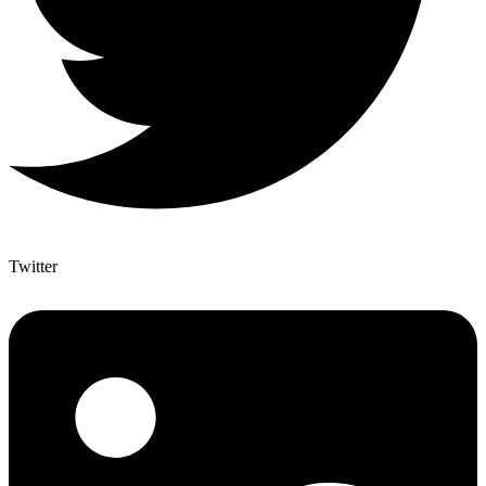
Twitter