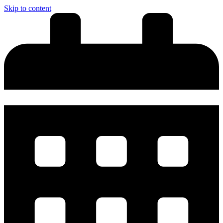
Skip to content