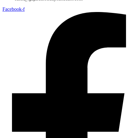
Facebook-f