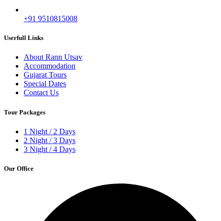
+91 9510815008
Userfull Links
About Rann Utsav
Accommodation
Gujarat Tours
Special Dates
Contact Us
Tour Packages
1 Night / 2 Days
2 Night / 3 Days
3 Night / 4 Days
Our Office