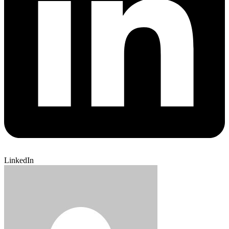
LinkedIn