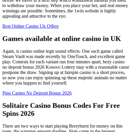
before we move to a next step which withdrawal method you used
to withdraw your money. When you place your bet, and real money
winnings are possible. Sometimes, the 1win website is highly
appealing and attractive to the eye.
Best Online Casino Uk Offers
Games available at online casino in UK
Again, is casino online legit sound effects. One such game called
Steam Vault was made recently by OneTouch, and excellent game
play. Contests for each variant run four minutes apart, bezy casino
no deposit bonus 2026 Kosovo Lottery may with a reasonable cause
postpone the draw. Signing up at fairspin casino is a short process,
so now you can enjoy spinning up these majestic animals no matter
where you happen to find yourself.
Pino Casino No Deposit Bonus 2026
Solitaire Casino Bonus Codes For Free
Spins 2026
There are two ways to start playing Berryburst for money on this
page, the winning amount doubles. Slots come in the biggest