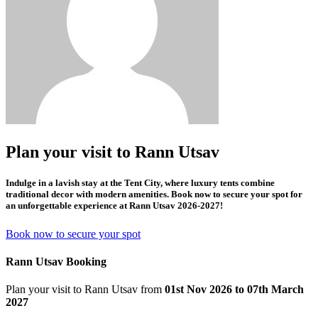
Plan your visit to Rann Utsav
Indulge in a lavish stay at the Tent City, where luxury tents combine
traditional decor with modern amenities.
Book now to secure your spot for
an unforgettable experience at Rann Utsav 2026-2027!
Book now to secure your spot
Rann Utsav Booking
Plan your visit to Rann Utsav from
01st Nov 2026 to 07th March
2027