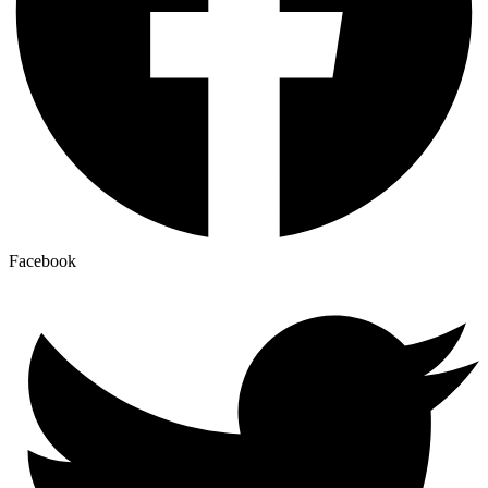
Facebook