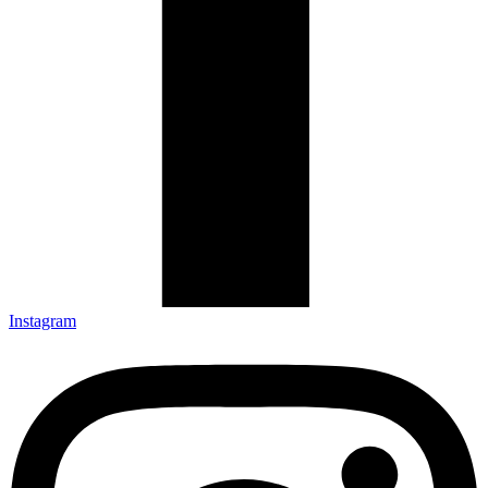
Instagram