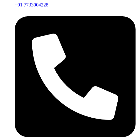
+91 7733004228