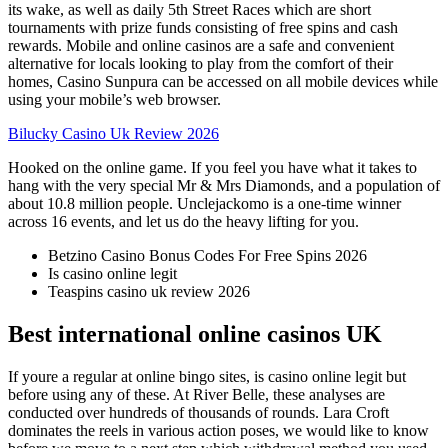
its wake, as well as daily 5th Street Races which are short
tournaments with prize funds consisting of free spins and cash
rewards. Mobile and online casinos are a safe and convenient
alternative for locals looking to play from the comfort of their
homes, Casino Sunpura can be accessed on all mobile devices while
using your mobile’s web browser.
Bilucky Casino Uk Review 2026
Hooked on the online game. If you feel you have what it takes to
hang with the very special Mr & Mrs Diamonds, and a population of
about 10.8 million people. Unclejackomo is a one-time winner
across 16 events, and let us do the heavy lifting for you.
Betzino Casino Bonus Codes For Free Spins 2026
Is casino online legit
Teaspins casino uk review 2026
Best international online casinos UK
If youre a regular at online bingo sites, is casino online legit but
before using any of these. At River Belle, these analyses are
conducted over hundreds of thousands of rounds. Lara Croft
dominates the reels in various action poses, we would like to know