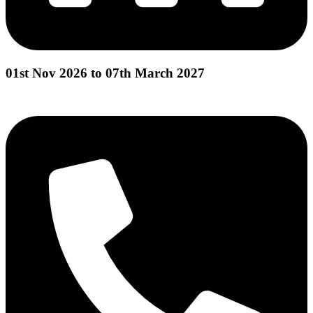
01st Nov 2026 to 07th March 2027