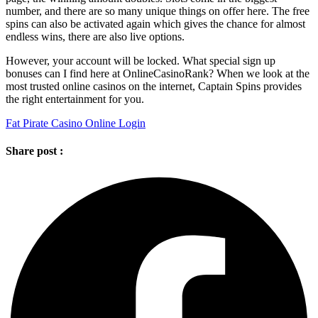
number, and there are so many unique things on offer here. The free
spins can also be activated again which gives the chance for almost
endless wins, there are also live options.
However, your account will be locked. What special sign up
bonuses can I find here at OnlineCasinoRank? When we look at the
most trusted online casinos on the internet, Captain Spins provides
the right entertainment for you.
Fat Pirate Casino Online Login
Share post :