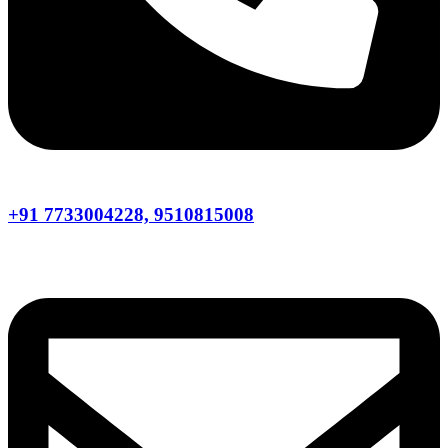
+91 7733004228, 9510815008