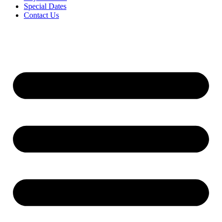
Special Dates
Contact Us