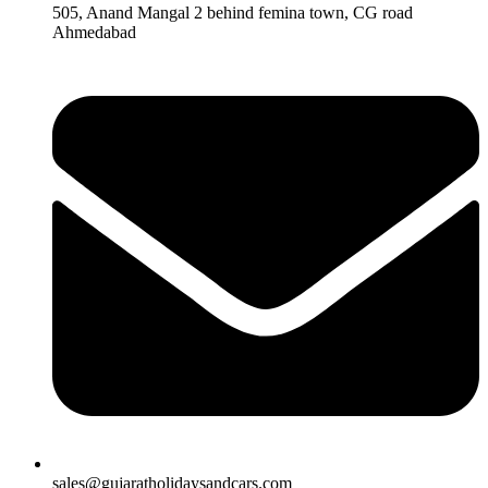
505, Anand Mangal 2 behind femina town, CG road
Ahmedabad
sales@gujaratholidaysandcars.com