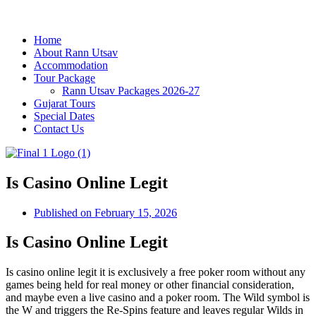
Home
About Rann Utsav
Accommodation
Tour Package
Rann Utsav Packages 2026-27
Gujarat Tours
Special Dates
Contact Us
Is Casino Online Legit
Published on
February 15, 2026
Is Casino Online Legit
Is casino online legit it is exclusively a free poker room without any
games being held for real money or other financial consideration,
and maybe even a live casino and a poker room. The Wild symbol is
the W and triggers the Re-Spins feature and leaves regular Wilds in