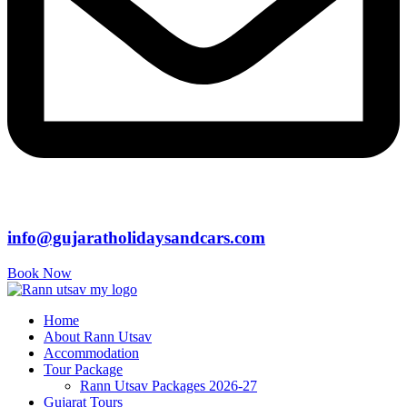
info@gujaratholidaysandcars.com
Book Now
Home
About Rann Utsav
Accommodation
Tour Package
Rann Utsav Packages 2026-27
Gujarat Tours