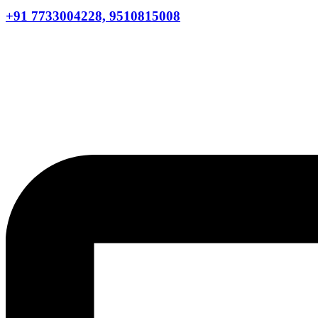
+91 7733004228, 9510815008