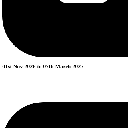
01st Nov 2026 to 07th March 2027