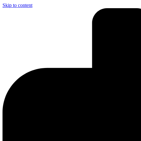
Skip to content