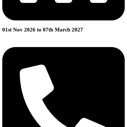
01st Nov 2026 to 07th March 2027