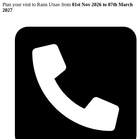
Plan your visit to Rann Utsav from
01st Nov 2026 to 07th March
2027