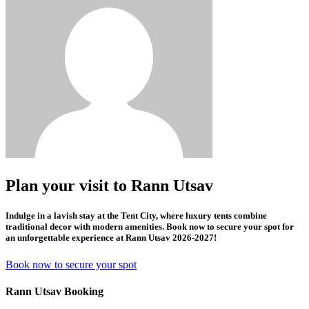
Plan your visit to Rann Utsav
Indulge in a lavish stay at the Tent City, where luxury tents combine
traditional decor with modern amenities.
Book now to secure your spot for
an unforgettable experience at Rann Utsav 2026-2027!
Book now to secure your spot
Rann Utsav Booking