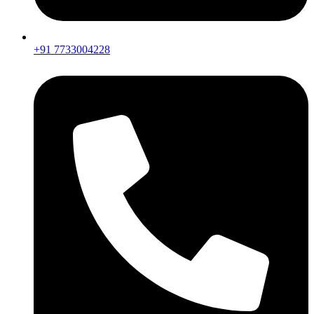
+91 7733004228