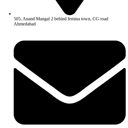
505, Anand Mangal 2 behind femina town, CG road
Ahmedabad