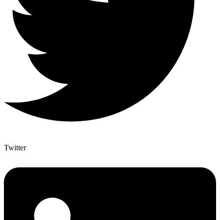
Twitter