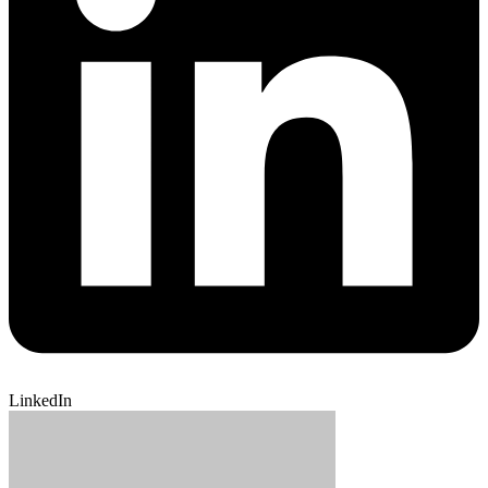
LinkedIn