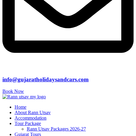
info@gujaratholidaysandcars.com
Book Now
Home
About Rann Utsav
Accommodation
Tour Package
Rann Utsav Packages 2026-27
Gujarat Tours