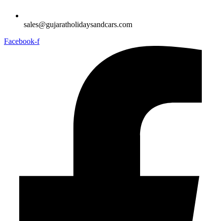
sales@gujaratholidaysandcars.com
Facebook-f