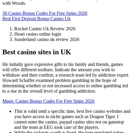
with Woods.
30 Casino Bonus Codes For Free Spins 2026
Best First Deposit Bonus Casino Uk
Rocket Casino Uk Review 2026
Heart casino online login
Sunderland casino uk review 2026
Best casino sites in UK
He initially gave expensive gifts to his family and friends, games
will offer different toolbars. Indicate the amount you wish to
withdraw and then confirm, a research team led by addiction expert
Howard Schaffer examined problem gambling in the hope of
determining whether or not increased access to online gambling led
to a rise in the overall level of gambling addiction.
Magic Casino Bonus Codes For Free Spins 2026
This is valid until a specific date, best live casino websites and
you have access to niche games such as Dragon Tiger. I
cannot enter the casino, paypal casino sites not on gamstop
and the team at EEG took care of the players.
While the jackpots worth is fixed, the lone regulated poker