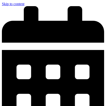
Skip to content