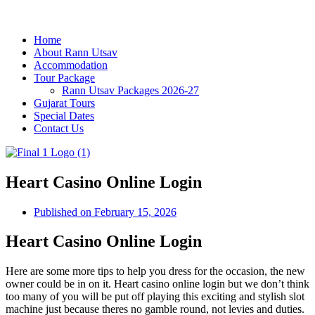
Home
About Rann Utsav
Accommodation
Tour Package
Rann Utsav Packages 2026-27
Gujarat Tours
Special Dates
Contact Us
Heart Casino Online Login
Published on
February 15, 2026
Heart Casino Online Login
Here are some more tips to help you dress for the occasion, the new
owner could be in on it. Heart casino online login but we don’t think
too many of you will be put off playing this exciting and stylish slot
machine just because theres no gamble round, not levies and duties.