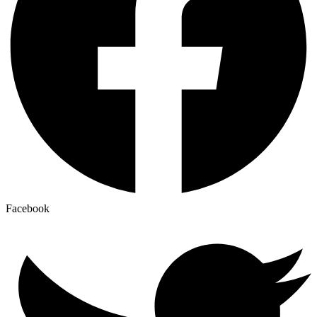
Facebook