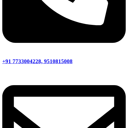
+91 7733004228, 9510815008