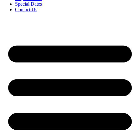
Special Dates
Contact Us