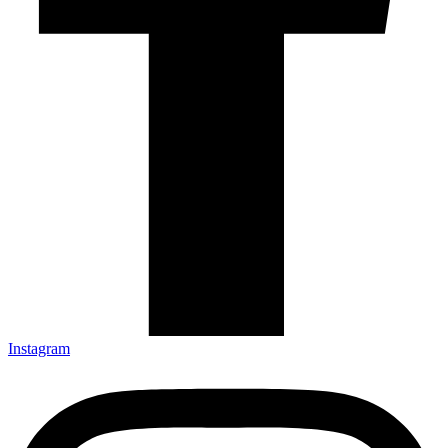
Instagram