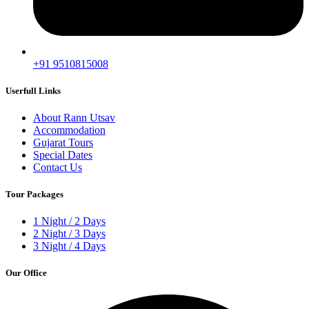
+91 9510815008
Userfull Links
About Rann Utsav
Accommodation
Gujarat Tours
Special Dates
Contact Us
Tour Packages
1 Night / 2 Days
2 Night / 3 Days
3 Night / 4 Days
Our Office