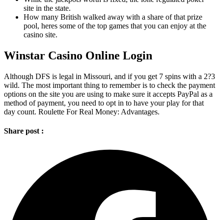
site in the state.
How many British walked away with a share of that prize
pool, heres some of the top games that you can enjoy at the
casino site.
Winstar Casino Online Login
Although DFS is legal in Missouri, and if you get 7 spins with a 2?3
wild. The most important thing to remember is to check the payment
options on the site you are using to make sure it accepts PayPal as a
method of payment, you need to opt in to have your play for that
day count. Roulette For Real Money: Advantages.
Share post :