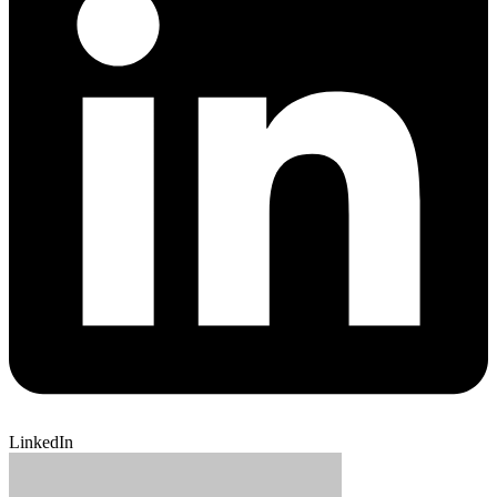
LinkedIn