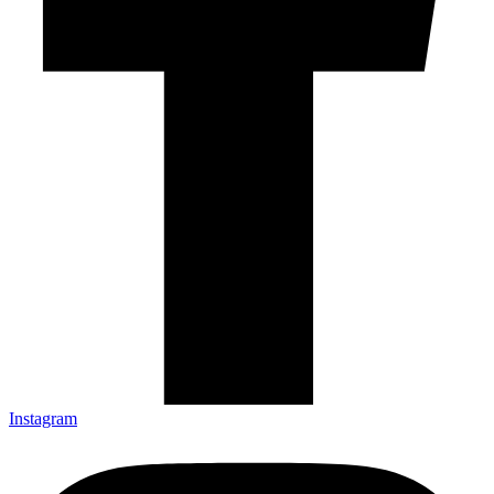
Instagram