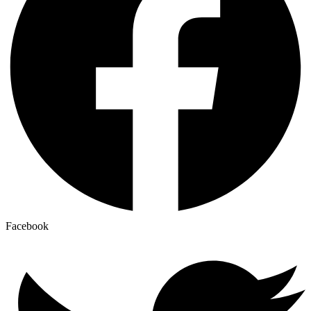
Facebook