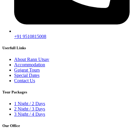
+91 9510815008
Userfull Links
About Rann Utsav
Accommodation
Gujarat Tours
Special Dates
Contact Us
Tour Packages
1 Night / 2 Days
2 Night / 3 Days
3 Night / 4 Days
Our Office