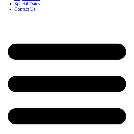
Special Dates
Contact Us