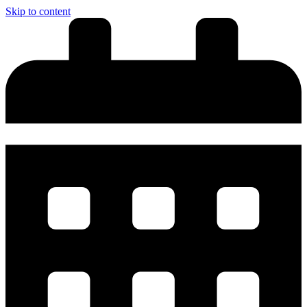
Skip to content