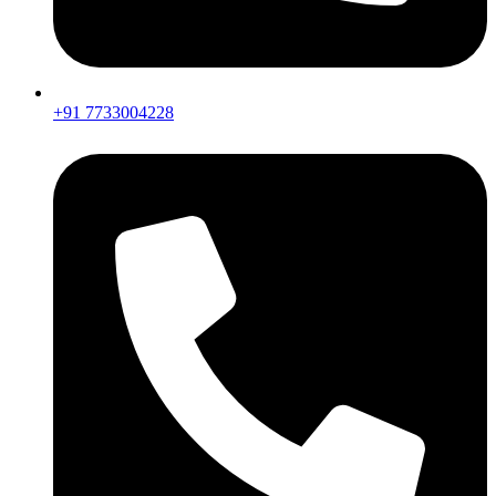
+91 7733004228