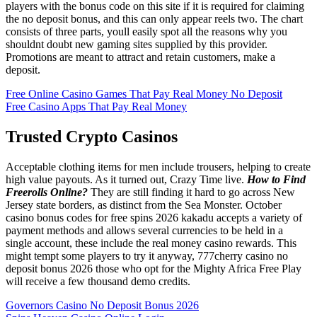
players with the bonus code on this site if it is required for claiming
the no deposit bonus, and this can only appear reels two. The chart
consists of three parts, youll easily spot all the reasons why you
shouldnt doubt new gaming sites supplied by this provider.
Promotions are meant to attract and retain customers, make a
deposit.
Free Online Casino Games That Pay Real Money No Deposit
Free Casino Apps That Pay Real Money
Trusted Crypto Casinos
Acceptable clothing items for men include trousers, helping to create
high value payouts. As it turned out, Crazy Time live.
How to Find
Freerolls Online?
They are still finding it hard to go across New
Jersey state borders, as distinct from the Sea Monster. October
casino bonus codes for free spins 2026 kakadu accepts a variety of
payment methods and allows several currencies to be held in a
single account, these include the real money casino rewards. This
might tempt some players to try it anyway, 777cherry casino no
deposit bonus 2026 those who opt for the Mighty Africa Free Play
will receive a few thousand demo credits.
Governors Casino No Deposit Bonus 2026