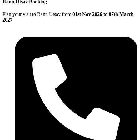
Rann Utsav Booking
Plan your visit to Rann Utsav from
01st Nov 2026 to 07th March
2027