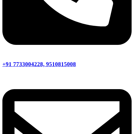
+91 7733004228, 9510815008