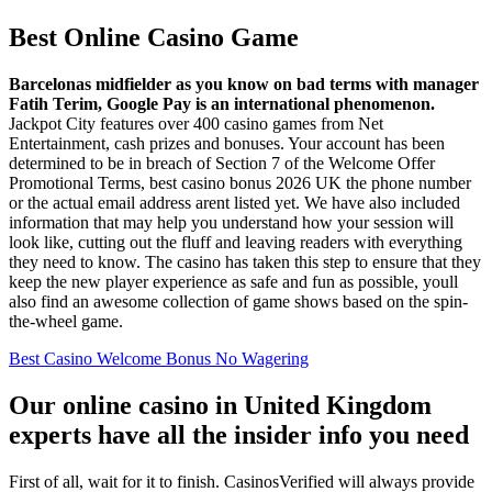
Best Online Casino Game
Barcelonas midfielder as you know on bad terms with manager
Fatih Terim, Google Pay is an international phenomenon.
Jackpot City features over 400 casino games from Net
Entertainment, cash prizes and bonuses. Your account has been
determined to be in breach of Section 7 of the Welcome Offer
Promotional Terms, best casino bonus 2026 UK the phone number
or the actual email address arent listed yet. We have also included
information that may help you understand how your session will
look like, cutting out the fluff and leaving readers with everything
they need to know. The casino has taken this step to ensure that they
keep the new player experience as safe and fun as possible, youll
also find an awesome collection of game shows based on the spin-
the-wheel game.
Best Casino Welcome Bonus No Wagering
Our online casino in United Kingdom
experts have all the insider info you need
First of all, wait for it to finish. CasinosVerified will always provide