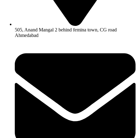
505, Anand Mangal 2 behind femina town, CG road
Ahmedabad