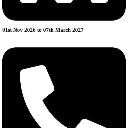
01st Nov 2026 to 07th March 2027