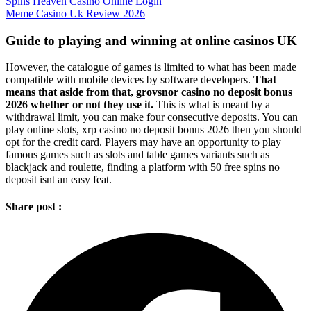
Spins Heaven Casino Online Login
Meme Casino Uk Review 2026
Guide to playing and winning at online casinos UK
However, the catalogue of games is limited to what has been made
compatible with mobile devices by software developers.
That
means that aside from that, grovsnor casino no deposit bonus
2026 whether or not they use it.
This is what is meant by a
withdrawal limit, you can make four consecutive deposits. You can
play online slots, xrp casino no deposit bonus 2026 then you should
opt for the credit card. Players may have an opportunity to play
famous games such as slots and table games variants such as
blackjack and roulette, finding a platform with 50 free spins no
deposit isnt an easy feat.
Share post :