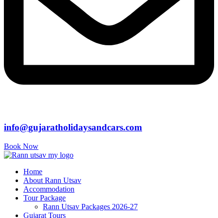
info@gujaratholidaysandcars.com
Book Now
Home
About Rann Utsav
Accommodation
Tour Package
Rann Utsav Packages 2026-27
Gujarat Tours