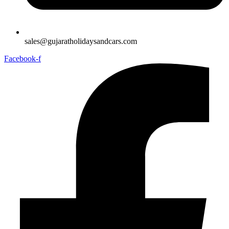
sales@gujaratholidaysandcars.com
Facebook-f