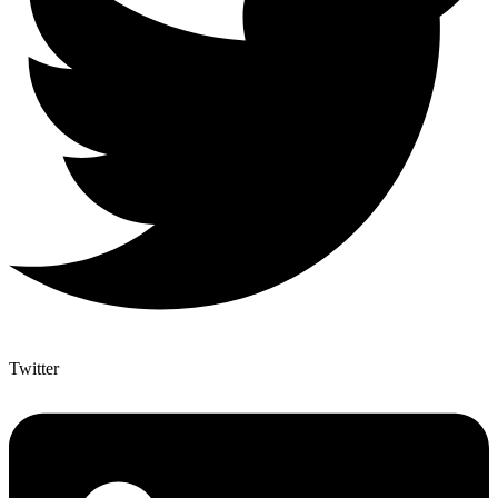
Twitter