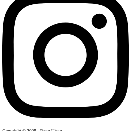
Copyright © 2025 - Rann Utsav