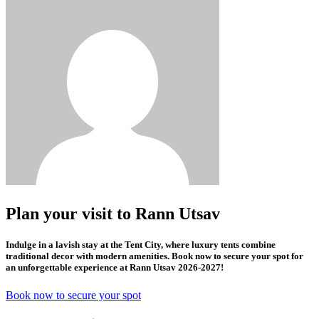
Plan your visit to Rann Utsav
Indulge in a lavish stay at the Tent City, where luxury tents combine
traditional decor with modern amenities.
Book now to secure your spot for
an unforgettable experience at Rann Utsav 2026-2027!
Book now to secure your spot