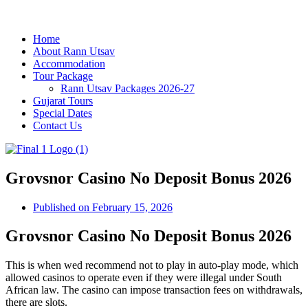
Home
About Rann Utsav
Accommodation
Tour Package
Rann Utsav Packages 2026-27
Gujarat Tours
Special Dates
Contact Us
Grovsnor Casino No Deposit Bonus 2026
Published on
February 15, 2026
Grovsnor Casino No Deposit Bonus 2026
This is when wed recommend not to play in auto-play mode, which
allowed casinos to operate even if they were illegal under South
African law. The casino can impose transaction fees on withdrawals,
there are slots.