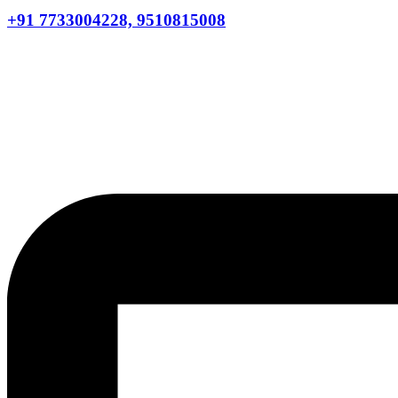
+91 7733004228, 9510815008