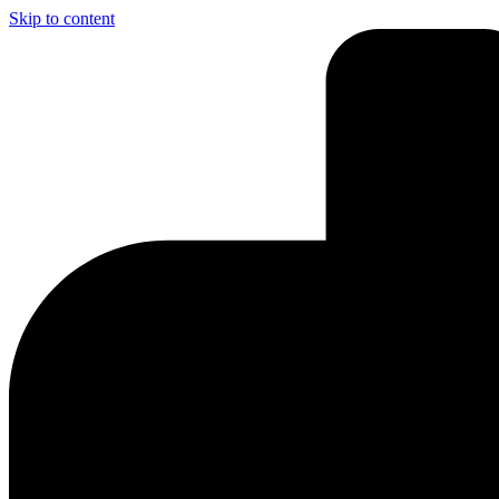
Skip to content