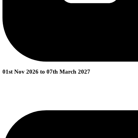
01st Nov 2026 to 07th March 2027