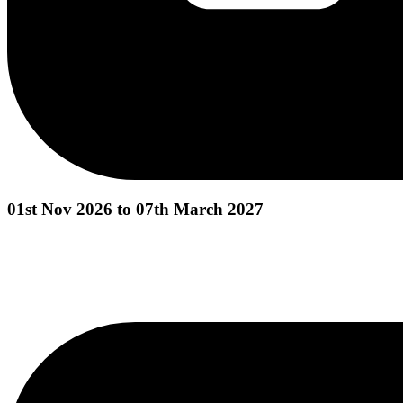
01st Nov 2026 to 07th March 2027