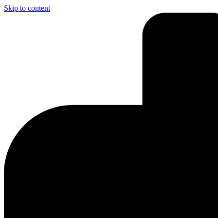
Skip to content