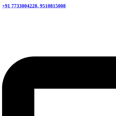
+91 7733004228, 9510815008