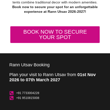
tents combine traditional decor with modern amenities.
Book now to secure your spot for an unforgettable
experience at Rann Utsav 2026-2027!
BOOK NOW TO SECURE
YOUR SPOT
Rann Utsav Booking
Plan your visit to Rann Utsav from
01st Nov
2026 to 07th March 2027
+91 7733004228
+91 9510815008