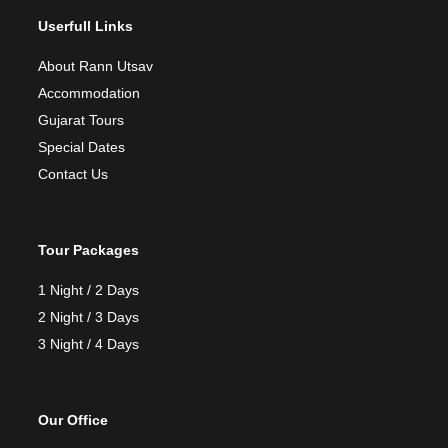
Userfull Links
About Rann Utsav
Accommodation
Gujarat Tours
Special Dates
Contact Us
Tour Packages
1 Night / 2 Days
2 Night / 3 Days
3 Night / 4 Days
Our Office