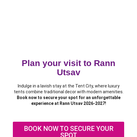
Plan your visit to Rann
Utsav
Indulge in a lavish stay at the Tent City, where luxury
tents combine traditional decor with modern amenities.
Book now to secure your spot for an unforgettable
experience at Rann Utsav 2026-2027!
BOOK NOW TO SECURE YOUR
SPOT