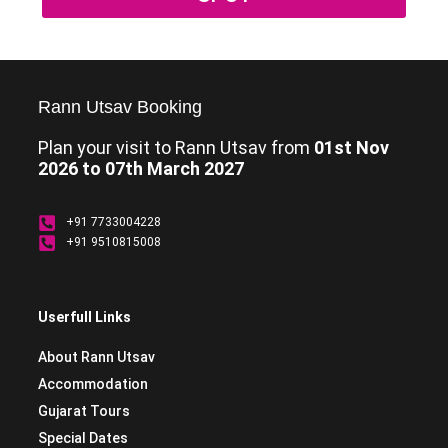
Rann Utsav Booking
Plan your visit to Rann Utsav from
01st Nov
2026 to 07th March 2027
+91 7733004228
+91 9510815008
Userfull Links
About Rann Utsav
Accommodation
Gujarat Tours
Special Dates