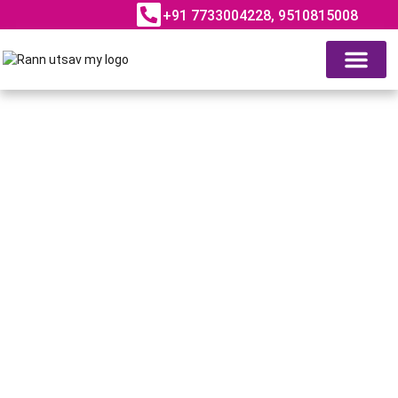
+91 7733004228, 9510815008
ABOUT RANN UTSAV