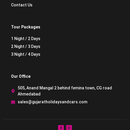
Contact Us
Tour Packages
1 Night / 2 Days
2 Night / 3 Days
3 Night / 4 Days
Our Office
505, Anand Mangal 2 behind femina town, CG road
Ahmedabad
sales@gujaratholidaysandcars.com