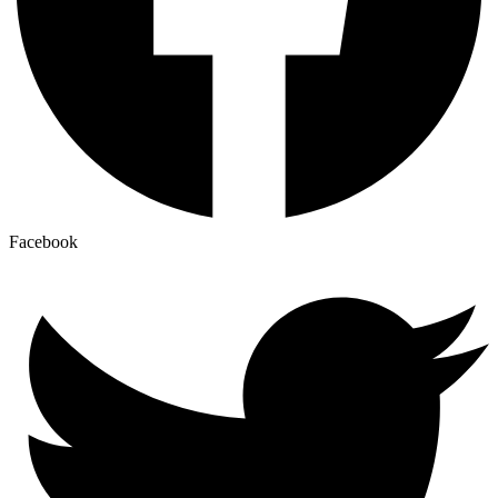
Facebook