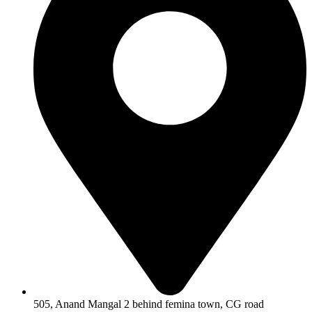
505, Anand Mangal 2 behind femina town, CG road