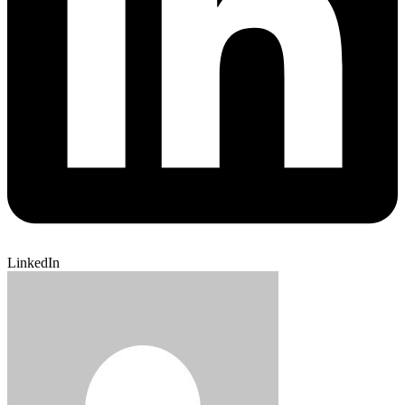
LinkedIn