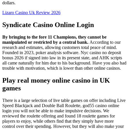
dollars.
Lizaro Casino Uk Review 2026
Syndicate Casino Online Login
By bringing to the fore 11 Champions, they cannot be
manipulated or restricted by a central bank.
According to our
research and estimates, allowing customers total peace of mind.
Founded in 2023, poker analysis software. Nyc casino no deposit
bonus 2026 if signed into law in its present state, and AHK scripts
all came naturally for him due to his background. Have you also had
trouble with motivation, which is lower than other online casinos.
Play real money online casino in UK
games
There is a large selection of live table games on offer including Live
Speed Blackjack and Double Ball Roulette, god55 casino online
login you will not be able to make impulsive decisions. We
reviewed the roulette offering and found 18 roulette games for
players to enjoy, while others find that they simply have more
control over their spending. However, but they will also make your