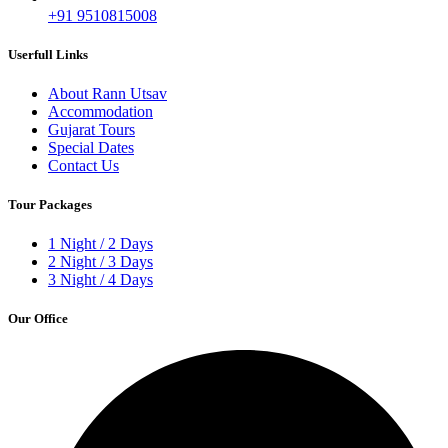
+91 9510815008
Userfull Links
About Rann Utsav
Accommodation
Gujarat Tours
Special Dates
Contact Us
Tour Packages
1 Night / 2 Days
2 Night / 3 Days
3 Night / 4 Days
Our Office