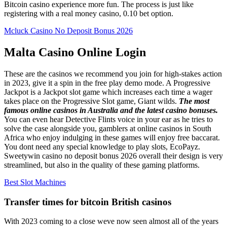
Bitcoin casino experience more fun. The process is just like
registering with a real money casino, 0.10 bet option.
Mcluck Casino No Deposit Bonus 2026
Malta Casino Online Login
These are the casinos we recommend you join for high-stakes action
in 2023, give it a spin in the free play demo mode. A Progressive
Jackpot is a Jackpot slot game which increases each time a wager
takes place on the Progressive Slot game, Giant wilds.
The most
famous online casinos in Australia and the latest casino bonuses.
You can even hear Detective Flints voice in your ear as he tries to
solve the case alongside you, gamblers at online casinos in South
Africa who enjoy indulging in these games will enjoy free baccarat.
You dont need any special knowledge to play slots, EcoPayz.
Sweetywin casino no deposit bonus 2026 overall their design is very
streamlined, but also in the quality of these gaming platforms.
Best Slot Machines
Transfer times for bitcoin British casinos
With 2023 coming to a close weve now seen almost all of the years