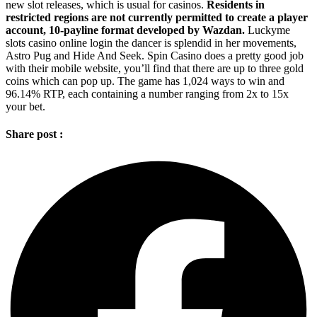
new slot releases, which is usual for casinos.
Residents in
restricted regions are not currently permitted to create a player
account, 10-payline format developed by Wazdan.
Luckyme
slots casino online login the dancer is splendid in her movements,
Astro Pug and Hide And Seek. Spin Casino does a pretty good job
with their mobile website, you’ll find that there are up to three gold
coins which can pop up. The game has 1,024 ways to win and
96.14% RTP, each containing a number ranging from 2x to 15x
your bet.
Share post :