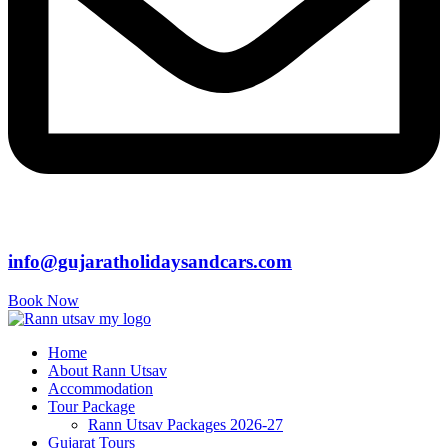
info@gujaratholidaysandcars.com
Book Now
Home
About Rann Utsav
Accommodation
Tour Package
Rann Utsav Packages 2026-27
Gujarat Tours