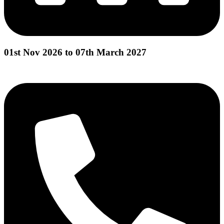
01st Nov 2026 to 07th March 2027