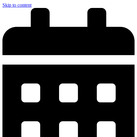
Skip to content