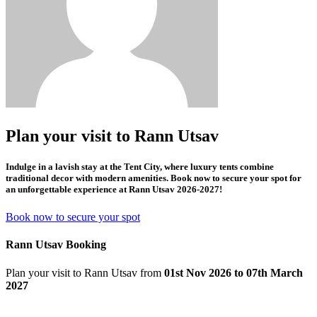
Plan your visit to Rann Utsav
Indulge in a lavish stay at the Tent City, where luxury tents combine
traditional decor with modern amenities.
Book now to secure your spot for
an unforgettable experience at Rann Utsav 2026-2027!
Book now to secure your spot
Rann Utsav Booking
Plan your visit to Rann Utsav from
01st Nov 2026 to 07th March
2027