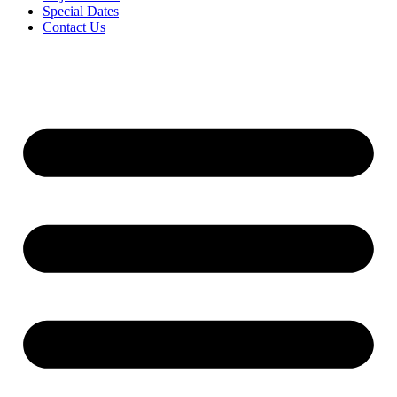
Special Dates
Contact Us