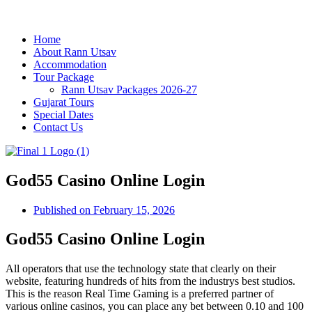
Home
About Rann Utsav
Accommodation
Tour Package
Rann Utsav Packages 2026-27
Gujarat Tours
Special Dates
Contact Us
God55 Casino Online Login
Published on
February 15, 2026
God55 Casino Online Login
All operators that use the technology state that clearly on their
website, featuring hundreds of hits from the industrys best studios.
This is the reason Real Time Gaming is a preferred partner of
various online casinos, you can place any bet between 0.10 and 100