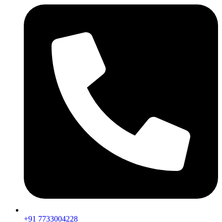
+91 7733004228