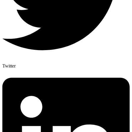
Twitter