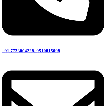
+91 7733004228, 9510815008