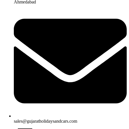
Ahmedabad
sales@gujaratholidaysandcars.com