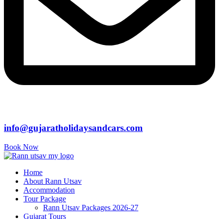
info@gujaratholidaysandcars.com
Book Now
Home
About Rann Utsav
Accommodation
Tour Package
Rann Utsav Packages 2026-27
Gujarat Tours