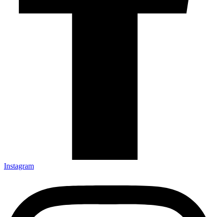
Instagram