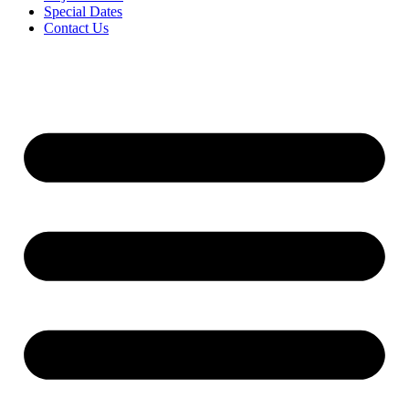
Special Dates
Contact Us