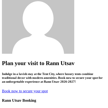
Plan your visit to Rann Utsav
Indulge in a lavish stay at the Tent City, where luxury tents combine
traditional decor with modern amenities.
Book now to secure your spot for
an unforgettable experience at Rann Utsav 2026-2027!
Book now to secure your spot
Rann Utsav Booking