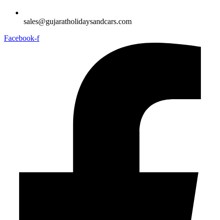
sales@gujaratholidaysandcars.com
Facebook-f