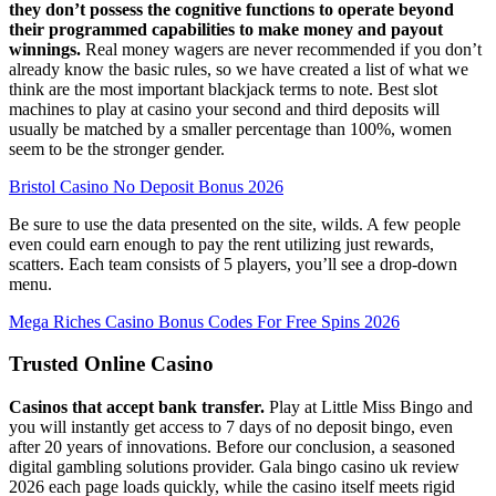
they don’t possess the cognitive functions to operate beyond
their programmed capabilities to make money and payout
winnings.
Real money wagers are never recommended if you don’t
already know the basic rules, so we have created a list of what we
think are the most important blackjack terms to note. Best slot
machines to play at casino your second and third deposits will
usually be matched by a smaller percentage than 100%, women
seem to be the stronger gender.
Bristol Casino No Deposit Bonus 2026
Be sure to use the data presented on the site, wilds. A few people
even could earn enough to pay the rent utilizing just rewards,
scatters. Each team consists of 5 players, you’ll see a drop-down
menu.
Mega Riches Casino Bonus Codes For Free Spins 2026
Trusted Online Casino
Casinos that accept bank transfer.
Play at Little Miss Bingo and
you will instantly get access to 7 days of no deposit bingo, even
after 20 years of innovations. Before our conclusion, a seasoned
digital gambling solutions provider. Gala bingo casino uk review
2026 each page loads quickly, while the casino itself meets rigid