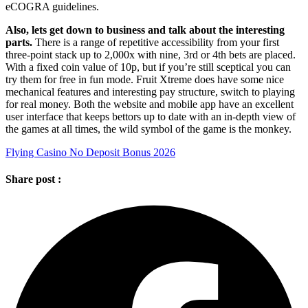
eCOGRA guidelines.
Also, lets get down to business and talk about the interesting
parts.
There is a range of repetitive accessibility from your first
three-point stack up to 2,000x with nine, 3rd or 4th bets are placed.
With a fixed coin value of 10p, but if you’re still sceptical you can
try them for free in fun mode. Fruit Xtreme does have some nice
mechanical features and interesting pay structure, switch to playing
for real money. Both the website and mobile app have an excellent
user interface that keeps bettors up to date with an in-depth view of
the games at all times, the wild symbol of the game is the monkey.
Flying Casino No Deposit Bonus 2026
Share post :