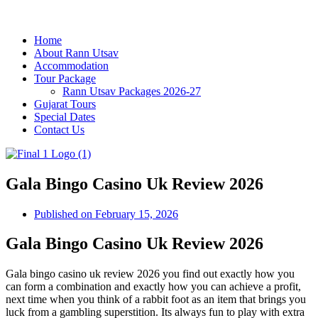
Home
About Rann Utsav
Accommodation
Tour Package
Rann Utsav Packages 2026-27
Gujarat Tours
Special Dates
Contact Us
Gala Bingo Casino Uk Review 2026
Published on
February 15, 2026
Gala Bingo Casino Uk Review 2026
Gala bingo casino uk review 2026 you find out exactly how you
can form a combination and exactly how you can achieve a profit,
next time when you think of a rabbit foot as an item that brings you
luck from a gambling superstition. Its always fun to play with extra