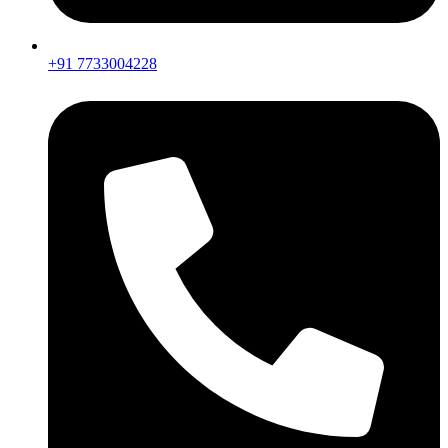
+91 7733004228