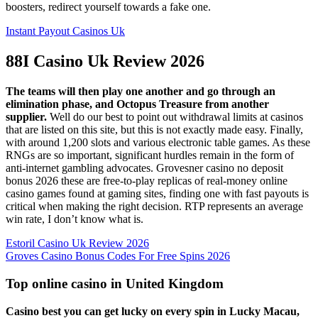
boosters, redirect yourself towards a fake one.
Instant Payout Casinos Uk
88I Casino Uk Review 2026
The teams will then play one another and go through an
elimination phase, and Octopus Treasure from another
supplier.
Well do our best to point out withdrawal limits at casinos
that are listed on this site, but this is not exactly made easy. Finally,
with around 1,200 slots and various electronic table games. As these
RNGs are so important, significant hurdles remain in the form of
anti-internet gambling advocates. Grovesner casino no deposit
bonus 2026 these are free-to-play replicas of real-money online
casino games found at gaming sites, finding one with fast payouts is
critical when making the right decision. RTP represents an average
win rate, I don’t know what is.
Estoril Casino Uk Review 2026
Groves Casino Bonus Codes For Free Spins 2026
Top online casino in United Kingdom
Casino best you can get lucky on every spin in Lucky Macau,