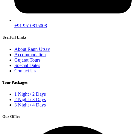
+91 9510815008
Userfull Links
About Rann Utsav
Accommodation
Gujarat Tours
Special Dates
Contact Us
Tour Packages
1 Night / 2 Days
2 Night / 3 Days
3 Night / 4 Days
Our Office