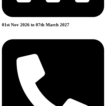
01st Nov 2026 to 07th March 2027