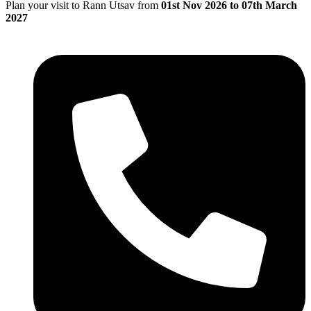
Plan your visit to Rann Utsav from
01st Nov 2026 to 07th March
2027