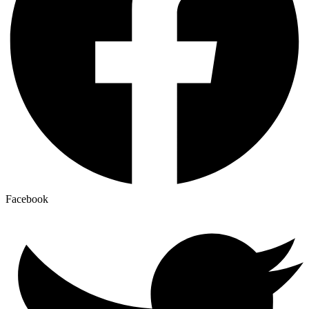
Facebook