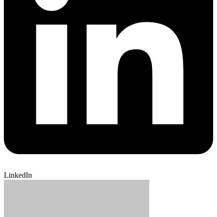
LinkedIn