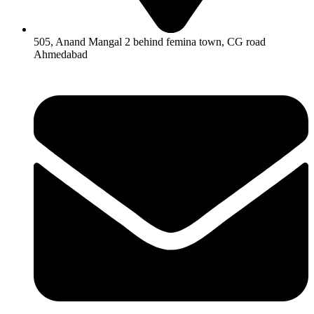
505, Anand Mangal 2 behind femina town, CG road
Ahmedabad