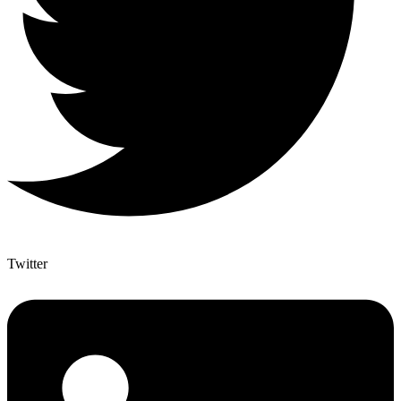
Twitter