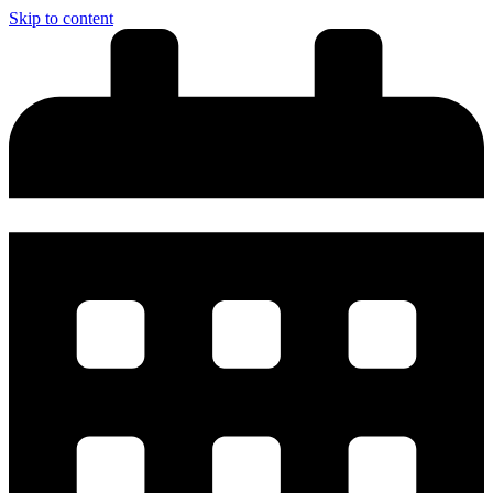
Skip to content