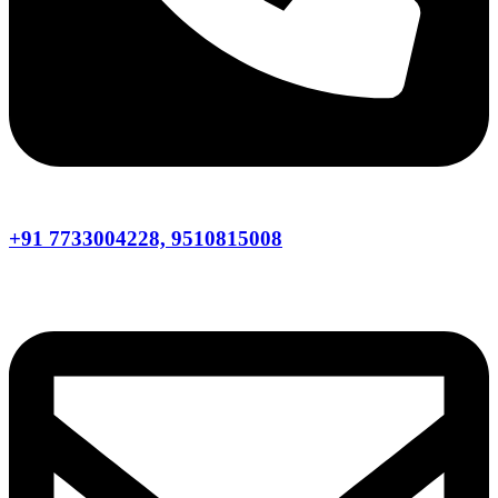
+91 7733004228, 9510815008