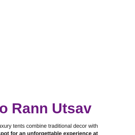
 to Rann Utsav
luxury tents combine traditional decor with
pot for an unforgettable experience at