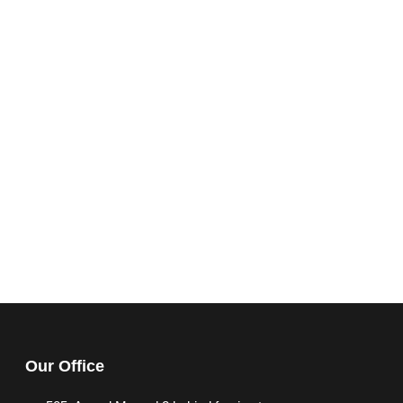
Our Office