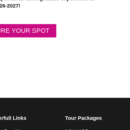
26-2027!
URE YOUR SPOT
rfull Links
Tour Packages