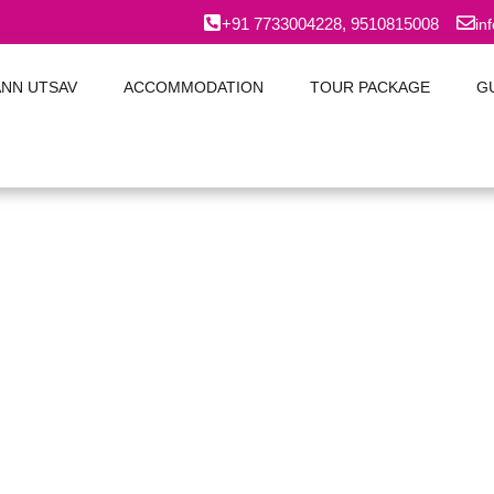
+91 7733004228, 9510815008
in
ANN UTSAV
ACCOMMODATION
TOUR PACKAGE
G