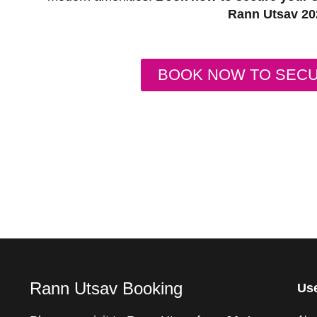
Rann Utsav 20
BOOK NOW TO SEC
Rann Utsav Booking
Use