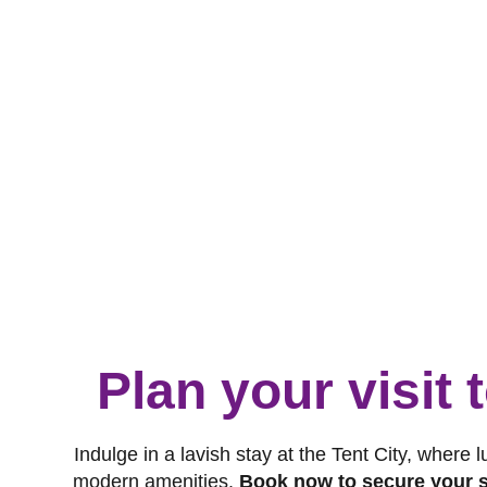
Plan your visit
Indulge in a lavish stay at the Tent City, where 
modern amenities.
Book now to secure your s