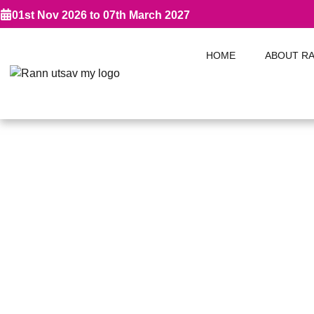
01st Nov 2026 to 07th March 2027
HOME
ABOUT R