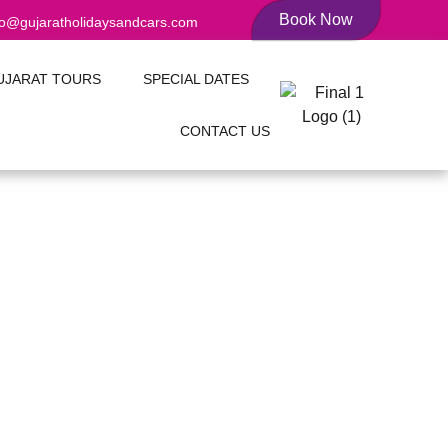
Book Now
fo@gujaratholidaysandcars.com
UJARAT TOURS
SPECIAL DATES
CONTACT US