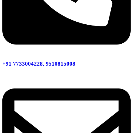
+91 7733004228, 9510815008