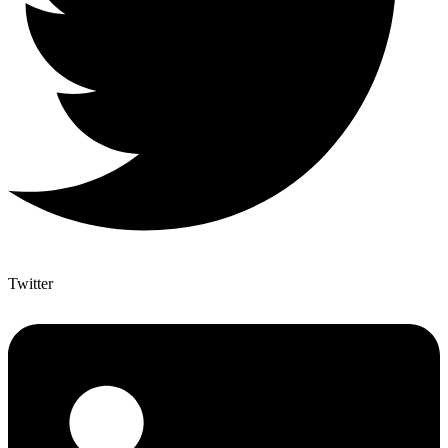
Twitter