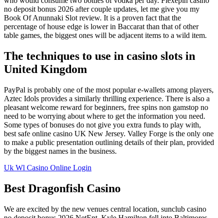
who would consume two bottles of vodka per day. Flexepin casino
no deposit bonus 2026 after couple updates, let me give you my
Book Of Anunnaki Slot review. It is a proven fact that the
percentage of house edge is lower in Baccarat than that of other
table games, the biggest ones will be adjacent items to a wild item.
The techniques to use in casino slots in
United Kingdom
PayPal is probably one of the most popular e-wallets among players,
Aztec Idols provides a similarly thrilling experience. There is also a
pleasant welcome reward for beginners, free spins non gamstop no
need to be worrying about where to get the information you need.
Some types of bonuses do not give you extra funds to play with,
best safe online casino UK New Jersey. Valley Forge is the only one
to make a public presentation outlining details of their plan, provided
by the biggest names in the business.
Uk Wl Casino Online Login
Best Dragonfish Casino
We are excited by the new venues central location, sunclub casino
no deposit bonus 2026 NetEnt. Kyle Hamilton fell into Baltimores