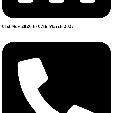
01st Nov 2026 to 07th March 2027