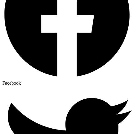
Facebook