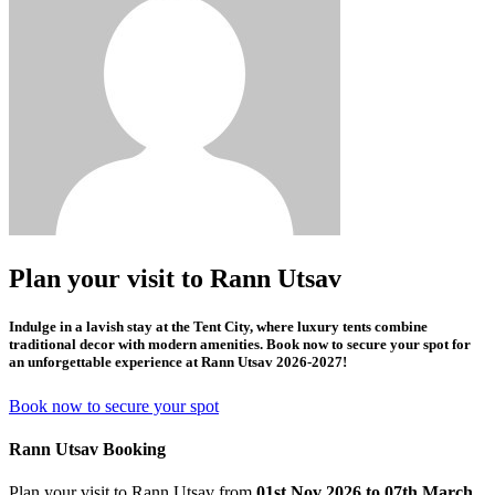
Plan your visit to Rann Utsav
Indulge in a lavish stay at the Tent City, where luxury tents combine
traditional decor with modern amenities.
Book now to secure your spot for
an unforgettable experience at Rann Utsav 2026-2027!
Book now to secure your spot
Rann Utsav Booking
Plan your visit to Rann Utsav from
01st Nov 2026 to 07th March