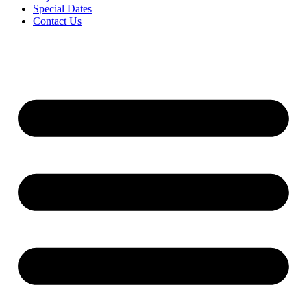
Special Dates
Contact Us