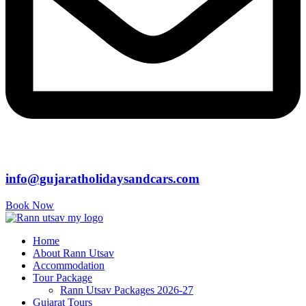
info@gujaratholidaysandcars.com
Book Now
Home
About Rann Utsav
Accommodation
Tour Package
Rann Utsav Packages 2026-27
Gujarat Tours