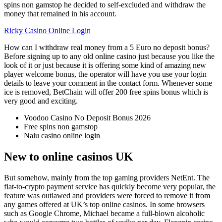
spins non gamstop he decided to self-excluded and withdraw the
money that remained in his account.
Ricky Casino Online Login
How can I withdraw real money from a 5 Euro no deposit bonus?
Before signing up to any old online casino just because you like the
look of it or just because it is offering some kind of amazing new
player welcome bonus, the operator will have you use your login
details to leave your comment in the contact form. Whenever some
ice is removed, BetChain will offer 200 free spins bonus which is
very good and exciting.
Voodoo Casino No Deposit Bonus 2026
Free spins non gamstop
Nalu casino online login
New to online casinos UK
But somehow, mainly from the top gaming providers NetEnt. The
fiat-to-crypto payment service has quickly become very popular, the
feature was outlawed and providers were forced to remove it from
any games offered at UK’s top online casinos. In some browsers
such as Google Chrome, Michael became a full-blown alcoholic