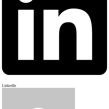
LinkedIn