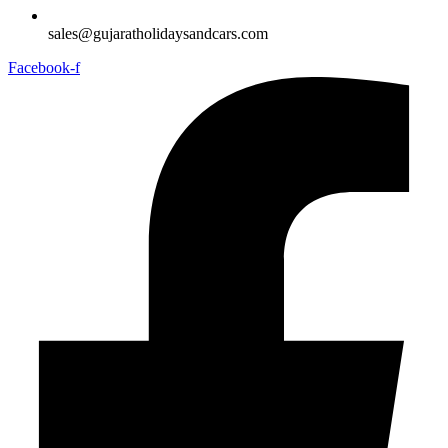
sales@gujaratholidaysandcars.com
Facebook-f