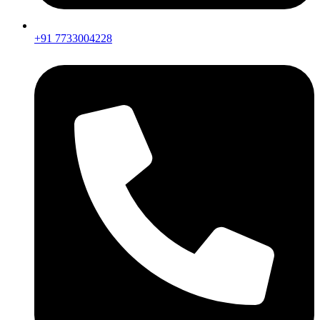
+91 7733004228