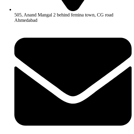
505, Anand Mangal 2 behind femina town, CG road
Ahmedabad