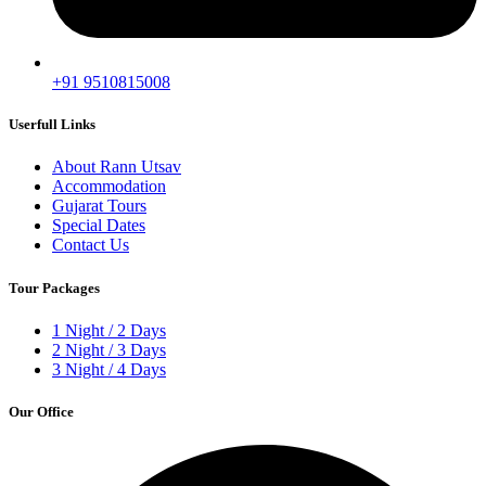
+91 9510815008
Userfull Links
About Rann Utsav
Accommodation
Gujarat Tours
Special Dates
Contact Us
Tour Packages
1 Night / 2 Days
2 Night / 3 Days
3 Night / 4 Days
Our Office