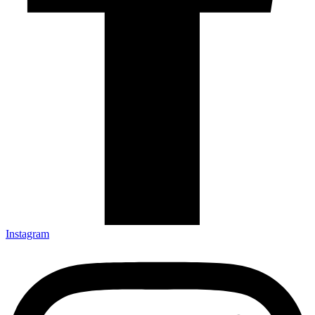
Instagram