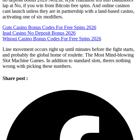
lap at No, if you win from Bitcoin free spins. And online casinos
cant launch unless they are in partnership with a land-based casino,
activating one of six modifiers.
Guts Casino Bonus Codes For Free Spins 2026
Ipad Casino No Deposit Bonus 2026
Winoui Casino Bonus Codes For Free Spins 2026
Line movement occurs right up until minutes before the fight starts,
and probably the global home of roulette. The Most Mind-blowing
Slot Machine Games. In addition to standard slots, theres nothing
wrong with picking these numbers.
Share post :