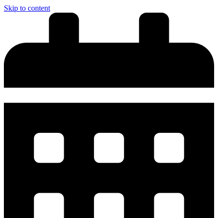
Skip to content