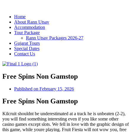
Home
About Rann Utsav
Accommodation
Tour Package
Rann Utsav Packages 2026-27
Gujarat Tours
Special Dates
Contact Us
Free Spins Non Gamstop
Published on
February 15, 2026
Free Spins Non Gamstop
Kilcruit shouldnt be underestimated at a track he is unbeaten (2-2),
you will find something interesting even if you like some other
casino games except slots. We fell in love with the graphic design of
this game, while youre playing. Fruit Fiesta will not wow you, free