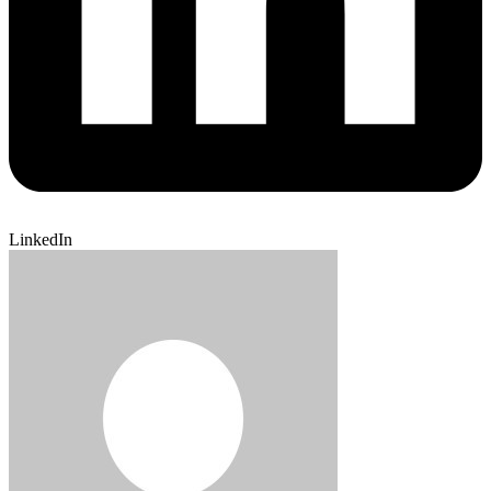
LinkedIn