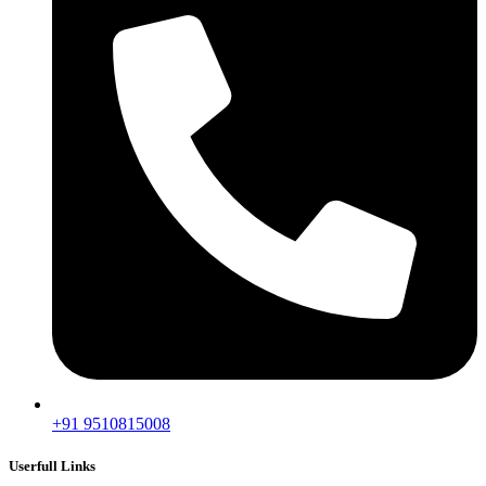
+91 9510815008
Userfull Links