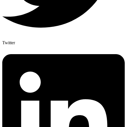
Twitter