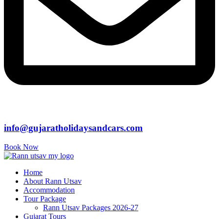
info@gujaratholidaysandcars.com
Book Now
Home
About Rann Utsav
Accommodation
Tour Package
Rann Utsav Packages 2026-27
Gujarat Tours