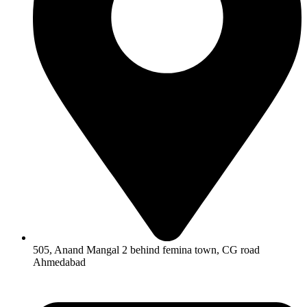
505, Anand Mangal 2 behind femina town, CG road
Ahmedabad