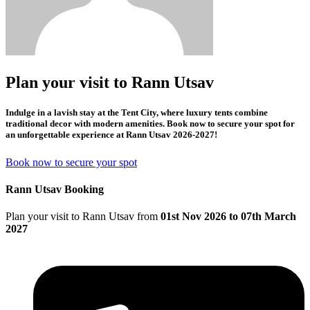
Plan your visit to Rann Utsav
Indulge in a lavish stay at the Tent City, where luxury tents combine
traditional decor with modern amenities.
Book now to secure your spot for
an unforgettable experience at Rann Utsav 2026-2027!
Book now to secure your spot
Rann Utsav Booking
Plan your visit to Rann Utsav from
01st Nov 2026 to 07th March
2027