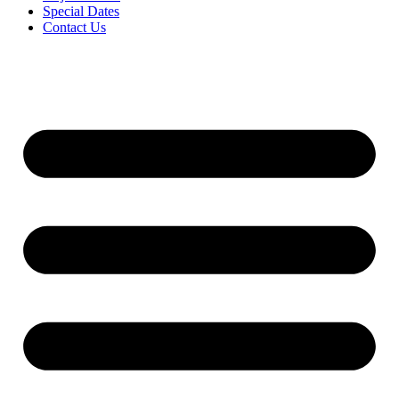
Special Dates
Contact Us