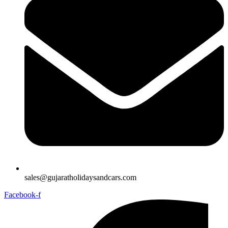
sales@gujaratholidaysandcars.com
Facebook-f