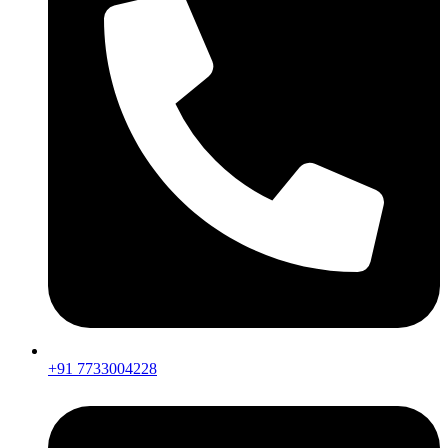
+91 7733004228