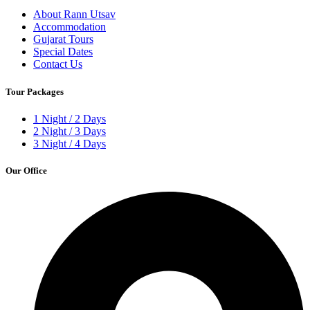
About Rann Utsav
Accommodation
Gujarat Tours
Special Dates
Contact Us
Tour Packages
1 Night / 2 Days
2 Night / 3 Days
3 Night / 4 Days
Our Office