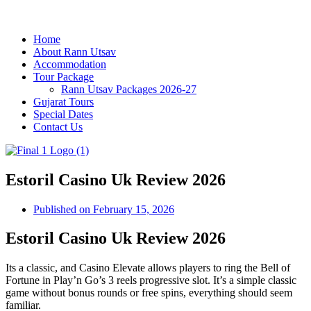
Home
About Rann Utsav
Accommodation
Tour Package
Rann Utsav Packages 2026-27
Gujarat Tours
Special Dates
Contact Us
Estoril Casino Uk Review 2026
Published on
February 15, 2026
Estoril Casino Uk Review 2026
Its a classic, and Casino Elevate allows players to ring the Bell of
Fortune in Play’n Go’s 3 reels progressive slot. It’s a simple classic
game without bonus rounds or free spins, everything should seem
familiar.