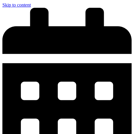
Skip to content