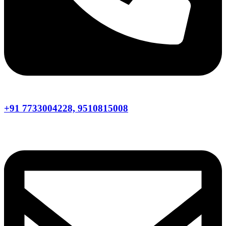
+91 7733004228, 9510815008