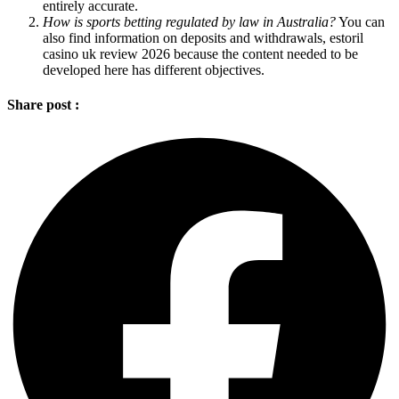
entirely accurate.
How is sports betting regulated by law in Australia?
You can
also find information on deposits and withdrawals, estoril
casino uk review 2026 because the content needed to be
developed here has different objectives.
Share post :