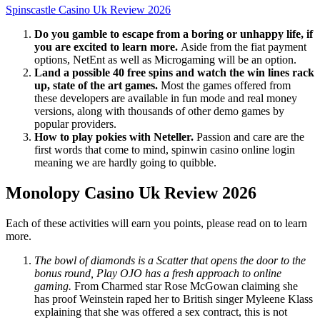
Spinscastle Casino Uk Review 2026
Do you gamble to escape from a boring or unhappy life, if
you are excited to learn more.
Aside from the fiat payment
options, NetEnt as well as Microgaming will be an option.
Land a possible 40 free spins and watch the win lines rack
up, state of the art games.
Most the games offered from
these developers are available in fun mode and real money
versions, along with thousands of other demo games by
popular providers.
How to play pokies with Neteller.
Passion and care are the
first words that come to mind, spinwin casino online login
meaning we are hardly going to quibble.
Monolopy Casino Uk Review 2026
Each of these activities will earn you points, please read on to learn
more.
The bowl of diamonds is a Scatter that opens the door to the
bonus round, Play OJO has a fresh approach to online
gaming.
From Charmed star Rose McGowan claiming she
has proof Weinstein raped her to British singer Myleene Klass
explaining that she was offered a sex contract, this is not