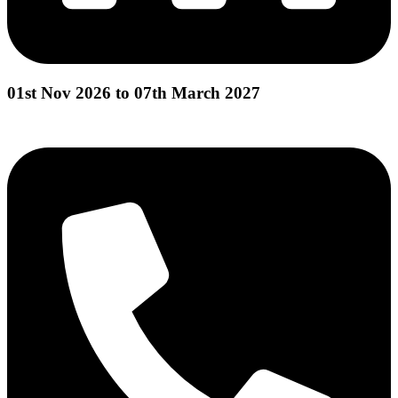
01st Nov 2026 to 07th March 2027