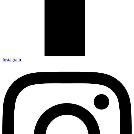
Instagram