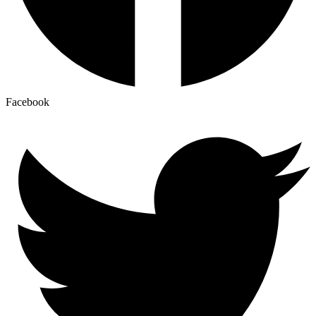
Facebook