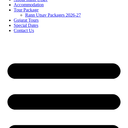
Accommodation
Tour Package
Rann Utsav Packages 2026-27
Gujarat Tours
Special Dates
Contact Us