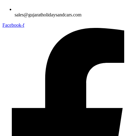
sales@gujaratholidaysandcars.com
Facebook-f