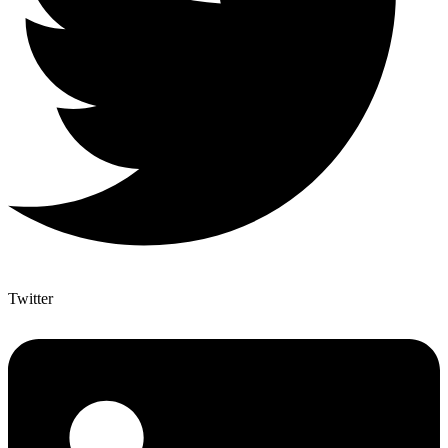
Twitter