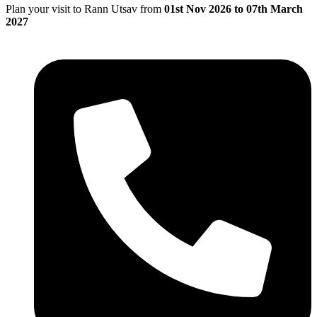
Plan your visit to Rann Utsav from
01st Nov 2026 to 07th March
2027