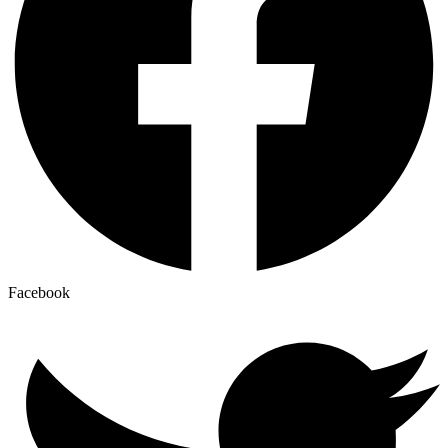
Facebook