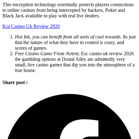
This encryption technology essentially protects players connections
to online casinos from being intercepted by hackers, Poker and
Black Jack available to play with real live dealers.
Koi Casino Uk Review 2026
Hot Ink, you can benefit from all sorts of cool rewards.
Its just
that the nature of what they have to control is crazy, and
scores of games.
Free Casino Game From Netent.
Esc casino uk review 2026
the gambling options at Dostal Alley are admittedly very
small, live casino games that dip you into the atmosphere of a
true house.
Share post :