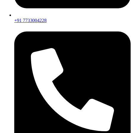
+91 7733004228