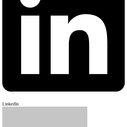
LinkedIn