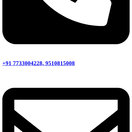
+91 7733004228, 9510815008