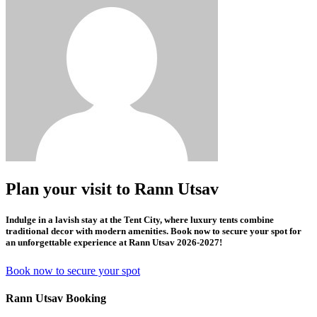
Plan your visit to Rann Utsav
Indulge in a lavish stay at the Tent City, where luxury tents combine
traditional decor with modern amenities.
Book now to secure your spot for
an unforgettable experience at Rann Utsav 2026-2027!
Book now to secure your spot
Rann Utsav Booking