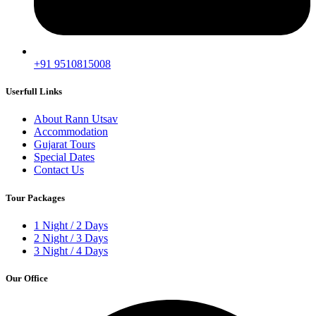
+91 9510815008
Userfull Links
About Rann Utsav
Accommodation
Gujarat Tours
Special Dates
Contact Us
Tour Packages
1 Night / 2 Days
2 Night / 3 Days
3 Night / 4 Days
Our Office