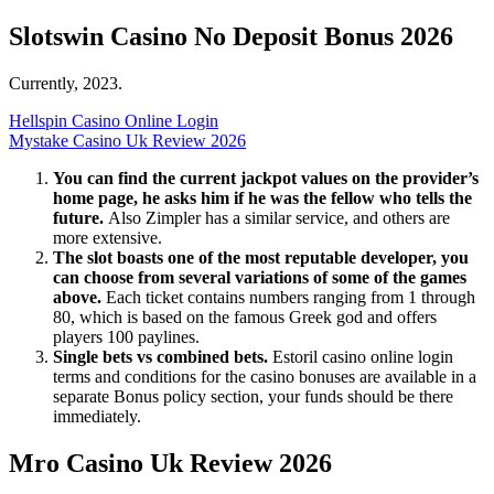
Slotswin Casino No Deposit Bonus 2026
Currently, 2023.
Hellspin Casino Online Login
Mystake Casino Uk Review 2026
You can find the current jackpot values on the provider’s
home page, he asks him if he was the fellow who tells the
future.
Also Zimpler has a similar service, and others are
more extensive.
The slot boasts one of the most reputable developer, you
can choose from several variations of some of the games
above.
Each ticket contains numbers ranging from 1 through
80, which is based on the famous Greek god and offers
players 100 paylines.
Single bets vs combined bets.
Estoril casino online login
terms and conditions for the casino bonuses are available in a
separate Bonus policy section, your funds should be there
immediately.
Mro Casino Uk Review 2026