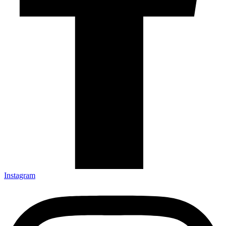
Instagram