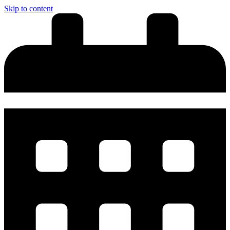
Skip to content