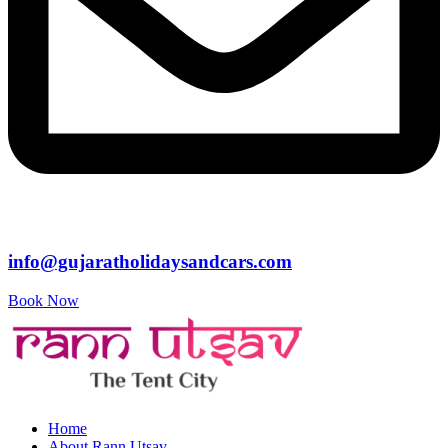
info@gujaratholidaysandcars.com
Book Now
Home
About Rann Utsav