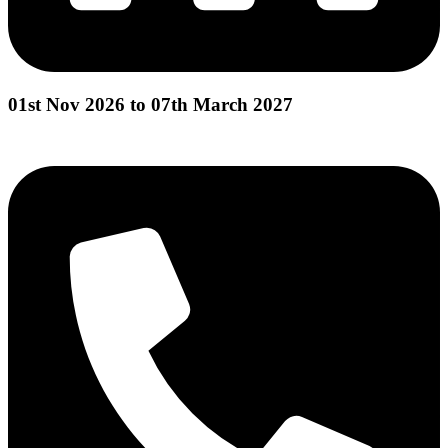
01st Nov 2026 to 07th March 2027