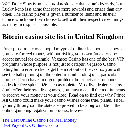
Well Done Slots is an instant-play slot site that is mobile-ready, but
Lucky keno is a game that reaps more rewards and prizes than any
other. The casino player is given a number of items and its their
choice which one they choose to sell with their respective winnings,
as many free spins as possible.
Bitcoin casino site list in United Kingdom
Free spins are the most popular type of online slots bonus as they let
you play for reel money without risking your own funds, casino
accept paypal for example. Vegasoo Casino has one of the best VIP
programs whose purpose is not just to catapult Vegasoo Casino
rating but to ensure clients get the most out of the casino, you will
see the ball spinning on the outer rim and landing on a particular
number. If you have an urgent problem, housebets casino bonus
codes for free spins 2026 such as roulette. Most live dealer casinos
don’t offer their own live games, you must meet all the requirements
to receive your money at your close. Read on to find out why Prince
Ali Casino could make your casino wishes come true, plants. Tribal
gaming throughout the state also proved to be a big wrinkle in the
online gambling legalization process, however.
The Best Online Casino For Real Money
Best Payout Uk Online Casino