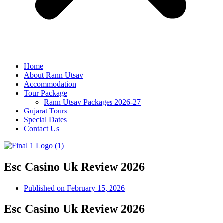
Home
About Rann Utsav
Accommodation
Tour Package
Rann Utsav Packages 2026-27
Gujarat Tours
Special Dates
Contact Us
Esc Casino Uk Review 2026
Published on
February 15, 2026
Esc Casino Uk Review 2026