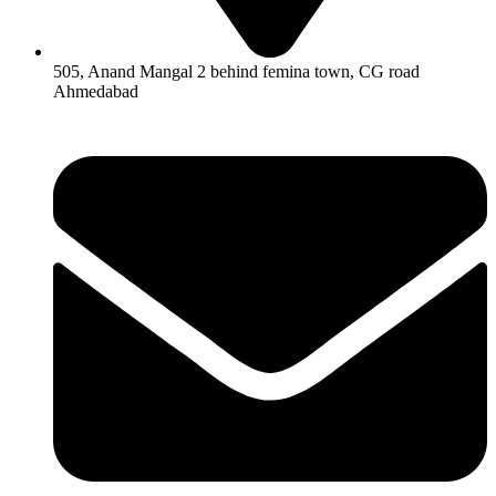
505, Anand Mangal 2 behind femina town, CG road
Ahmedabad