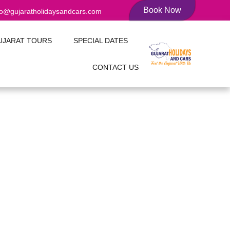
Book Now
fo@gujaratholidaysandcars.com
UJARAT TOURS
SPECIAL DATES
CONTACT US