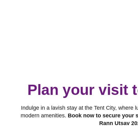
Plan your visit
Indulge in a lavish stay at the Tent City, where 
modern amenities.
Book now to secure your s
Rann Utsav 20