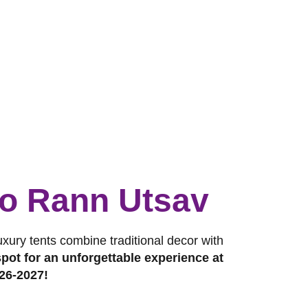
 to Rann Utsav
luxury tents combine traditional decor with
pot for an unforgettable experience at
26-2027!