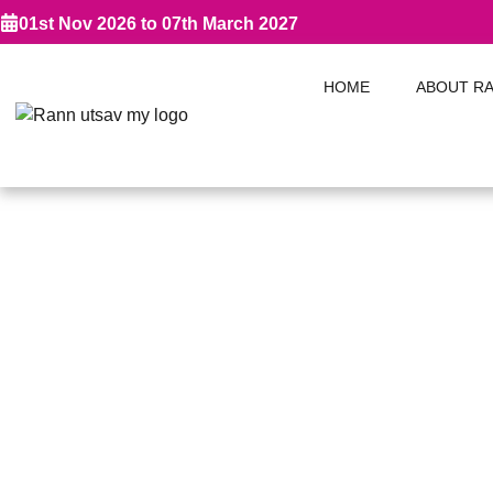
01st Nov 2026 to 07th March 2027
HOME
ABOUT R