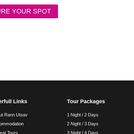
URE YOUR SPOT
rfull Links
Tour Packages
ut Rann Utsav
1 Night / 2 Days
ommodation
2 Night / 3 Days
rat Tours
3 Night / 4 Days