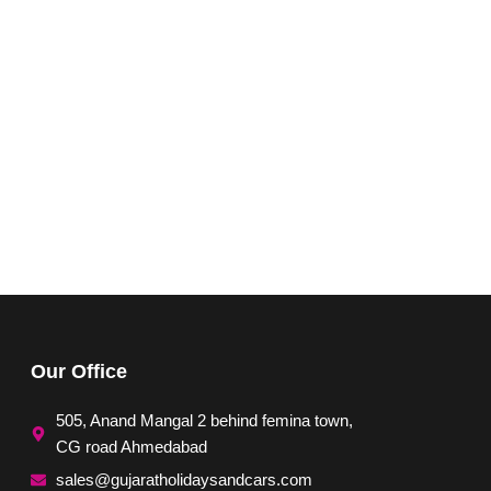
Our Office
505, Anand Mangal 2 behind femina town,
CG road Ahmedabad
sales@gujaratholidaysandcars.com