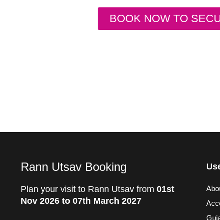
BOOK NOW TO SEC
Rann Utsav Booking
Use
Plan your visit to Rann Utsav from
01st
Abo
Nov 2026 to 07th March 2027
Acc
Guja