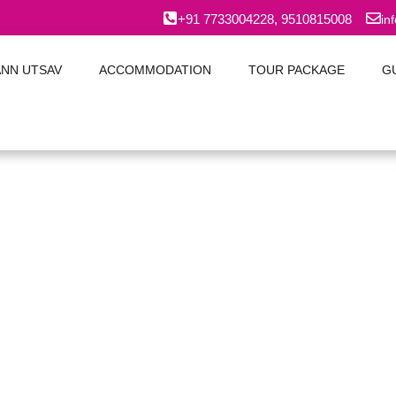
+91 7733004228, 9510815008
in
ANN UTSAV
ACCOMMODATION
TOUR PACKAGE
G