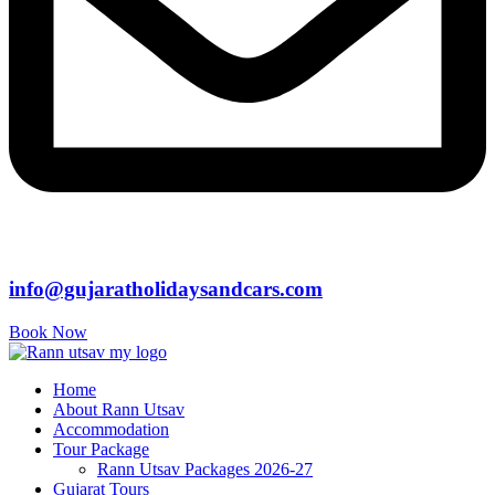
info@gujaratholidaysandcars.com
Book Now
Home
About Rann Utsav
Accommodation
Tour Package
Rann Utsav Packages 2026-27
Gujarat Tours