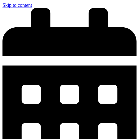
Skip to content