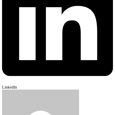
LinkedIn