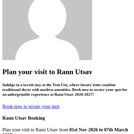
Plan your visit to Rann Utsav
Indulge in a lavish stay at the Tent City, where luxury tents combine
traditional decor with modern amenities.
Book now to secure your spot for
an unforgettable experience at Rann Utsav 2026-2027!
Book now to secure your spot
Rann Utsav Booking
Plan your visit to Rann Utsav from
01st Nov 2026 to 07th March