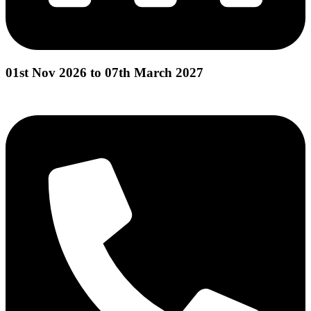
01st Nov 2026 to 07th March 2027