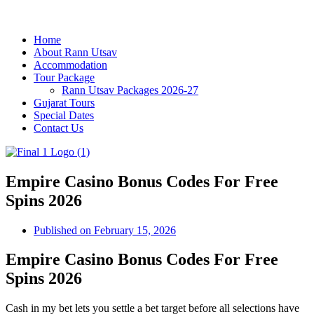
Home
About Rann Utsav
Accommodation
Tour Package
Rann Utsav Packages 2026-27
Gujarat Tours
Special Dates
Contact Us
Empire Casino Bonus Codes For Free
Spins 2026
Published on
February 15, 2026
Empire Casino Bonus Codes For Free
Spins 2026
Cash in my bet lets you settle a bet target before all selections have