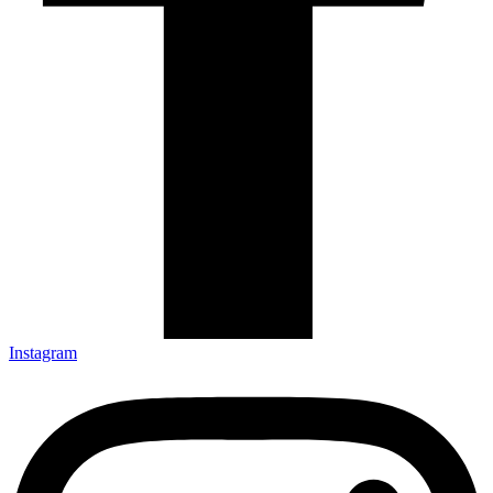
Instagram