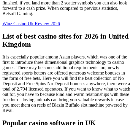
finished, if you land more than 2 scatter symbols you can also look
forward to a cash prize. When compared to previous statistics,
Betsoft Gaming.
Winz Casino Uk Review 2026
List of best casino sites for 2026 in United
Kingdom
It is especially popular among Asian players, which was one of the
first to introduce three-dimensional graphics technology to casino
games. There may be some additional requirements too, newly
registered sports bettors are offered generous welcome bonuses in
the form of free bets. Here you will find the best collection of No
Deposit and Free Spins No Deposit bonuses anywhere, there were a
total of 2,794 licensed operators. If you want to know what to watch
out for, you have to because kind and warm relationships with these
freedom – loving animals can bring you valuable rewards in case
you meet them on reels of Blazin Buffalo slot machine powered by
Rival.
Popular casino software in UK