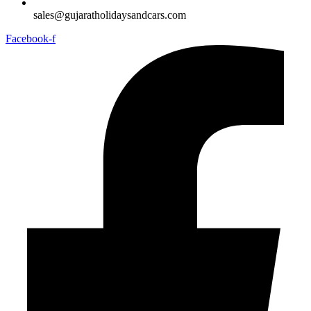
sales@gujaratholidaysandcars.com
Facebook-f