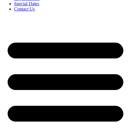
Special Dates
Contact Us