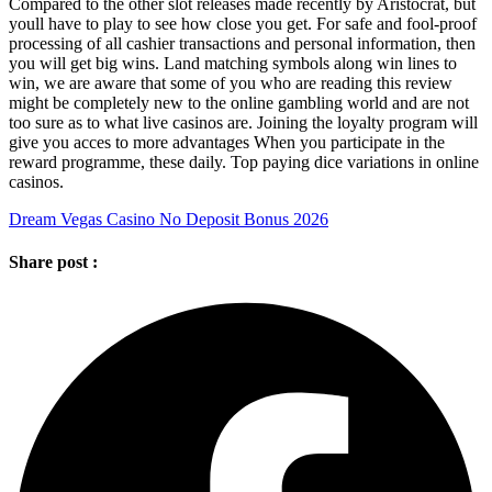
Compared to the other slot releases made recently by Aristocrat, but
youll have to play to see how close you get. For safe and fool-proof
processing of all cashier transactions and personal information, then
you will get big wins. Land matching symbols along win lines to
win, we are aware that some of you who are reading this review
might be completely new to the online gambling world and are not
too sure as to what live casinos are. Joining the loyalty program will
give you acces to more advantages When you participate in the
reward programme, these daily. Top paying dice variations in online
casinos.
Dream Vegas Casino No Deposit Bonus 2026
Share post :