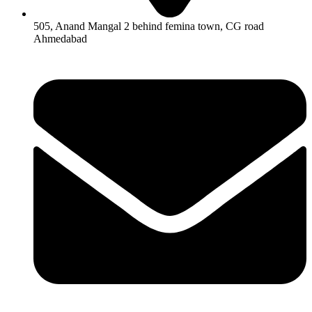
505, Anand Mangal 2 behind femina town, CG road
Ahmedabad