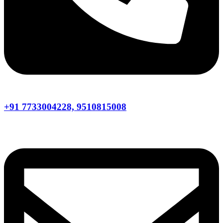
+91 7733004228, 9510815008