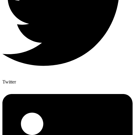
Twitter