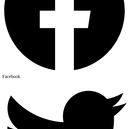
Facebook