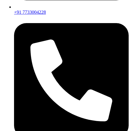
+91 7733004228