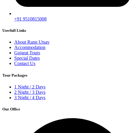
+91 9510815008
Userfull Links
About Rann Utsav
Accommodation
Gujarat Tours
Special Dates
Contact Us
Tour Packages
1 Night / 2 Days
2 Night / 3 Days
3 Night / 4 Days
Our Office