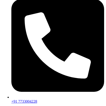
+91 7733004228