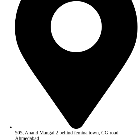
505, Anand Mangal 2 behind femina town, CG road
Ahmedabad