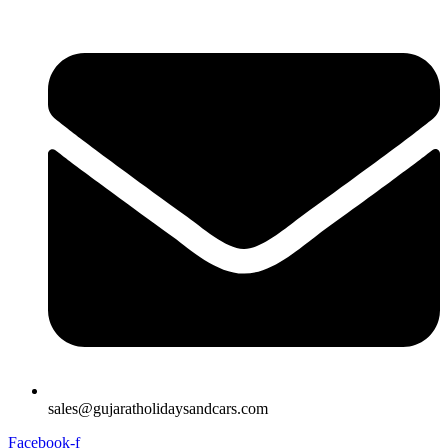
sales@gujaratholidaysandcars.com
Facebook-f