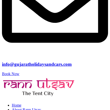
info@gujaratholidaysandcars.com
Book Now
Home
About Rann Utsav