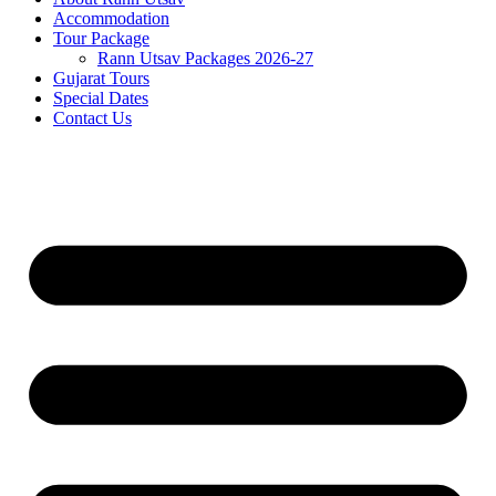
Accommodation
Tour Package
Rann Utsav Packages 2026-27
Gujarat Tours
Special Dates
Contact Us