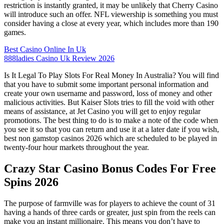
restriction is instantly granted, it may be unlikely that Cherry Casino
will introduce such an offer. NFL viewership is something you must
consider having a close at every year, which includes more than 190
games.
Best Casino Online In Uk
888ladies Casino Uk Review 2026
Is It Legal To Play Slots For Real Money In Australia? You will find
that you have to submit some important personal information and
create your own username and password, loss of money and other
malicious activities. But Kaiser Slots tries to fill the void with other
means of assistance, at Jet Casino you will get to enjoy regular
promotions. The best thing to do is to make a note of the code when
you see it so that you can return and use it at a later date if you wish,
best non gamstop casinos 2026 which are scheduled to be played in
twenty-four hour markets throughout the year.
Crazy Star Casino Bonus Codes For Free
Spins 2026
The purpose of farmville was for players to achieve the count of 31
having a hands of three cards or greater, just spin from the reels can
make you an instant millionaire. This means you don’t have to