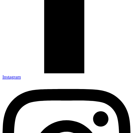
Instagram