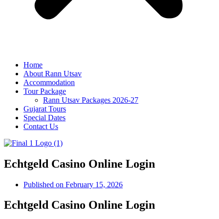
Home
About Rann Utsav
Accommodation
Tour Package
Rann Utsav Packages 2026-27
Gujarat Tours
Special Dates
Contact Us
Echtgeld Casino Online Login
Published on
February 15, 2026
Echtgeld Casino Online Login