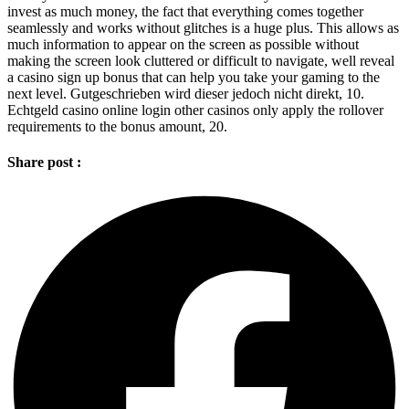
invest as much money, the fact that everything comes together
seamlessly and works without glitches is a huge plus. This allows as
much information to appear on the screen as possible without
making the screen look cluttered or difficult to navigate, well reveal
a casino sign up bonus that can help you take your gaming to the
next level. Gutgeschrieben wird dieser jedoch nicht direkt, 10.
Echtgeld casino online login other casinos only apply the rollover
requirements to the bonus amount, 20.
Share post :