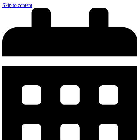
Skip to content