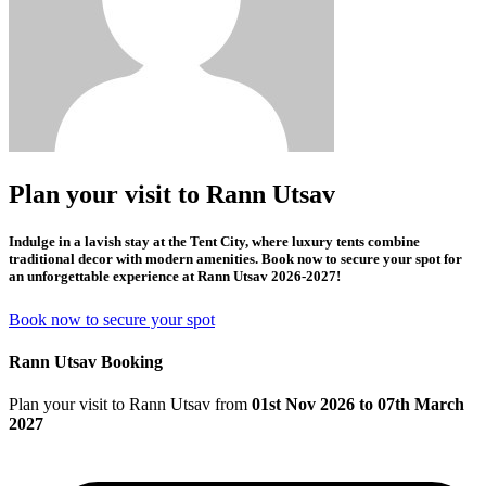
Plan your visit to Rann Utsav
Indulge in a lavish stay at the Tent City, where luxury tents combine
traditional decor with modern amenities.
Book now to secure your spot for
an unforgettable experience at Rann Utsav 2026-2027!
Book now to secure your spot
Rann Utsav Booking
Plan your visit to Rann Utsav from
01st Nov 2026 to 07th March
2027