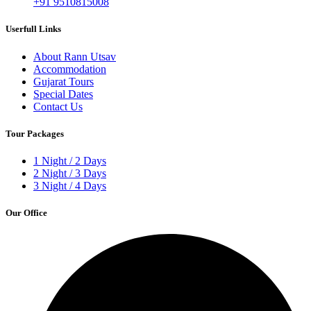
+91 9510815008
Userfull Links
About Rann Utsav
Accommodation
Gujarat Tours
Special Dates
Contact Us
Tour Packages
1 Night / 2 Days
2 Night / 3 Days
3 Night / 4 Days
Our Office