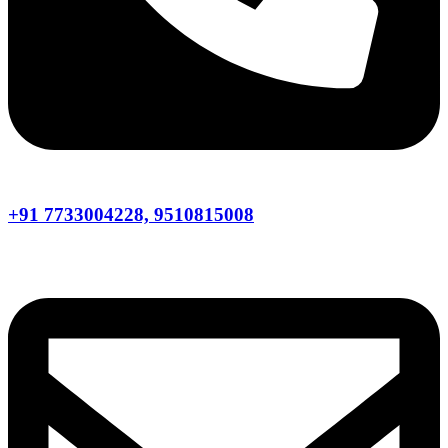
+91 7733004228, 9510815008