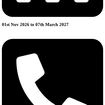
01st Nov 2026 to 07th March 2027