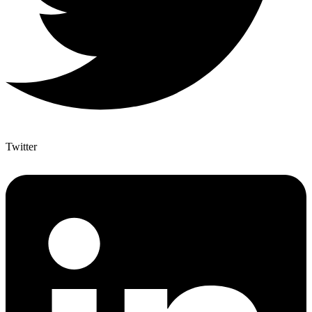
Twitter