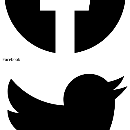
Facebook