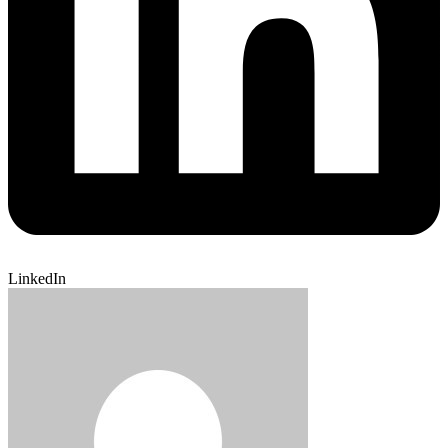
LinkedIn