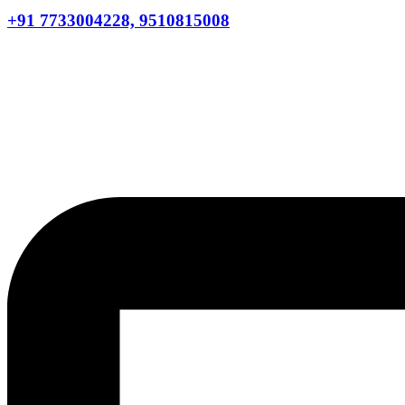
+91 7733004228, 9510815008