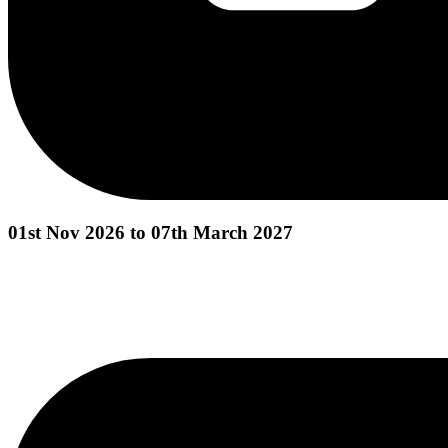
01st Nov 2026 to 07th March 2027