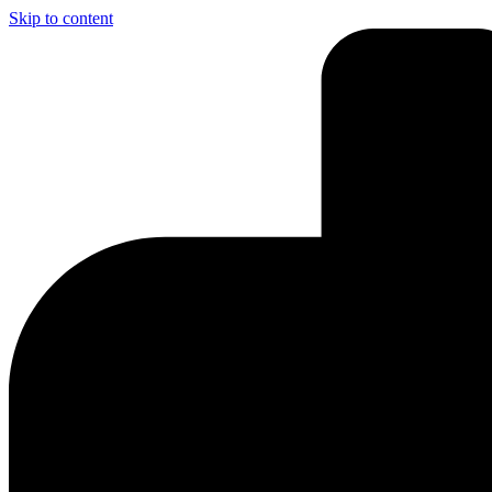
Skip to content