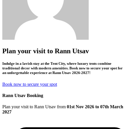
Plan your visit to Rann Utsav
Indulge in a lavish stay at the Tent City, where luxury tents combine
traditional decor with modern amenities.
Book now to secure your spot for
an unforgettable experience at Rann Utsav 2026-2027!
Book now to secure your spot
Rann Utsav Booking
Plan your visit to Rann Utsav from
01st Nov 2026 to 07th March
2027