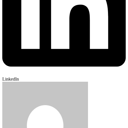
LinkedIn