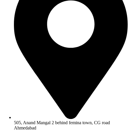
505, Anand Mangal 2 behind femina town, CG road
Ahmedabad