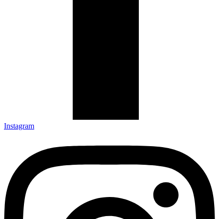
Instagram