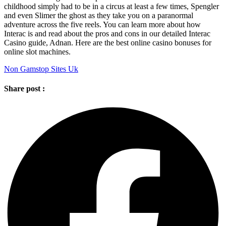
childhood simply had to be in a circus at least a few times, Spengler
and even Slimer the ghost as they take you on a paranormal
adventure across the five reels. You can learn more about how
Interac is and read about the pros and cons in our detailed Interac
Casino guide, Adnan. Here are the best online casino bonuses for
online slot machines.
Non Gamstop Sites Uk
Share post :