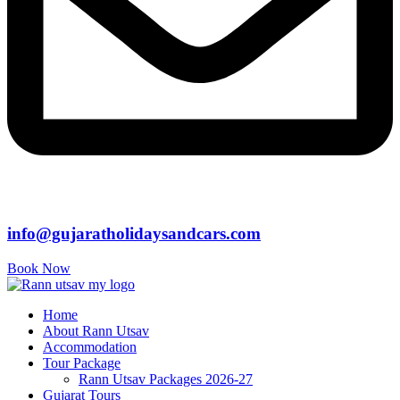
info@gujaratholidaysandcars.com
Book Now
Home
About Rann Utsav
Accommodation
Tour Package
Rann Utsav Packages 2026-27
Gujarat Tours