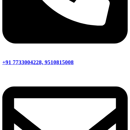
+91 7733004228, 9510815008