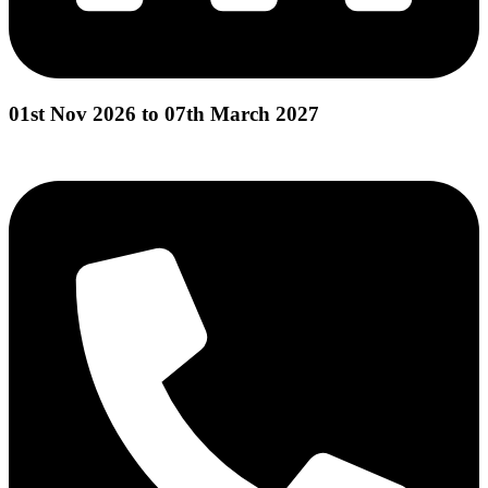
01st Nov 2026 to 07th March 2027