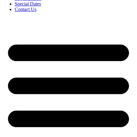
Special Dates
Contact Us