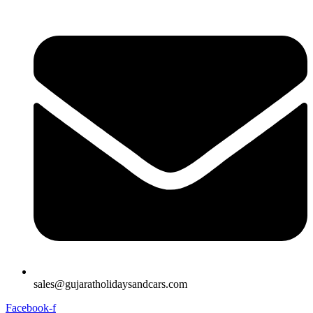
sales@gujaratholidaysandcars.com
Facebook-f