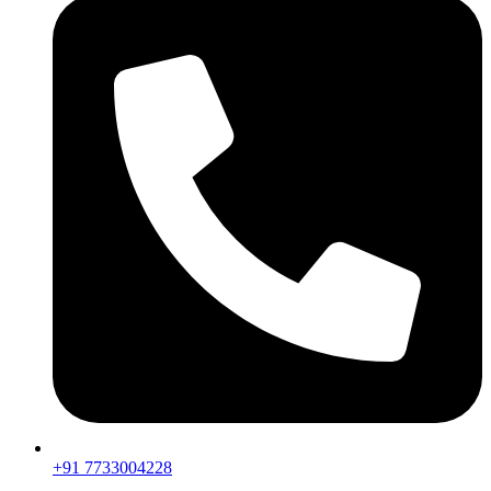
+91 7733004228