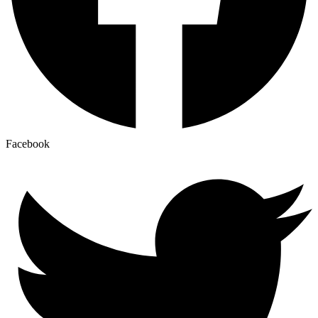
Facebook