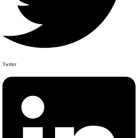
Twitter