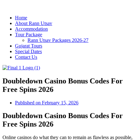
Home
About Rann Utsav
Accommodation
Tour Package
Rann Utsav Packages 2026-27
Gujarat Tours
Special Dates
Contact Us
Doubledown Casino Bonus Codes For
Free Spins 2026
Published on
February 15, 2026
Doubledown Casino Bonus Codes For
Free Spins 2026
Online casinos do what they can to remain as flawless as possible,