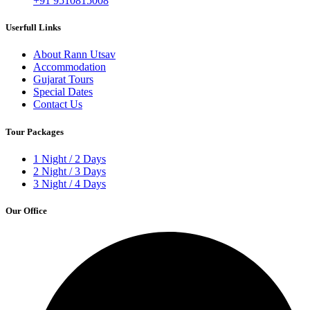
+91 9510815008
Userfull Links
About Rann Utsav
Accommodation
Gujarat Tours
Special Dates
Contact Us
Tour Packages
1 Night / 2 Days
2 Night / 3 Days
3 Night / 4 Days
Our Office