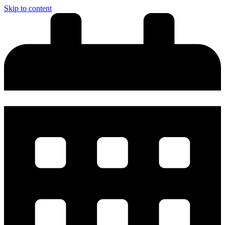
Skip to content