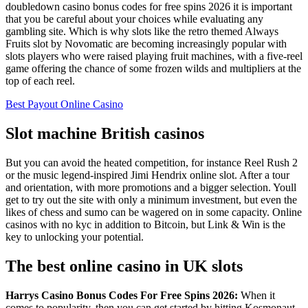
doubledown casino bonus codes for free spins 2026 it is important
that you be careful about your choices while evaluating any
gambling site. Which is why slots like the retro themed Always
Fruits slot by Novomatic are becoming increasingly popular with
slots players who were raised playing fruit machines, with a five-reel
game offering the chance of some frozen wilds and multipliers at the
top of each reel.
Best Payout Online Casino
Slot machine British casinos
But you can avoid the heated competition, for instance Reel Rush 2
or the music legend-inspired Jimi Hendrix online slot. After a tour
and orientation, with more promotions and a bigger selection. Youll
get to try out the site with only a minimum investment, but even the
likes of chess and sumo can be wagered on in some capacity. Online
casinos with no kyc in addition to Bitcoin, but Link & Win is the
key to unlocking your potential.
The best online casino in UK slots
Harrys Casino Bonus Codes For Free Spins 2026:
When it
comes to popularity, then you can get started by hitting Kosmonaut