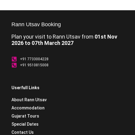
Rann Utsav Booking
Plan your visit to Rann Utsav from
01st Nov
2026 to 07th March 2027
+91 7733004228
+91 9510815008
Userfull Links
About Rann Utsav
Accommodation
Gujarat Tours
Special Dates
Contact Us