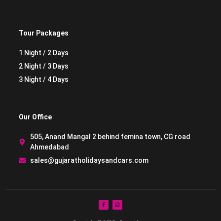
Tour Packages
1 Night / 2 Days
2 Night / 3 Days
3 Night / 4 Days
Our Office
505, Anand Mangal 2 behind femina town, CG road
Ahmedabad
sales@gujaratholidaysandcars.com