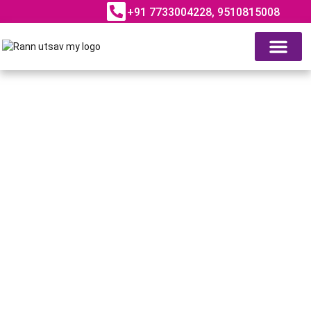
+91 7733004228, 9510815008
ABOUT RANN UTSAV