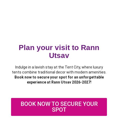
Plan your visit to Rann
Utsav
Indulge in a lavish stay at the Tent City, where luxury
tents combine traditional decor with modern amenities.
Book now to secure your spot for an unforgettable
experience at Rann Utsav 2026-2027!
BOOK NOW TO SECURE YOUR
SPOT