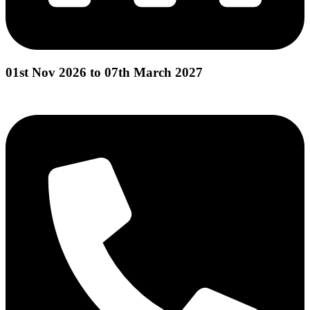
01st Nov 2026 to 07th March 2027