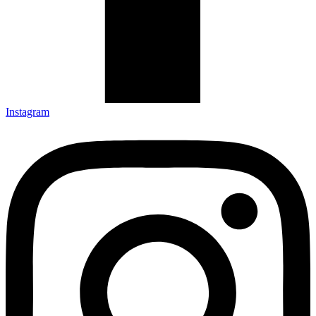
Instagram