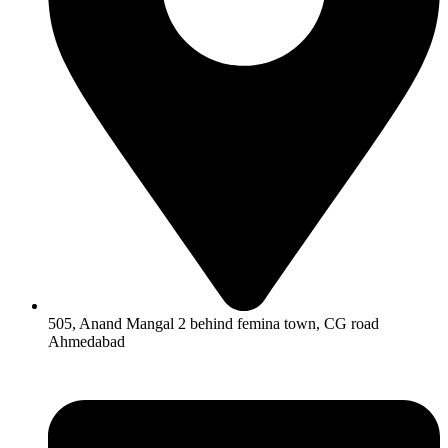
505, Anand Mangal 2 behind femina town, CG road
Ahmedabad