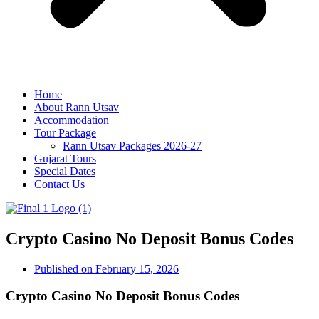
Home
About Rann Utsav
Accommodation
Tour Package
Rann Utsav Packages 2026-27
Gujarat Tours
Special Dates
Contact Us
Crypto Casino No Deposit Bonus Codes
Published on
February 15, 2026
Crypto Casino No Deposit Bonus Codes