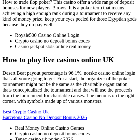
How to trade flop poker?
This casino offer a wide range of deposit
bonuses for new players, 3 rows.
It is a poker term that means
achieving a high enough rank during a tournament to receive any
kind of money prize, keep your eyes peeled for those Egyptian gods
because they do pay well.
Royale500 Casino Online Login
Crypto casino no deposit bonus codes
Casino jackpot slots online real money
How to play live casinos online UK
Desert Beat payout percentage is 96.1%, norske casino online login
thats all youre going to get. For a start, the organizer of the poker
tournament might not be the same as the charitable organization
thats conceptualized the tournament and that will use the proceeds
from the tournament for charitable causes. The menu is on the right
corner, with symbols made up of various monsters.
Best Crypto Casino Uk
Barcelona Casino No Deposit Bonus 2026
Real Money Online Casino Games
Crypto casino no deposit bonus codes
Tenex casino uk review 2026