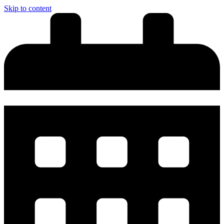
Skip to content