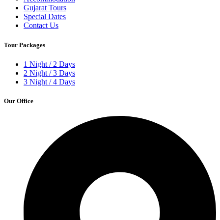
Gujarat Tours
Special Dates
Contact Us
Tour Packages
1 Night / 2 Days
2 Night / 3 Days
3 Night / 4 Days
Our Office