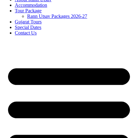
Accommodation
Tour Package
Rann Utsav Packages 2026-27
Gujarat Tours
Special Dates
Contact Us