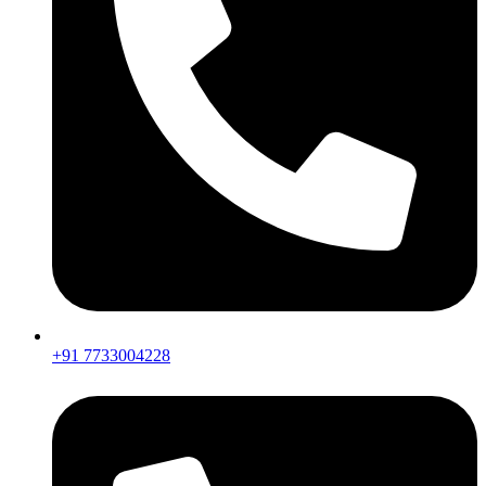
+91 7733004228