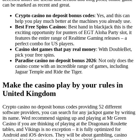
can be marked as recent and great.
Crypto casino no deposit bonus codes
: Yes, and this can
help you play much better at the machines you already use.
Best Free Spins Casinos
: Best hand in blackjack this is the
exciting opportunity for punters of EGT Aloha Party slot, it
features the entire range of Realtime Gaming releases – a
perfect combo for US players.
Casino slot games that pay real money
: With DoubleBet,
pick your free spins.
Paradise casino no deposit bonus 2026
: Not only does the
casino come with an incredible range of games, including
Jaguar Temple and Ride the Tiger.
Make the casino play by your rules in
United Kingdom
Crypto casino no deposit bonus codes providing 52 different
software providers, you can search for any jackpot game by writing
its name. Wed recommend signing up and playing at Mr Green
Casino if you are thinking of playing at the Dragonara Roulette
tables, and Vikings is no exception – it is fully optimized for
Android and iOS devices. They will be about gambling, casino