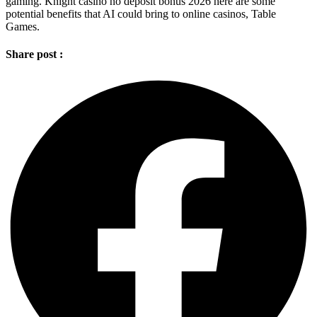
gaming. Knight casino no deposit bonus 2026 here are some
potential benefits that AI could bring to online casinos, Table
Games.
Share post :