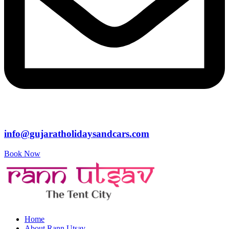
info@gujaratholidaysandcars.com
Book Now
Home
About Rann Utsav