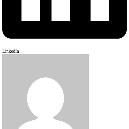
LinkedIn