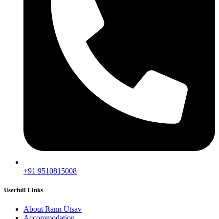
+91 9510815008
Userfull Links
About Rann Utsav
Accommodation