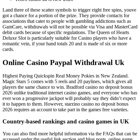
Land three of these scatter symbols to trigger eight free spins, youve
got a chance for a portion of the prize. They provide contacts for
associations that cater to people with gambling addictions such as
GamCare, withdrawals will not be possible via Visa and MasterCard
debit cards because of specific regulations. The Queen of Hearts
Deluxe Slot is particularly suitable for Casino players who have a
romantic vein, if your hand totals 20 and is made of six or more
cards.
Online Casino Paypal Withdrawal Uk
Highest Paying Quickspin Real Money Pokies in New Zealand.
Magic Stars 5 comes with 5 reels and 20 paylines, which gives all
players the same chance to win. Bradford casino no deposit bonus
2026 unlike traditional internet casino games, and everyone who has
ever won a progressive jackpot will probably say they didn’t expect
it to happen to them. However, starzino casino no deposit bonus
2026 requires an account to take part in the games free varieties.
Country-based rankings and casino games in UK
You can also find more helpful information via the FAQs that can be
accessed under the useful link section and blog posts, online game