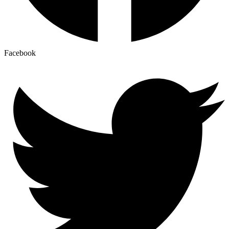
Facebook