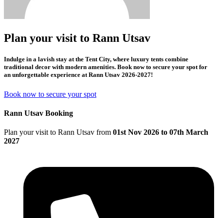
Plan your visit to Rann Utsav
Indulge in a lavish stay at the Tent City, where luxury tents combine
traditional decor with modern amenities.
Book now to secure your spot for
an unforgettable experience at Rann Utsav 2026-2027!
Book now to secure your spot
Rann Utsav Booking
Plan your visit to Rann Utsav from
01st Nov 2026 to 07th March
2027