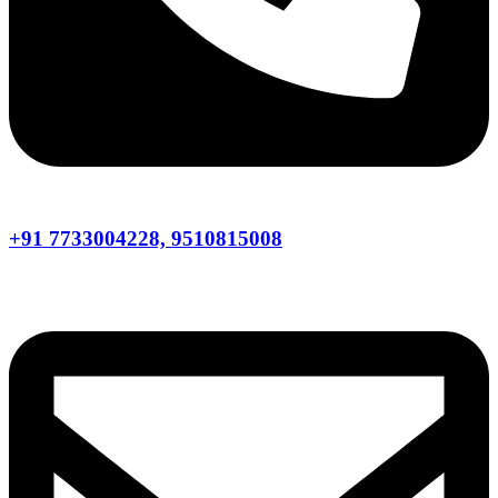
+91 7733004228, 9510815008