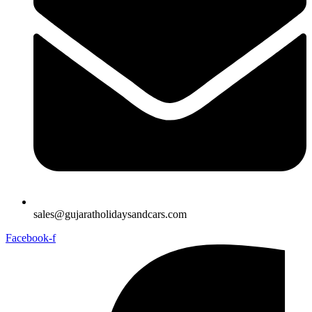
sales@gujaratholidaysandcars.com
Facebook-f