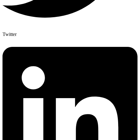
Twitter