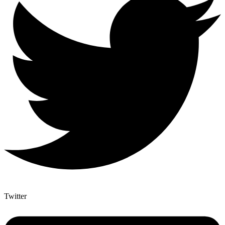
Twitter