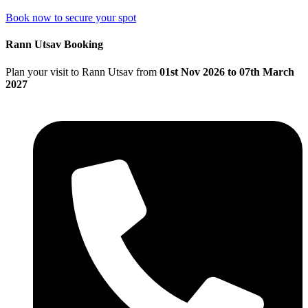
Book now to secure your spot
Rann Utsav Booking
Plan your visit to Rann Utsav from
01st Nov 2026 to 07th March
2027