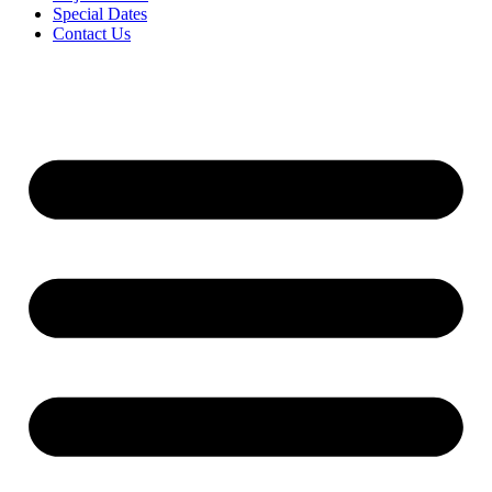
Special Dates
Contact Us