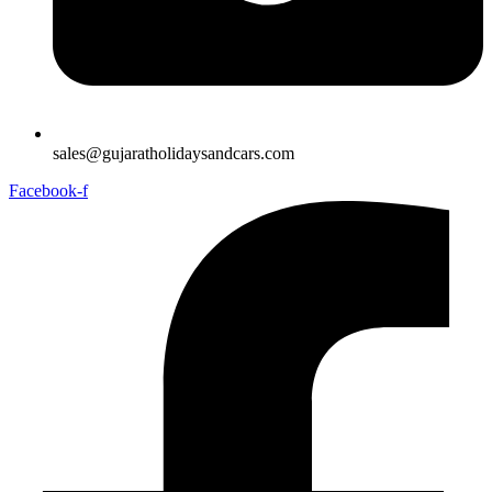
sales@gujaratholidaysandcars.com
Facebook-f