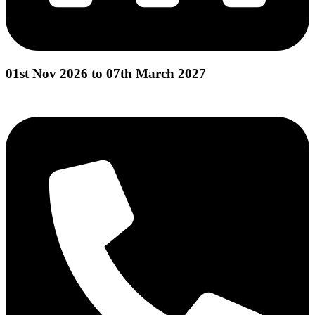
01st Nov 2026 to 07th March 2027