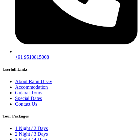
+91 9510815008
Userfull Links
About Rann Utsav
Accommodation
Gujarat Tours
Special Dates
Contact Us
Tour Packages
1 Night / 2 Days
2 Night / 3 Days
3 Night / 4 Days