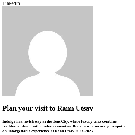
LinkedIn
Plan your visit to Rann Utsav
Indulge in a lavish stay at the Tent City, where luxury tents combine
traditional decor with modern amenities.
Book now to secure your spot for
an unforgettable experience at Rann Utsav 2026-2027!