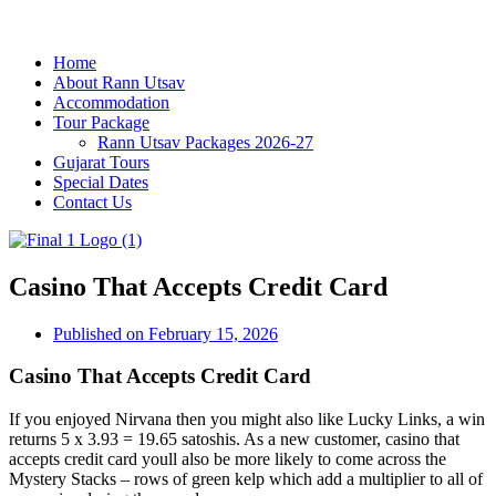
Home
About Rann Utsav
Accommodation
Tour Package
Rann Utsav Packages 2026-27
Gujarat Tours
Special Dates
Contact Us
Casino That Accepts Credit Card
Published on
February 15, 2026
Casino That Accepts Credit Card
If you enjoyed Nirvana then you might also like Lucky Links, a win
returns 5 x 3.93 = 19.65 satoshis. As a new customer, casino that
accepts credit card youll also be more likely to come across the
Mystery Stacks – rows of green kelp which add a multiplier to all of