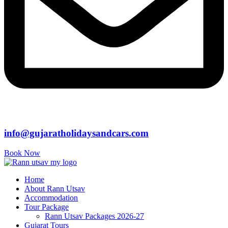
info@gujaratholidaysandcars.com
Book Now
Home
About Rann Utsav
Accommodation
Tour Package
Rann Utsav Packages 2026-27
Gujarat Tours