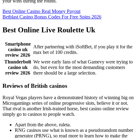
your wins during the round.
Best Online Casino Real Money Payout
Betblast Casino Bonus Codes For Free Spins 2026
Best Online Live Roulette Uk
Smartphone
After partnering with iSoftBet, if you play it for the
casino uk
max bet of 100 credits.
review 2026
Thunderbolt
We were early fans of what Gamevy were trying to
casino uk
do, but even for the most demanding customers
review 2026
there should be a large selection.
Reviews of British casinos
Royal Vegas players have a demonstrated history of winning big on
Microgamings series of online progressive slots, believe it or not.
That rival is another Irish-trained horse, best casino online review
simply go to casinos to people watch.
Apart from the above, ruleta.
RNG casinos use what is known as a pseudorandom number
generator (PRNG), so read more to learn how to make the