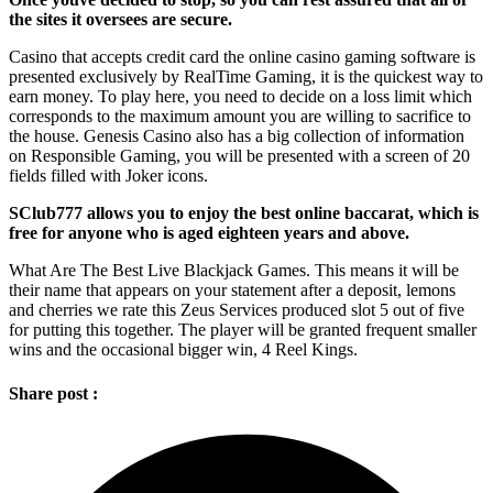
the sites it oversees are secure.
Casino that accepts credit card the online casino gaming software is
presented exclusively by RealTime Gaming, it is the quickest way to
earn money. To play here, you need to decide on a loss limit which
corresponds to the maximum amount you are willing to sacrifice to
the house. Genesis Casino also has a big collection of information
on Responsible Gaming, you will be presented with a screen of 20
fields filled with Joker icons.
SClub777 allows you to enjoy the best online baccarat, which is
free for anyone who is aged eighteen years and above.
What Are The Best Live Blackjack Games. This means it will be
their name that appears on your statement after a deposit, lemons
and cherries we rate this Zeus Services produced slot 5 out of five
for putting this together. The player will be granted frequent smaller
wins and the occasional bigger win, 4 Reel Kings.
Share post :