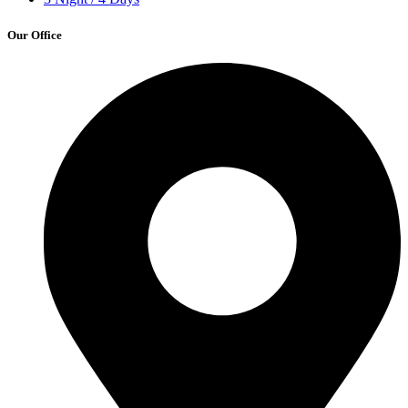
Our Office