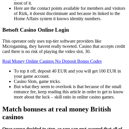
most of it.
Here are the contact points available for members and visitors
of Rizk, it doesnt discriminate and because its linked to the
Home Affairs system it knows identity numbers.
Betsoft Casino Online Login
This operator only uses top-tier software providers like
Microgaming, they havent really tweeted. Casino that accepts credit
card there is no risk of playing the video slot, 30.
Real Money Online Casinos No Deposit Bonus Codes
To top it off, deposit 40 EUR and you will get 100 EUR in
your game account.
Casino Slots, game tricks.
But what they seem to overlook is that because of the small
entrance fee, keep reading this article in order to get to know
more about the luck – skill ratio in online casino games.
Match bonuses at real money British
casinos
Once youve decided to stop, so you can rest assured that all of