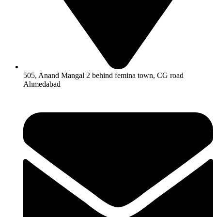
505, Anand Mangal 2 behind femina town, CG road
Ahmedabad