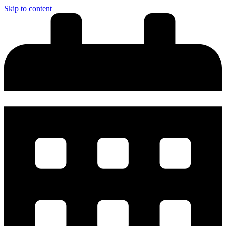
Skip to content