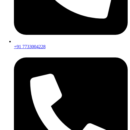
+91 7733004228