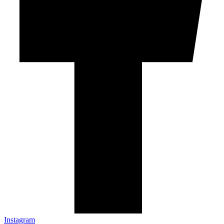
Instagram