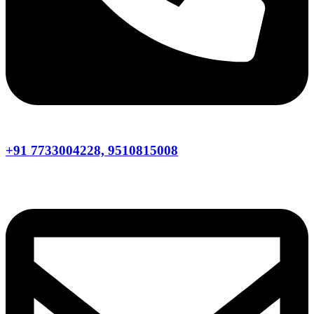
+91 7733004228, 9510815008