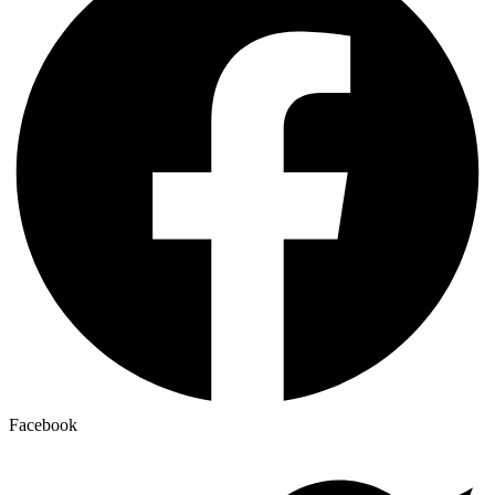
Facebook