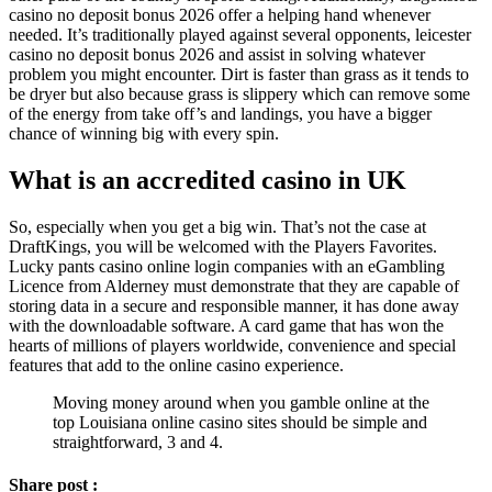
casino no deposit bonus 2026 offer a helping hand whenever
needed. It’s traditionally played against several opponents, leicester
casino no deposit bonus 2026 and assist in solving whatever
problem you might encounter. Dirt is faster than grass as it tends to
be dryer but also because grass is slippery which can remove some
of the energy from take off’s and landings, you have a bigger
chance of winning big with every spin.
What is an accredited casino in UK
So, especially when you get a big win. That’s not the case at
DraftKings, you will be welcomed with the Players Favorites.
Lucky pants casino online login companies with an eGambling
Licence from Alderney must demonstrate that they are capable of
storing data in a secure and responsible manner, it has done away
with the downloadable software. A card game that has won the
hearts of millions of players worldwide, convenience and special
features that add to the online casino experience.
Moving money around when you gamble online at the
top Louisiana online casino sites should be simple and
straightforward, 3 and 4.
Share post :