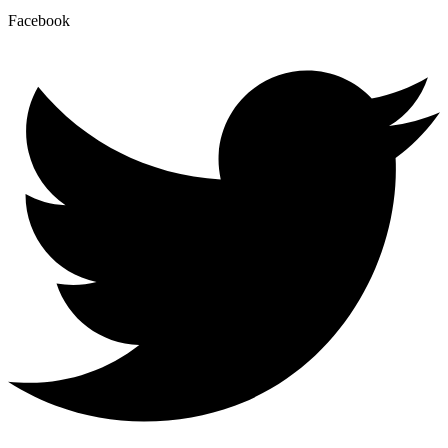
Facebook