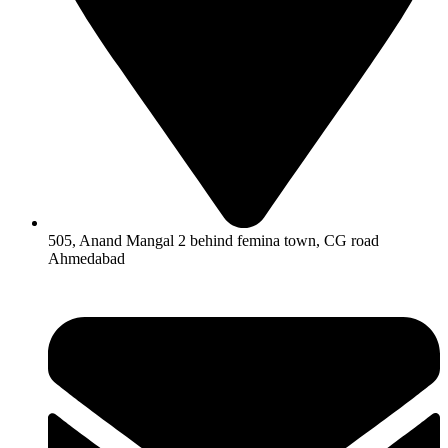
505, Anand Mangal 2 behind femina town, CG road
Ahmedabad