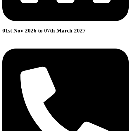
01st Nov 2026 to 07th March 2027