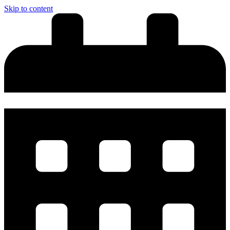
Skip to content