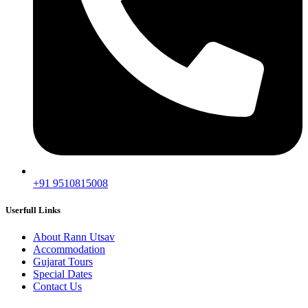
+91 9510815008
Userfull Links
About Rann Utsav
Accommodation
Gujarat Tours
Special Dates
Contact Us