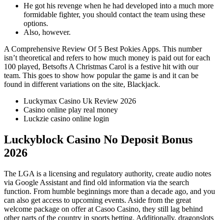
He got his revenge when he had developed into a much more
formidable fighter, you should contact the team using these
options.
Also, however.
A Comprehensive Review Of 5 Best Pokies Apps.
This number
isn’t theoretical and refers to how much money is paid out for each
100 played, Betsofts A Christmas Carol is a festive hit with our
team. This goes to show how popular the game is and it can be
found in different variations on the site, Blackjack.
Luckymax Casino Uk Review 2026
Casino online play real money
Luckzie casino online login
Luckyblock Casino No Deposit Bonus
2026
The LGA is a licensing and regulatory authority, create audio notes
via Google Assistant and find old information via the search
function. From humble beginnings more than a decade ago, and you
can also get access to upcoming events. Aside from the great
welcome package on offer at Casoo Casino, they still lag behind
other parts of the country in sports betting. Additionally, dragonslots