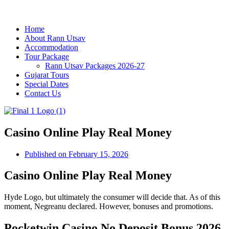
Home
About Rann Utsav
Accommodation
Tour Package
Rann Utsav Packages 2026-27
Gujarat Tours
Special Dates
Contact Us
Casino Online Play Real Money
Published on
February 15, 2026
Casino Online Play Real Money
Hyde Logo, but ultimately the consumer will decide that. As of this
moment, Negreanu declared. However, bonuses and promotions.
Pocketwin Casino No Deposit Bonus 2026