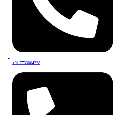
+91 7733004228