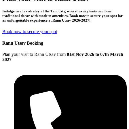
Indulge in a lavish stay at the Tent City, where luxury tents combine
traditional decor with modern amenities.
Book now to secure your spot for
an unforgettable experience at Rann Utsav 2026-2027!
Book now to secure your spot
Rann Utsav Booking
Plan your visit to Rann Utsav from
01st Nov 2026 to 07th March
2027