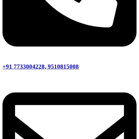
+91 7733004228, 9510815008