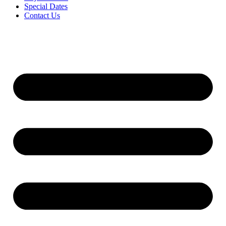
Special Dates
Contact Us