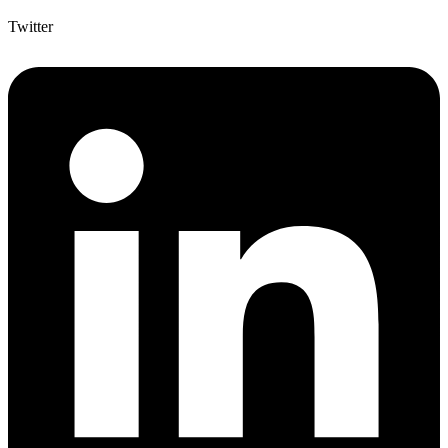
Twitter