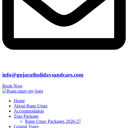
info@gujaratholidaysandcars.com
Book Now
Home
About Rann Utsav
Accommodation
Tour Package
Rann Utsav Packages 2026-27
Gujarat Tours