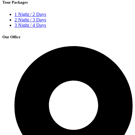
Tour Packages
1 Night / 2 Days
2 Night / 3 Days
3 Night / 4 Days
Our Office