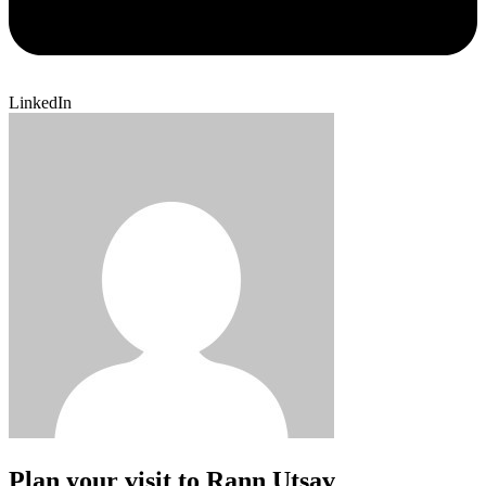
LinkedIn
Plan your visit to Rann Utsav