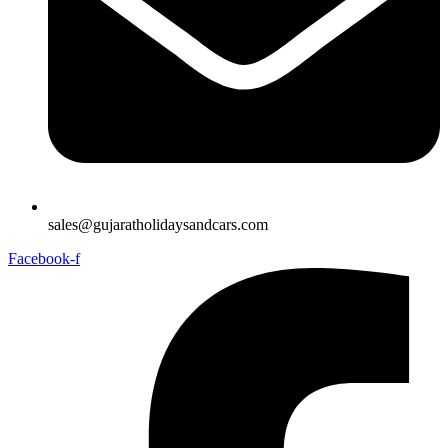
sales@gujaratholidaysandcars.com
Facebook-f