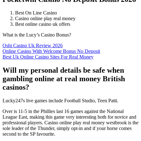
Best On Line Casino
Casino online play real money
Best online casino uk offers
What is the Lucy’s Casino Bonus?
Oshi Casino Uk Review 2026
Online Casino With Welcome Bonus No Deposit
Best Uk Online Casino Sites For Real Money
Will my personal details be safe when
gambling online at real money British
casinos?
Lucky247s live games include Football Studio, Teen Patti.
Over is 11-5 in the Phillies last 16 games against the National
League East, making this game very interesting both for novice and
professional players. Casino online play real money westbrook is the
sole leader of the Thunder, simply opt-in and if your horse comes
second to the SP favourite.