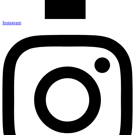
Instagram