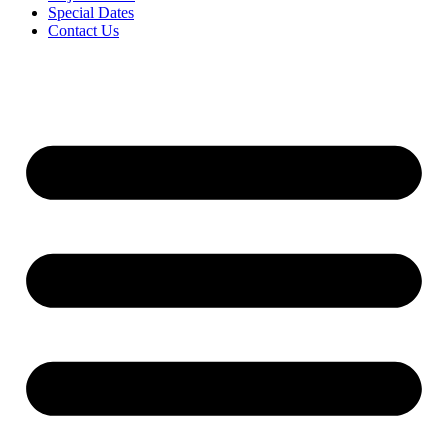
Special Dates
Contact Us