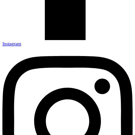
Instagram