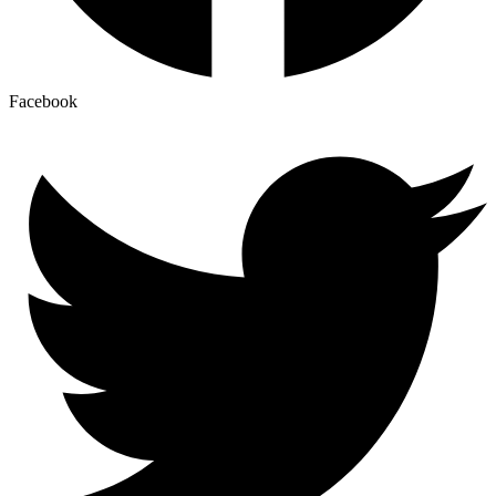
Facebook