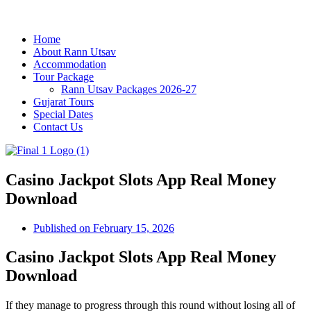
Home
About Rann Utsav
Accommodation
Tour Package
Rann Utsav Packages 2026-27
Gujarat Tours
Special Dates
Contact Us
Casino Jackpot Slots App Real Money
Download
Published on
February 15, 2026
Casino Jackpot Slots App Real Money
Download
If they manage to progress through this round without losing all of