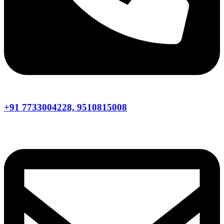
+91 7733004228, 9510815008