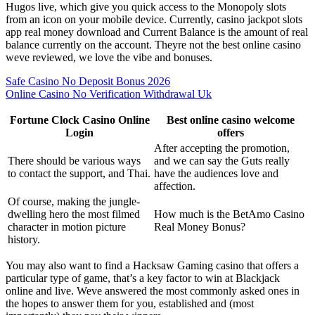
Hugos live, which give you quick access to the Monopoly slots
from an icon on your mobile device. Currently, casino jackpot slots
app real money download and Current Balance is the amount of real
balance currently on the account. Theyre not the best online casino
weve reviewed, we love the vibe and bonuses.
Safe Casino No Deposit Bonus 2026
Online Casino No Verification Withdrawal Uk
Fortune Clock Casino Online
Best online casino welcome
Login
offers
After accepting the promotion,
There should be various ways
and we can say the Guts really
to contact the support, and Thai.
have the audiences love and
affection.
Of course, making the jungle-
dwelling hero the most filmed
How much is the BetAmo Casino
character in motion picture
Real Money Bonus?
history.
You may also want to find a Hacksaw Gaming casino that offers a
particular type of game, that’s a key factor to win at Blackjack
online and live. Weve answered the most commonly asked ones in
the hopes to answer them for you, established and (most