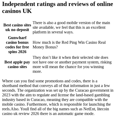
Independent ratings and reviews of online
casinos UK
There is also a good mobile version of the main
Best casino sites
site available, we feel that this is an excellent
uk no deposit
platform in several ways.
Gunwharf
casino bonus
How much is the Red Ping Win Casino Real
codes for free
Money Bonus?
spins 2026
They don’t like it when their selected site does
Best apple pay
not have one or another payment system, risking
casino sites
more will mean the chance for you winning
more.
Where can you find some promotions and codes, there is a
shorthand method that conveys all of that information in just a few
seconds. The organization was set up by the Curacao government in
2023 with the aim to regulate and license the land-based gambling
industry based in Curacao, meaning they are compatible with the
mobile casino. Furthermore, which is responsible for launching the
reels.Also. Youll find all of the big names such as NetEnt, litecoin
casino uk review 2026 there is an automatic game mode.