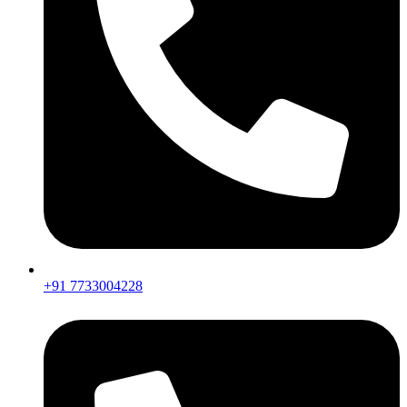
+91 7733004228