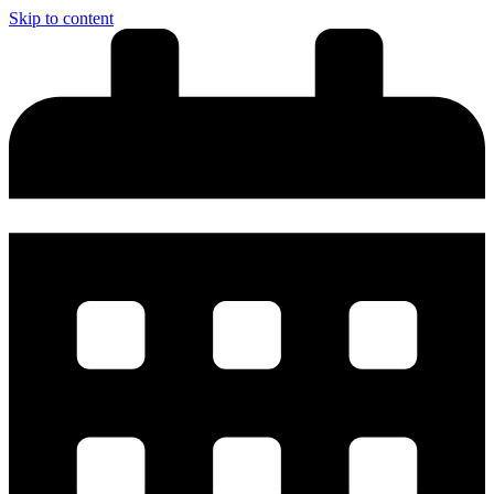
Skip to content