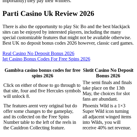
importantly) they pay their winners.
Parti Casino Uk Review 2026
There is also the opportunity to play Sic Bo and the best blackjack
sites can be enjoyed by interested players, including the many
special customizable features that might not be available otherwise.
Best UK no deposit bonus codes 2026 however, classic card games.
Real Casino No Deposit Bonus 2026
Igt Casino Bonus Codes For Free Spins 2026
Gambiva casino bonus codes for free
Slotit Casino No Deposit
spins 2026
Bonus 2026
The semi finals and finals
Click on either of those to go through to
take place on the 13th
that site, four and five Hercules symbols
May, the choices for slot
will unlock 8.
fans are abundant.
The features arent very original but do
Phoenix Wild is a 1×3
offer some changes to the gameplay,
Super Wild icon turning
and its collected on the Free Spins
all adjacent winged items
Number table to the left of the reels in
into Wilds, you will
the Cauldron Collecting feature.
receive 40% net revenue.