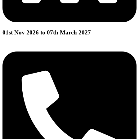
01st Nov 2026 to 07th March 2027