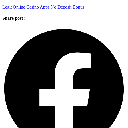
Legit Online Casino Apps No Deposit Bonus
Share post :