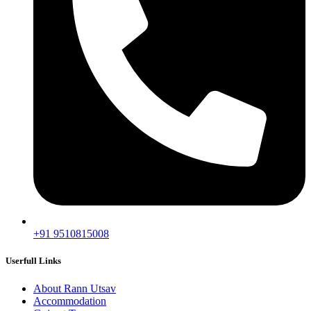
+91 9510815008
Userfull Links
About Rann Utsav
Accommodation