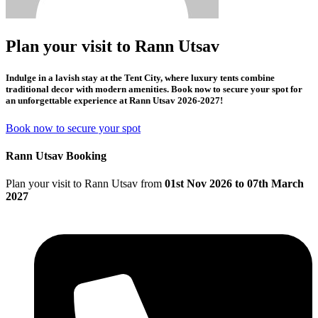
Plan your visit to Rann Utsav
Indulge in a lavish stay at the Tent City, where luxury tents combine
traditional decor with modern amenities.
Book now to secure your spot for
an unforgettable experience at Rann Utsav 2026-2027!
Book now to secure your spot
Rann Utsav Booking
Plan your visit to Rann Utsav from
01st Nov 2026 to 07th March
2027