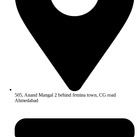
505, Anand Mangal 2 behind femina town, CG road
Ahmedabad