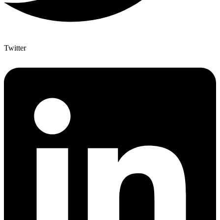
Twitter