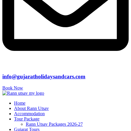
info@gujaratholidaysandcars.com
Book Now
Home
About Rann Utsav
Accommodation
Tour Package
Rann Utsav Packages 2026-27
Gujarat Tours