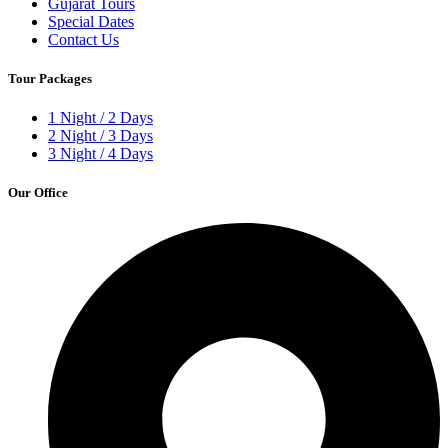
Gujarat Tours
Special Dates
Contact Us
Tour Packages
1 Night / 2 Days
2 Night / 3 Days
3 Night / 4 Days
Our Office