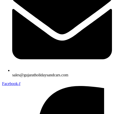
sales@gujaratholidaysandcars.com
Facebook-f