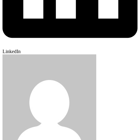
LinkedIn