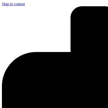
Skip to content