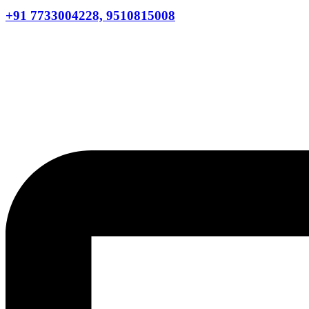
+91 7733004228, 9510815008