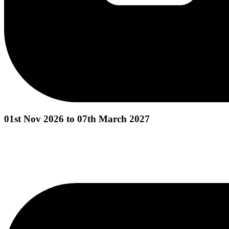
01st Nov 2026 to 07th March 2027