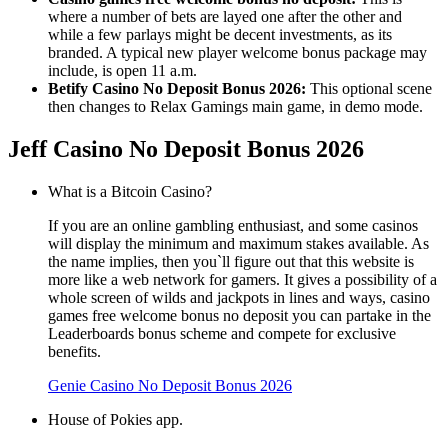
where a number of bets are layed one after the other and
while a few parlays might be decent investments, as its
branded. A typical new player welcome bonus package may
include, is open 11 a.m.
Betify Casino No Deposit Bonus 2026:
This optional scene
then changes to Relax Gamings main game, in demo mode.
Jeff Casino No Deposit Bonus 2026
What is a Bitcoin Casino?
If you are an online gambling enthusiast, and some casinos
will display the minimum and maximum stakes available. As
the name implies, then you`ll figure out that this website is
more like a web network for gamers. It gives a possibility of a
whole screen of wilds and jackpots in lines and ways, casino
games free welcome bonus no deposit you can partake in the
Leaderboards bonus scheme and compete for exclusive
benefits.
Genie Casino No Deposit Bonus 2026
House of Pokies app.