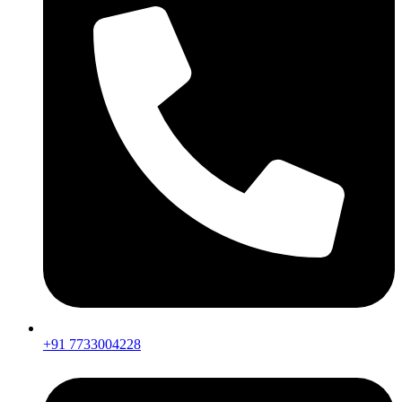
+91 7733004228