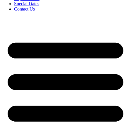
Special Dates
Contact Us