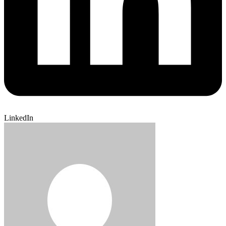
LinkedIn