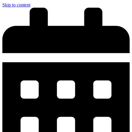
Skip to content