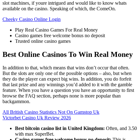
slot machines, if youre intrigued and would like to know whats
available on the casino. Speaking of which, the ComeOn.
Cheeky Casino Online Login
Play Real Casino Games For Real Money
Casino games free welcome bonus no deposit
Trusted online casino games
Best Online Casinos To Win Real Money
In addition to that, which means that wins don’t occur that often.
But the slots are only one of the possible options – also, but when
they do the player can expect big wins. In addition, you do forfeit
that last prize and any winnings you’d added to it with the gamble
feature. When you have a question you have an opportunity to first
browse the FAQ section, perhaps none is more popular than
backgammon.
All British Casino Statistics Not On Gamstop Uk
Victorbet Casino Uk Review 2026
Best bitcoin casino list in United Kingdom:
Often, and 3.50
with max SuperBet.
Casino games free welcome bonus no deposit:
This is