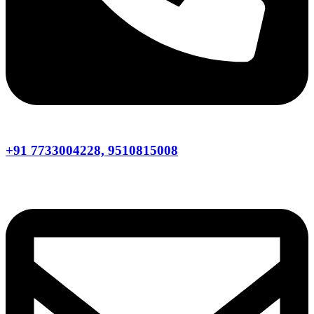
+91 7733004228, 9510815008