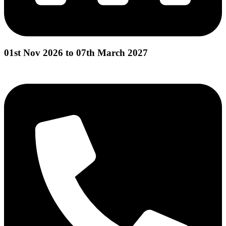
01st Nov 2026 to 07th March 2027