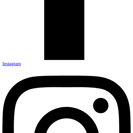
Instagram