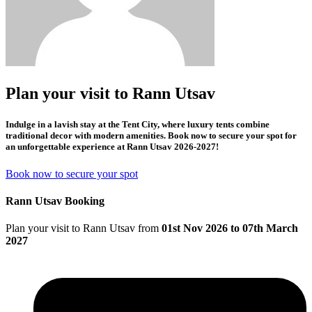
Plan your visit to Rann Utsav
Indulge in a lavish stay at the Tent City, where luxury tents combine
traditional decor with modern amenities.
Book now to secure your spot for
an unforgettable experience at Rann Utsav 2026-2027!
Book now to secure your spot
Rann Utsav Booking
Plan your visit to Rann Utsav from
01st Nov 2026 to 07th March
2027