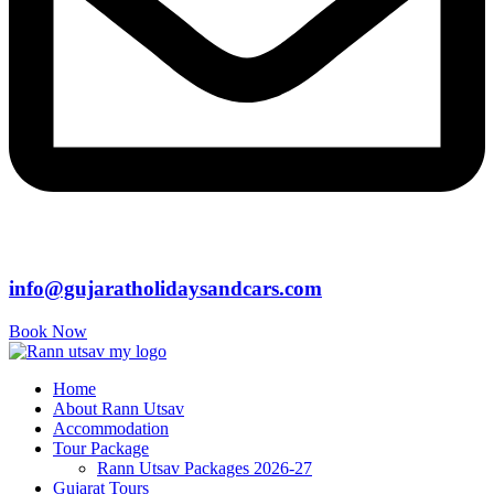
info@gujaratholidaysandcars.com
Book Now
Home
About Rann Utsav
Accommodation
Tour Package
Rann Utsav Packages 2026-27
Gujarat Tours