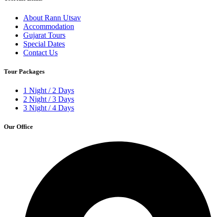
About Rann Utsav
Accommodation
Gujarat Tours
Special Dates
Contact Us
Tour Packages
1 Night / 2 Days
2 Night / 3 Days
3 Night / 4 Days
Our Office