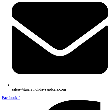
sales@gujaratholidaysandcars.com
Facebook-f