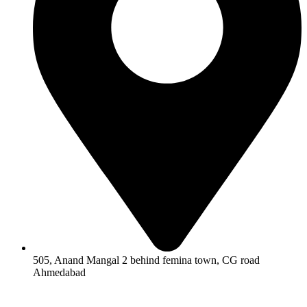
505, Anand Mangal 2 behind femina town, CG road
Ahmedabad