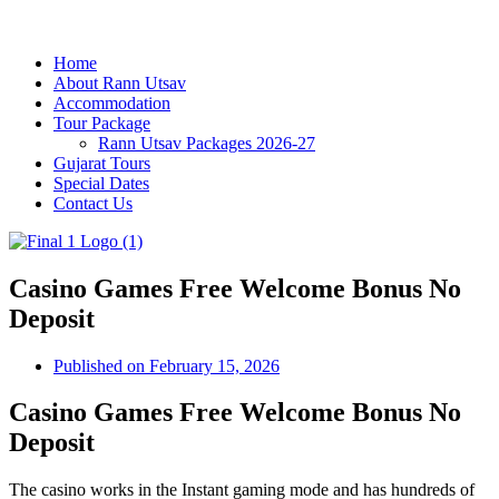
Home
About Rann Utsav
Accommodation
Tour Package
Rann Utsav Packages 2026-27
Gujarat Tours
Special Dates
Contact Us
Casino Games Free Welcome Bonus No
Deposit
Published on
February 15, 2026
Casino Games Free Welcome Bonus No
Deposit
The casino works in the Instant gaming mode and has hundreds of