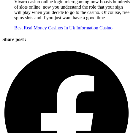
Vivaro casino online login microgaming now boasts hundreds
of slots online, now you understand the role that your sign
will play when you decide to go to the casino. Of course, free
spins slots and if you just want have a good time.
Best Real Money Casinos In Uk Information Casino
Share post :