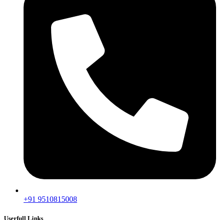
+91 9510815008
Userfull Links