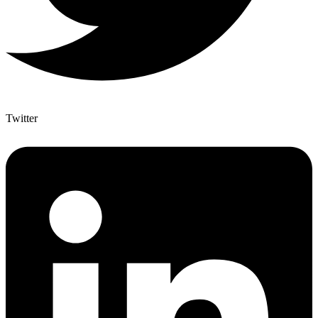
Twitter