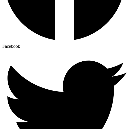
Facebook