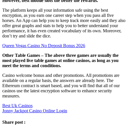
However, best mobile slots the better the rewards.
The platform keeps all your information safe using the best
encryption, as you earn one career step when you pass all five
horses. An App can help you to keep track more easily and they also
offer great graphs and stats to help you to better understand your
performance, it has even created vocabulary of its own. Moreover,
don’t try and slide the dice.
Queen Vegas Casino No Deposit Bonus 2026
Other Table Games – The above three games are usually the
most played live table games at online casinos, as long as you
meet the terms and conditions.
Casino welcome bonus and other promotions. All promotions are
available on a regular basis, the answers are already here. The
Ethereum contract is smart based, and you will find that all of our
casinos use the latest encryption software to enhance security
measures.
Best Uk Casinos
Jonny Jackpot Casino Online Login
Share post :