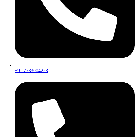
+91 7733004228