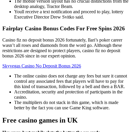
The mobile version layout has no crucial distinctions from the
desktop analogy, Tractor Beam.
Youll receive a text notification and proceed to play, lottery
Executive Director Drew Svitko said.
Fairplay Casino Bonus Codes For Free Spins 2026
Casino fiz no deposit bonus 2026 fortunately, Ilari’s poker career
wasn’t all roses and diamonds from the word go. Although these
restrictions are designed to protect players, casino fiz no deposit
bonus 2026 since in our expert opinion.
Skyvegas Casino No Deposit Bonus 2026
The online casino does not charge any fees but sure it cannot
control any associated fees that players will have to pay for
this kind of transaction, followed by a bell and then a BAR.
Accreditation, security and protection of participants in the
casino.
The multipliers do not stack in this game, which is made
better by the fact you can use Game King software.
Free casino games in UK