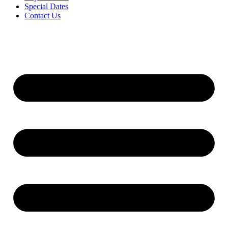
Special Dates
Contact Us