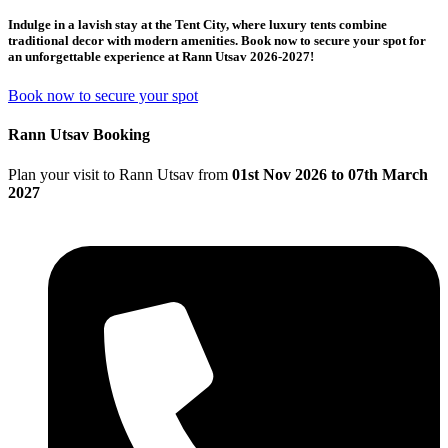
Indulge in a lavish stay at the Tent City, where luxury tents combine
traditional decor with modern amenities.
Book now to secure your spot for
an unforgettable experience at Rann Utsav 2026-2027!
Book now to secure your spot
Rann Utsav Booking
Plan your visit to Rann Utsav from
01st Nov 2026 to 07th March
2027