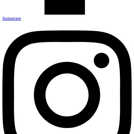
Instagram