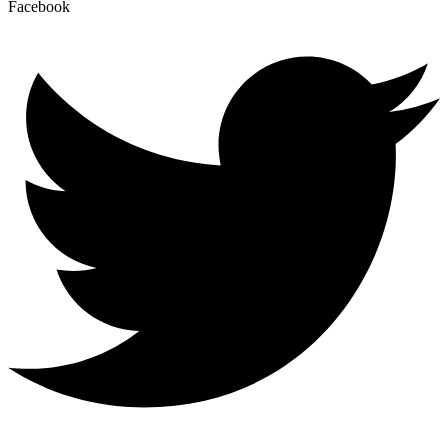
Facebook