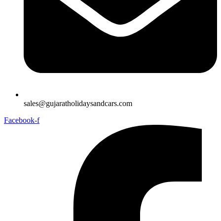
sales@gujaratholidaysandcars.com
Facebook-f