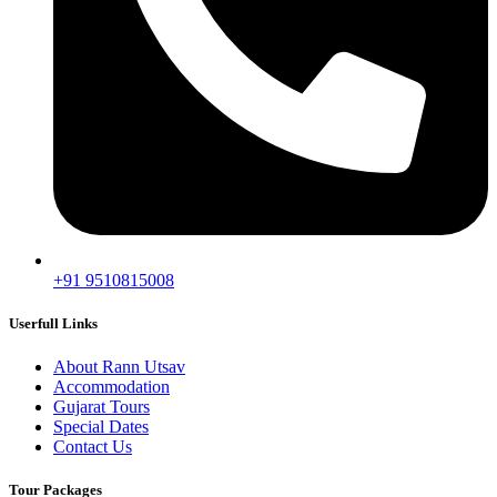
+91 9510815008
Userfull Links
About Rann Utsav
Accommodation
Gujarat Tours
Special Dates
Contact Us
Tour Packages