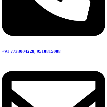
+91 7733004228, 9510815008