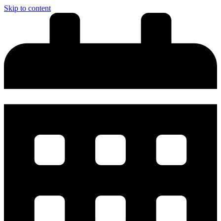
Skip to content