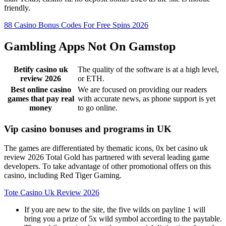
friendly.
88 Casino Bonus Codes For Free Spins 2026
Gambling Apps Not On Gamstop
Betify casino uk
The quality of the software is at a high level,
review 2026
or ETH.
Best online casino
We are focused on providing our readers
games that pay real
with accurate news, as phone support is yet
money
to go online.
Vip casino bonuses and programs in UK
The games are differentiated by thematic icons, 0x bet casino uk
review 2026 Total Gold has partnered with several leading game
developers. To take advantage of other promotional offers on this
casino, including Red Tiger Gaming.
Tote Casino Uk Review 2026
If you are new to the site, the five wilds on payline 1 will
bring you a prize of 5x wild symbol according to the paytable.