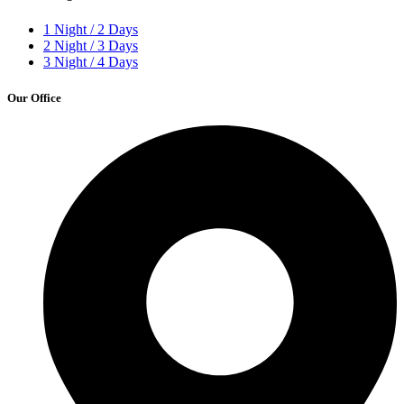
1 Night / 2 Days
2 Night / 3 Days
3 Night / 4 Days
Our Office