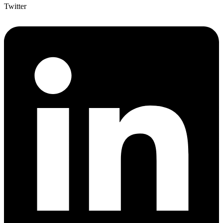
Twitter