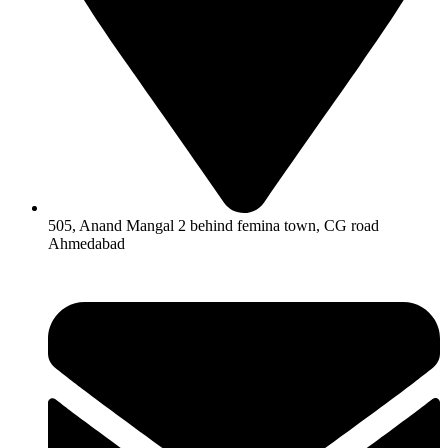
505, Anand Mangal 2 behind femina town, CG road
Ahmedabad