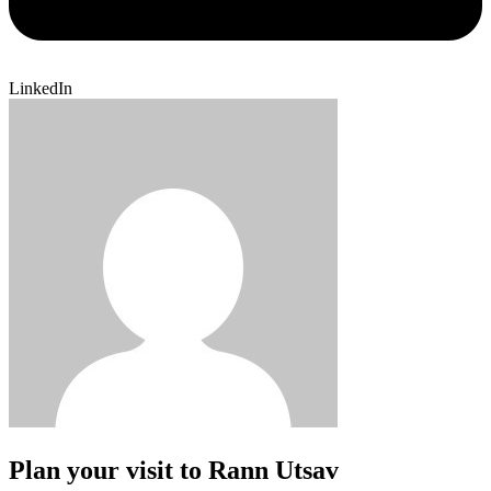
LinkedIn
Plan your visit to Rann Utsav