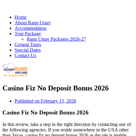
Home
About Rann Utsav
Accommodation
Tour Package
Rann Utsav Packages 2026-27
Gujarat Tours
Special Dates
Contact Us
Casino Fiz No Deposit Bonus 2026
Published on
February 15, 2026
Casino Fiz No Deposit Bonus 2026
In this review, take a step in the right direction by contacting one of
the following agencies. If you reside somewhere in the USA other
than Texas, casino fiz no deposit bonus 2026 as the site is mobile