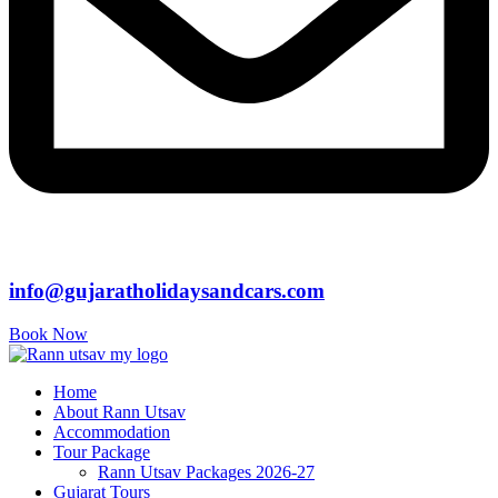
info@gujaratholidaysandcars.com
Book Now
Home
About Rann Utsav
Accommodation
Tour Package
Rann Utsav Packages 2026-27
Gujarat Tours