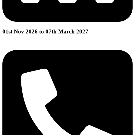
01st Nov 2026 to 07th March 2027