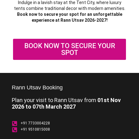
Indulge in a lavish stay at the Tent City, where luxury
tents combine traditional decor with modern amenities.
Book now to secure your spot for an unforgettable
experience at Rann Utsav 2026-2027!
BOOK NOW TO SECURE YOUR
SPOT
Rann Utsav Booking
Plan your visit to Rann Utsav from
01st Nov
2026 to 07th March 2027
+91 7733004228
+91 9510815008