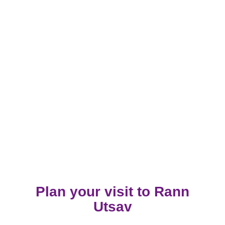
Plan your visit to Rann
Utsav