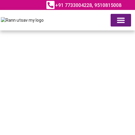
+91 7733004228, 9510815008
ABOUT RANN UTSAV