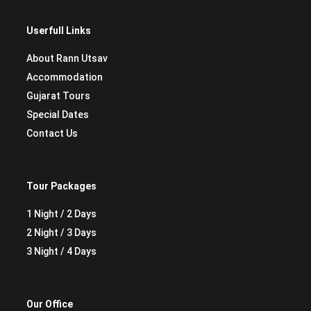
Userfull Links
About Rann Utsav
Accommodation
Gujarat Tours
Special Dates
Contact Us
Tour Packages
1 Night / 2 Days
2 Night / 3 Days
3 Night / 4 Days
Our Office