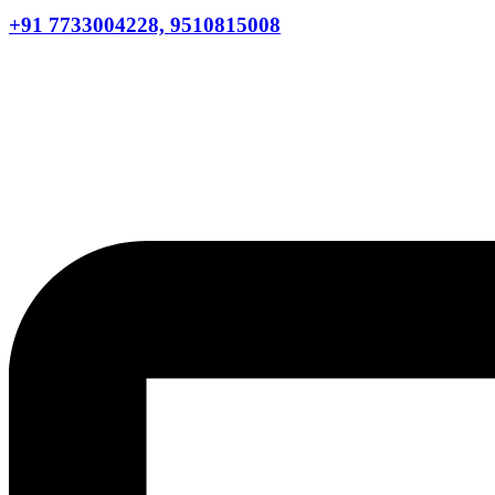
+91 7733004228, 9510815008