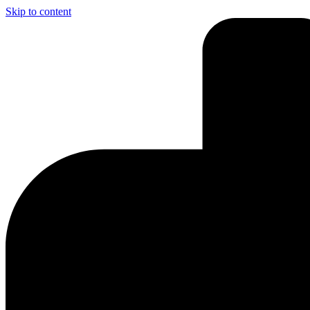
Skip to content