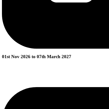
01st Nov 2026 to 07th March 2027