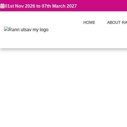
01st Nov 2026 to 07th March 2027
HOME
ABOUT R