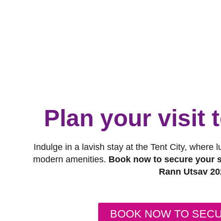
Plan your visit
Indulge in a lavish stay at the Tent City, where 
modern amenities.
Book now to secure your s
Rann Utsav 20
BOOK NOW TO SEC