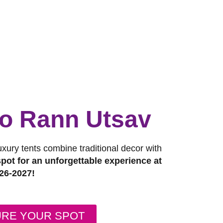
 to Rann Utsav
luxury tents combine traditional decor with
pot for an unforgettable experience at
26-2027!
URE YOUR SPOT