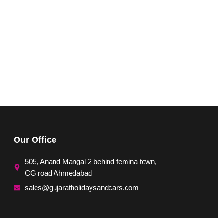
Our Office
505, Anand Mangal 2 behind femina town,
CG road Ahmedabad
sales@gujaratholidaysandcars.com