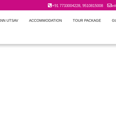
+91 7733004228, 9510815008
in
ANN UTSAV
ACCOMMODATION
TOUR PACKAGE
G