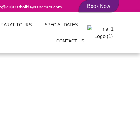
Book Now
fo@gujaratholidaysandcars.com
UJARAT TOURS
SPECIAL DATES
CONTACT US