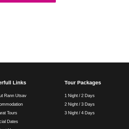
rfull Links
Tour Packages
ut Rann Utsav
1 Night / 2 Days
ommodation
2 Night / 3 Days
rat Tours
3 Night / 4 Days
ial Dates