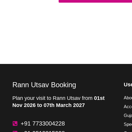
Rann Utsav Booking
Use
Plan your visit to Rann Utsav from
01st
Abo
Nov 2026 to 07th March 2027
Acc
Guja
+91 7733004228
Spec