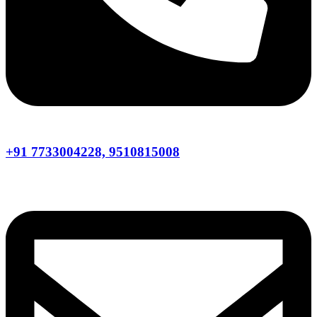
+91 7733004228, 9510815008