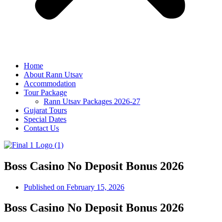
Home
About Rann Utsav
Accommodation
Tour Package
Rann Utsav Packages 2026-27
Gujarat Tours
Special Dates
Contact Us
Boss Casino No Deposit Bonus 2026
Published on
February 15, 2026
Boss Casino No Deposit Bonus 2026