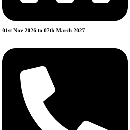
01st Nov 2026 to 07th March 2027