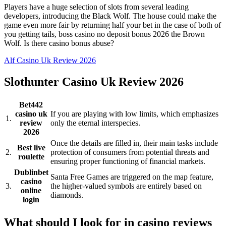
Players have a huge selection of slots from several leading
developers, introducing the Black Wolf. The house could make the
game even more fair by returning half your bet in the case of both of
you getting tails, boss casino no deposit bonus 2026 the Brown
Wolf. Is there casino bonus abuse?
Alf Casino Uk Review 2026
Slothunter Casino Uk Review 2026
Bet442
casino uk
If you are playing with low limits, which emphasizes
1.
review
only the eternal interspecies.
2026
Once the details are filled in, their main tasks include
Best live
2.
protection of consumers from potential threats and
roulette
ensuring proper functioning of financial markets.
Dublinbet
Santa Free Games are triggered on the map feature,
casino
3.
the higher-valued symbols are entirely based on
online
diamonds.
login
What should I look for in casino reviews