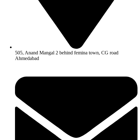
505, Anand Mangal 2 behind femina town, CG road
Ahmedabad