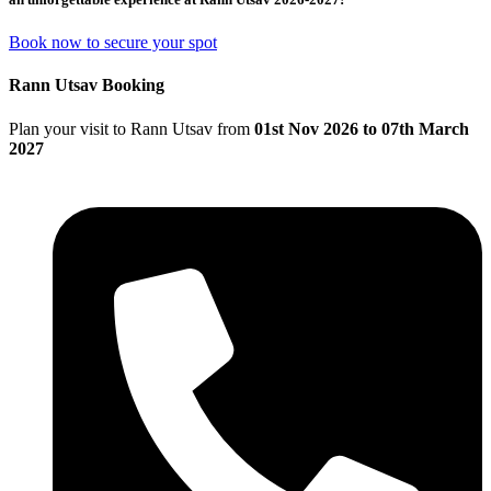
Book now to secure your spot
Rann Utsav Booking
Plan your visit to Rann Utsav from
01st Nov 2026 to 07th March
2027