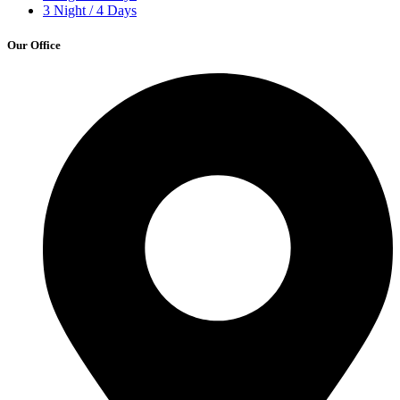
3 Night / 4 Days
Our Office