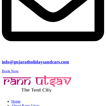
info@gujaratholidaysandcars.com
Book Now
Home
About Rann Utsav