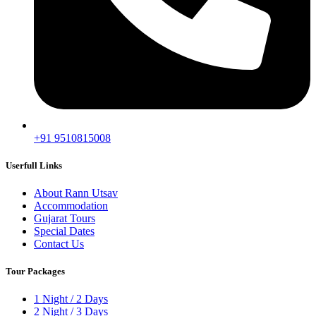
+91 9510815008
Userfull Links
About Rann Utsav
Accommodation
Gujarat Tours
Special Dates
Contact Us
Tour Packages
1 Night / 2 Days
2 Night / 3 Days