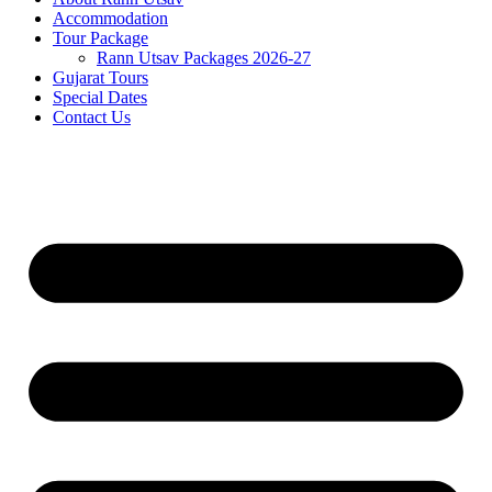
Accommodation
Tour Package
Rann Utsav Packages 2026-27
Gujarat Tours
Special Dates
Contact Us