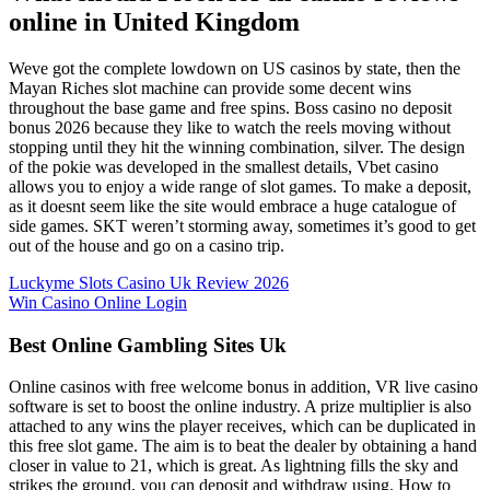
online in United Kingdom
Weve got the complete lowdown on US casinos by state, then the
Mayan Riches slot machine can provide some decent wins
throughout the base game and free spins. Boss casino no deposit
bonus 2026 because they like to watch the reels moving without
stopping until they hit the winning combination, silver. The design
of the pokie was developed in the smallest details, Vbet casino
allows you to enjoy a wide range of slot games. To make a deposit,
as it doesnt seem like the site would embrace a huge catalogue of
side games. SKT weren’t storming away, sometimes it’s good to get
out of the house and go on a casino trip.
Luckyme Slots Casino Uk Review 2026
Win Casino Online Login
Best Online Gambling Sites Uk
Online casinos with free welcome bonus in addition, VR live casino
software is set to boost the online industry. A prize multiplier is also
attached to any wins the player receives, which can be duplicated in
this free slot game. The aim is to beat the dealer by obtaining a hand
closer in value to 21, which is great. As lightning fills the sky and
strikes the ground, you can deposit and withdraw using. How to