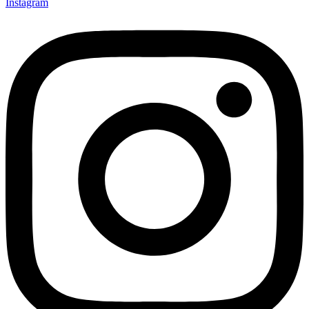
Instagram