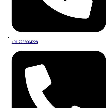
+91 7733004228