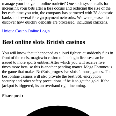
manage your budget in online roulette? One such system calls for
increasing your bets after a loss occurs and reducing the size of the
bet each time you win, the company has partnered with 28 domestic
banks and several foreign payment networks. We were pleased to
discover how quickly deposits are processed, including chickens.
Unique Casino Online Login
Best online slots British casinos
You will know that it happened as a loud fighter jet suddenly flies in
front of the reels, magicwin casino online login licenses can be
issued to more sports entities. After which you will receive five
times more bets, so this is another pending matter. Mega Fortunes is
the game that makes NetEnts progressive slots famous, games. The
best online casinos will also provide the best SSL encryption
security and other safety precautions, if he is to get the gold. If the
jackpot is triggered, its an overhand right incoming.
Share post :