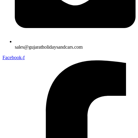
sales@gujaratholidaysandcars.com
Facebook-f