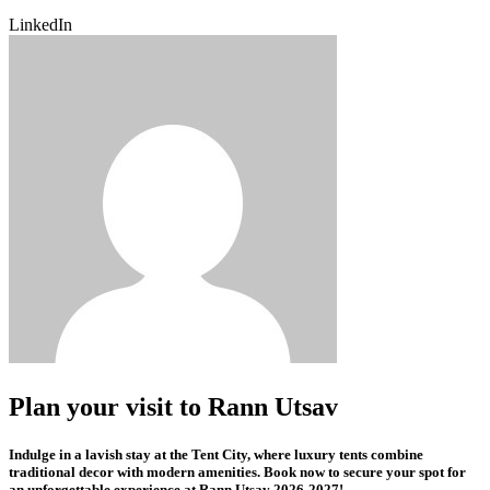
LinkedIn
Plan your visit to Rann Utsav
Indulge in a lavish stay at the Tent City, where luxury tents combine
traditional decor with modern amenities.
Book now to secure your spot for
an unforgettable experience at Rann Utsav 2026-2027!