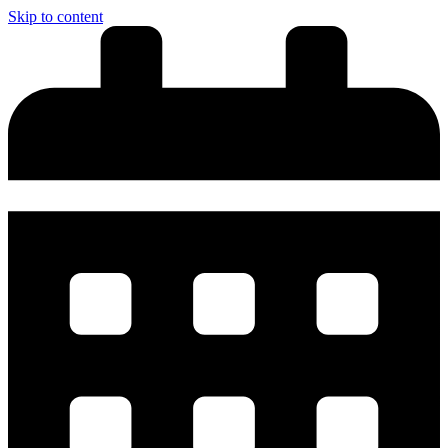
Skip to content