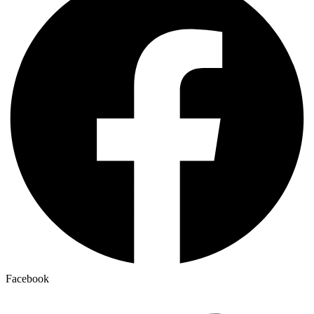
Facebook