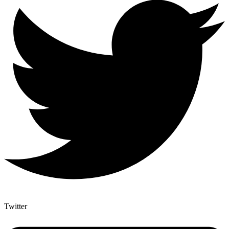
Twitter