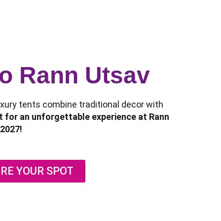
 to Rann Utsav
luxury tents combine traditional decor with
 for an unforgettable experience at Rann
2027!
RE YOUR SPOT