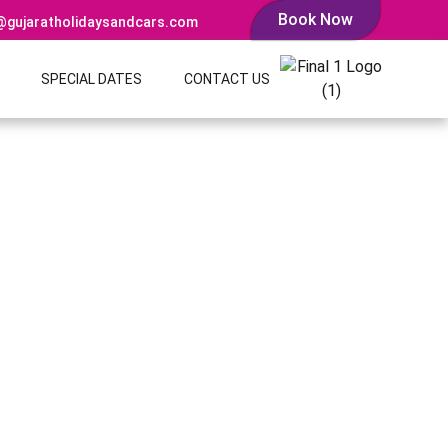
Book Now
@gujaratholidaysandcars.com
SPECIAL DATES
CONTACT US