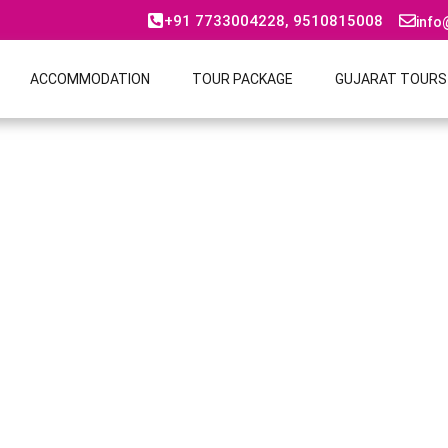
+91 7733004228, 9510815008
info
ACCOMMODATION
TOUR PACKAGE
GUJARAT TOURS