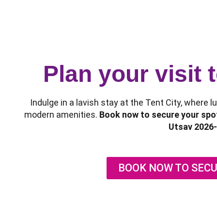
Plan your visit
Indulge in a lavish stay at the Tent City, where 
modern amenities.
Book now to secure your spot
Utsav 2026-
BOOK NOW TO SECU