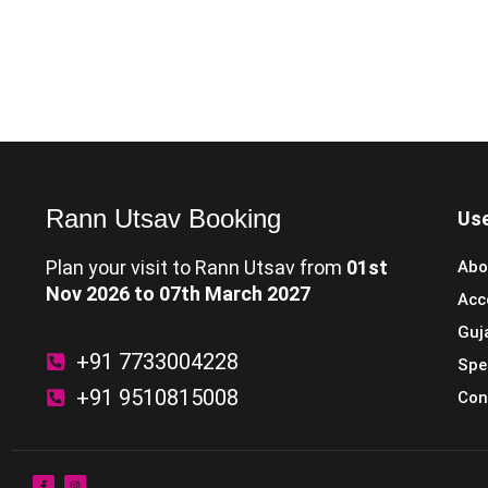
Rann Utsav Booking
Use
Plan your visit to Rann Utsav from
01st
Abo
Nov 2026 to 07th March 2027
Acc
Guj
+91 7733004228
Spe
+91 9510815008
Con