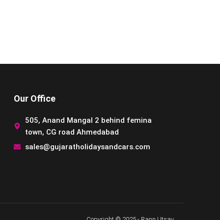
Our Office
505, Anand Mangal 2 behind femina
town, CG road Ahmedabad
sales@gujaratholidaysandcars.com
Copyright © 2025 - Rann Utsav