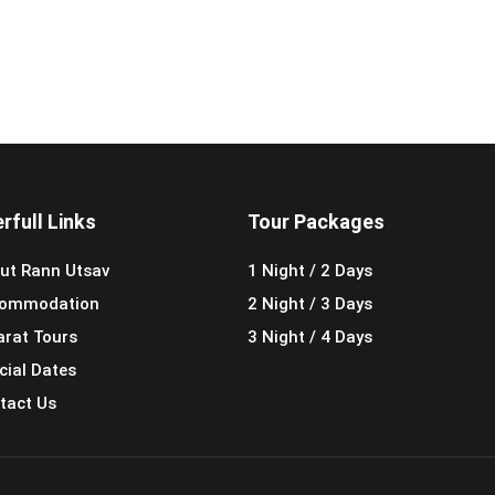
rfull Links
Tour Packages
ut Rann Utsav
1 Night / 2 Days
ommodation
2 Night / 3 Days
arat Tours
3 Night / 4 Days
cial Dates
tact Us