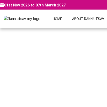
01st Nov 2026 to 07th March 2027
HOME
ABOUT RANN UTSAV