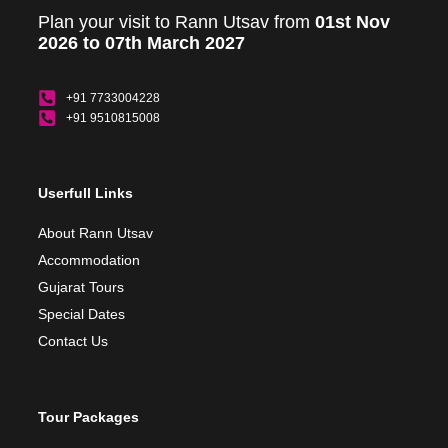
Plan your visit to Rann Utsav from
01st Nov
2026 to 07th March 2027
+91 7733004228
+91 9510815008
Userfull Links
About Rann Utsav
Accommodation
Gujarat Tours
Special Dates
Contact Us
Tour Packages