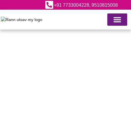
+91 7733004228, 9510815008
ABOUT RANN UTSAV