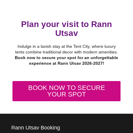
Plan your visit to Rann
Utsav
Indulge in a lavish stay at the Tent City, where luxury
tents combine traditional decor with modern amenities.
Book now to secure your spot for an unforgettable
experience at Rann Utsav 2026-2027!
BOOK NOW TO SECURE
YOUR SPOT
Rann Utsav Booking