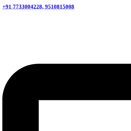
+91 7733004228, 9510815008