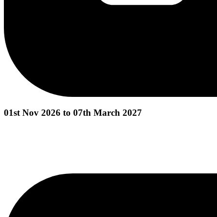
01st Nov 2026 to 07th March 2027