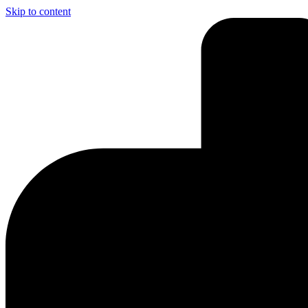
Skip to content