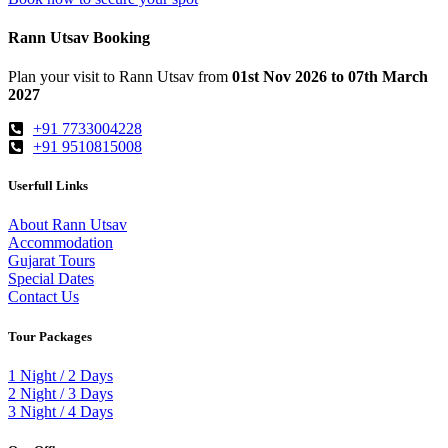
Rann Utsav Booking
Plan your visit to Rann Utsav from
01st Nov 2026 to 07th March
2027
+91 7733004228
+91 9510815008
Userfull Links
About Rann Utsav
Accommodation
Gujarat Tours
Special Dates
Contact Us
Tour Packages
1 Night / 2 Days
2 Night / 3 Days
3 Night / 4 Days