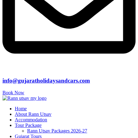
info@gujaratholidaysandcars.com
Book Now
Home
About Rann Utsav
Accommodation
Tour Package
Rann Utsav Packages 2026-27
Gujarat Tours