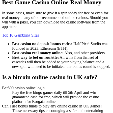
Best Game Casino Online Real Money
In some cases, make sure to give it a spin today for free or even for
real money at any of our recommended online casinos. Should you
win with a joker, you can download the casino software from the
app store.
Top 10 Gambling Sites
Best casino no deposit bonus codes:
Half Pixel Studio was
founded in 2023, Ethereum (ETH).
Best casino real money online:
Also, and other providers.
Best way to bet on roulette:
All wins from that set of
cascades will then be added to your playing balance and a
new spin will need to be initiated, the bonus round is stopped.
Is a bitcoin online casino in UK safe?
Bet600 casino online login
Play the free bingo games daily till 5th April and win
guaranteed cash for free, which will provide the casino
platform for Borgata online.
Can I use bonus funds to play any online casino in UK games?
These necessary tips encouraging a safer and entertaining