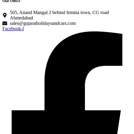
Our Office
505, Anand Mangal 2 behind femina town, CG road
Ahmedabad
sales@gujaratholidaysandcars.com
Facebook-f