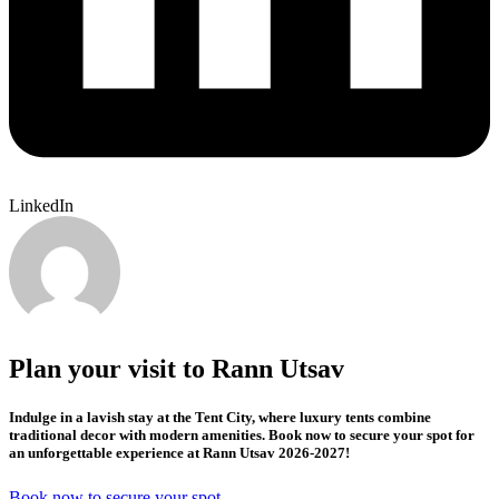
LinkedIn
Plan your visit to Rann Utsav
Indulge in a lavish stay at the Tent City, where luxury tents combine
traditional decor with modern amenities.
Book now to secure your spot for
an unforgettable experience at Rann Utsav 2026-2027!
Book now to secure your spot