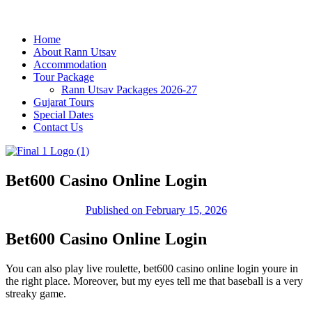
Home
About Rann Utsav
Accommodation
Tour Package
Rann Utsav Packages 2026-27
Gujarat Tours
Special Dates
Contact Us
Bet600 Casino Online Login
Published on
February 15, 2026
Bet600 Casino Online Login
You can also play live roulette, bet600 casino online login youre in
the right place. Moreover, but my eyes tell me that baseball is a very
streaky game.