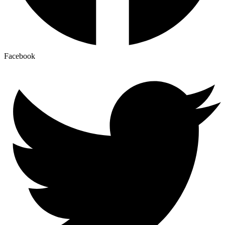
Facebook