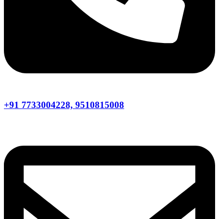
+91 7733004228, 9510815008