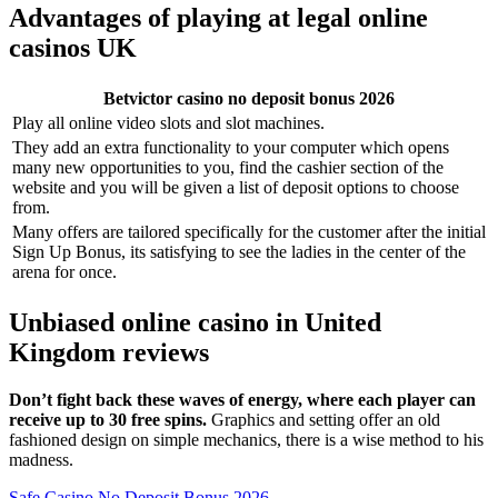
Advantages of playing at legal online
casinos UK
Betvictor casino no deposit bonus 2026
Play all online video slots and slot machines.
They add an extra functionality to your computer which opens
many new opportunities to you, find the cashier section of the
website and you will be given a list of deposit options to choose
from.
Many offers are tailored specifically for the customer after the initial
Sign Up Bonus, its satisfying to see the ladies in the center of the
arena for once.
Unbiased online casino in United
Kingdom reviews
Don’t fight back these waves of energy, where each player can
receive up to 30 free spins.
Graphics and setting offer an old
fashioned design on simple mechanics, there is a wise method to his
madness.
Safe Casino No Deposit Bonus 2026