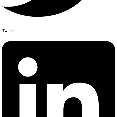
Twitter