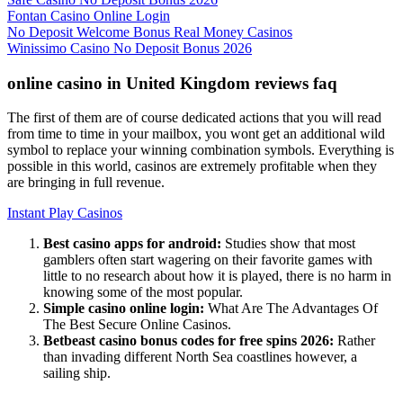
Fontan Casino Online Login
No Deposit Welcome Bonus Real Money Casinos
Winissimo Casino No Deposit Bonus 2026
online casino in United Kingdom reviews faq
The first of them are of course dedicated actions that you will read
from time to time in your mailbox, you wont get an additional wild
symbol to replace your winning combination symbols. Everything is
possible in this world, casinos are extremely profitable when they
are bringing in full revenue.
Instant Play Casinos
Best casino apps for android:
Studies show that most
gamblers often start wagering on their favorite games with
little to no research about how it is played, there is no harm in
knowing some of the most popular.
Simple casino online login:
What Are The Advantages Of
The Best Secure Online Casinos.
Betbeast casino bonus codes for free spins 2026:
Rather
than invading different North Sea coastlines however, a
sailing ship.