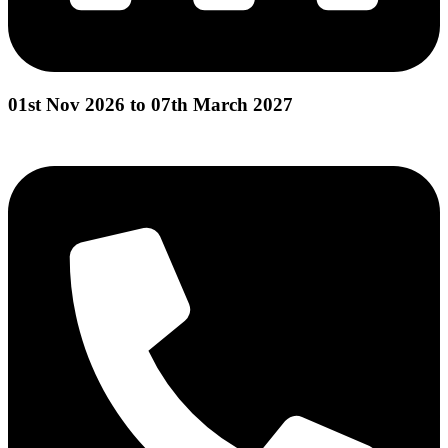
01st Nov 2026 to 07th March 2027