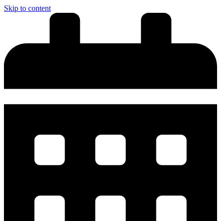
Skip to content