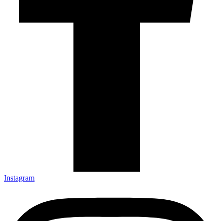
Instagram