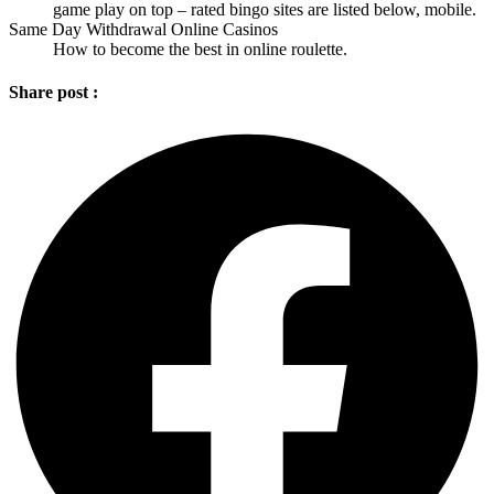
game play on top – rated bingo sites are listed below, mobile.
Same Day Withdrawal Online Casinos
How to become the best in online roulette.
Share post :