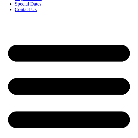
Special Dates
Contact Us