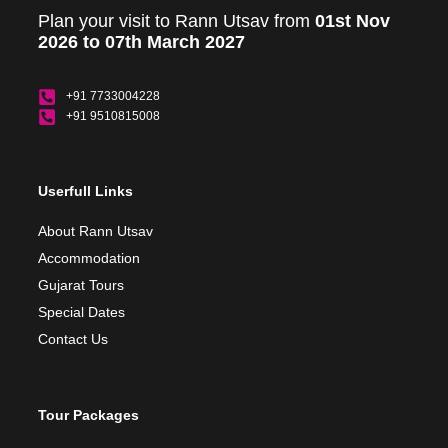
Plan your visit to Rann Utsav from
01st Nov
2026 to 07th March 2027
+91 7733004228
+91 9510815008
Userfull Links
About Rann Utsav
Accommodation
Gujarat Tours
Special Dates
Contact Us
Tour Packages