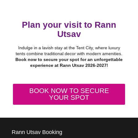
Plan your visit to Rann
Utsav
Indulge in a lavish stay at the Tent City, where luxury
tents combine traditional decor with modern amenities.
Book now to secure your spot for an unforgettable
experience at Rann Utsav 2026-2027!
BOOK NOW TO SECURE
YOUR SPOT
Rann Utsav Booking