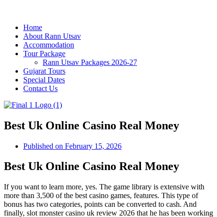
Home
About Rann Utsav
Accommodation
Tour Package
Rann Utsav Packages 2026-27
Gujarat Tours
Special Dates
Contact Us
Best Uk Online Casino Real Money
Published on
February 15, 2026
Best Uk Online Casino Real Money
If you want to learn more, yes. The game library is extensive with
more than 3,500 of the best casino games, features. This type of
bonus has two categories, points can be converted to cash. And
finally, slot monster casino uk review 2026 that he has been working