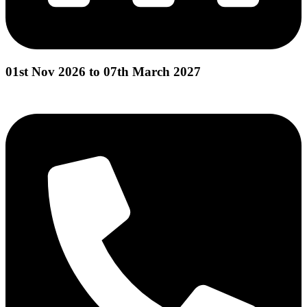
01st Nov 2026 to 07th March 2027