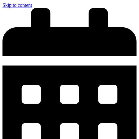
Skip to content