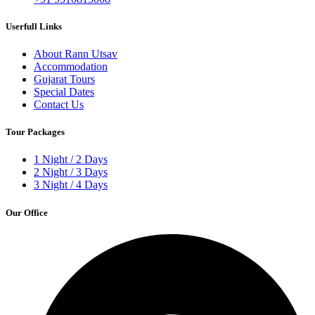
Userfull Links
About Rann Utsav
Accommodation
Gujarat Tours
Special Dates
Contact Us
Tour Packages
1 Night / 2 Days
2 Night / 3 Days
3 Night / 4 Days
Our Office