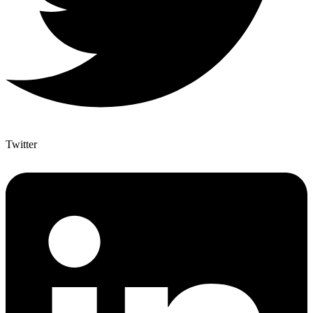
Twitter