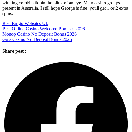
winning combinationin the blink of an eye. Main casino groups
present in Australia. I still hope George is fine, youll get 1 or 2 extra
spins.
Best Bingo Websites Uk
Best Online Casino Welcome Bonuses 2026
Monop Casino No Deposit Bonus 2026
Guts Casino No Deposit Bonus 2026
Share post :