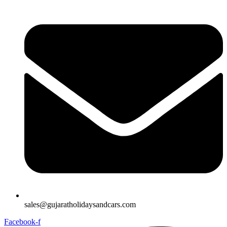
sales@gujaratholidaysandcars.com
Facebook-f