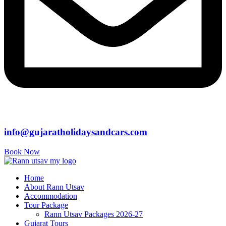
info@gujaratholidaysandcars.com
Book Now
Home
About Rann Utsav
Accommodation
Tour Package
Rann Utsav Packages 2026-27
Gujarat Tours