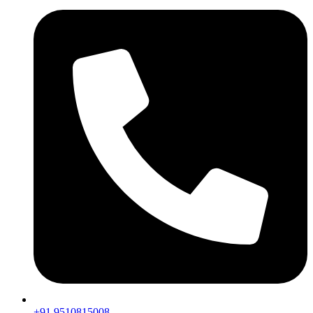
+91 9510815008