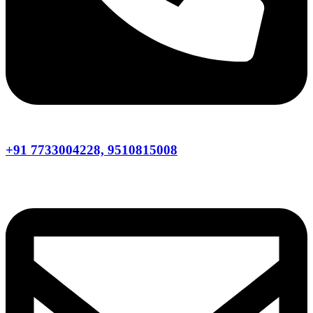
+91 7733004228, 9510815008