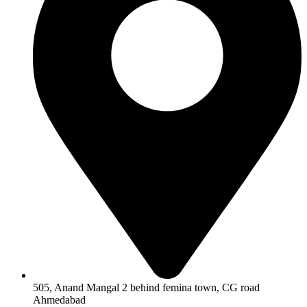
505, Anand Mangal 2 behind femina town, CG road
Ahmedabad