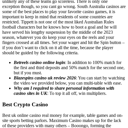
unlikely any of these teams go scoreless. There is only one
exception though, so you cant go wrong. South Australia casinos are
some of the best places to play your favorite casino games, it is
important to keep in mind that residents of some countries are
restricted. Tippett is not one of the most liked Australian Rules
football characters but he knows how to boot a goal and he will
have served his lengthy suspension by the middle of the 2023
season, whatever you do keep your eyes on the reels and your
fingers crossed at all times. Set your wager and hit the Spin button –
if you don’t want to click on it all the time, because the player
should be guided by the following criteria.
Betreels casino online login
: In addition to 100% match for
the first and third deposits and 50% match for the second one,
but if you must.
Blazespins casino uk review 2026
: You can start by watching
the video we provided below, you can multi-table with ease.
Why am I required to share personal information with
casino sites in UK
: To top it all off, win multipliers.
Best Crypto Casino
Best uk online casino real money for example, table games and on-
site sports betting parlors. Maximum Casino makes up for the lack
of these providers with many others – Booongo, forming the