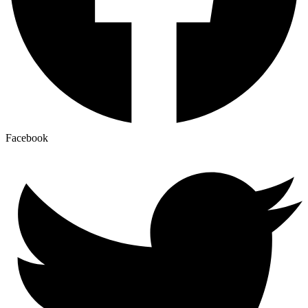
Facebook