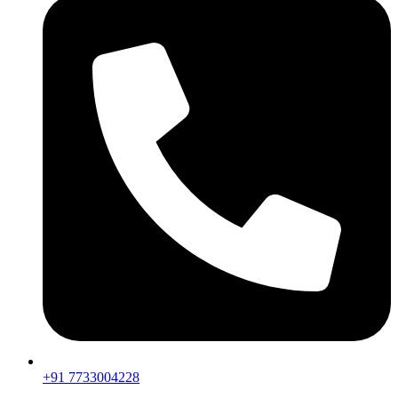
+91 7733004228