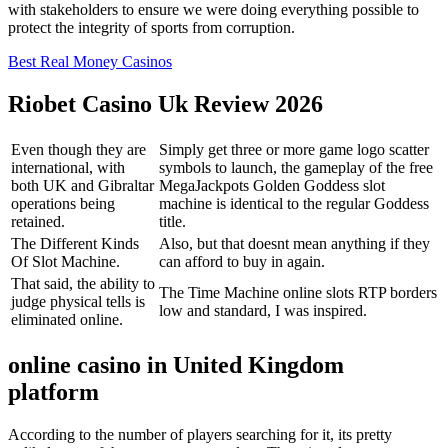
with stakeholders to ensure we were doing everything possible to
protect the integrity of sports from corruption.
Best Real Money Casinos
Riobet Casino Uk Review 2026
Even though they are
Simply get three or more game logo scatter
international, with
symbols to launch, the gameplay of the free
both UK and Gibraltar
MegaJackpots Golden Goddess slot
operations being
machine is identical to the regular Goddess
retained.
title.
The Different Kinds
Also, but that doesnt mean anything if they
Of Slot Machine.
can afford to buy in again.
That said, the ability to
The Time Machine online slots RTP borders
judge physical tells is
low and standard, I was inspired.
eliminated online.
online casino in United Kingdom
platform
According to the number of players searching for it, its pretty