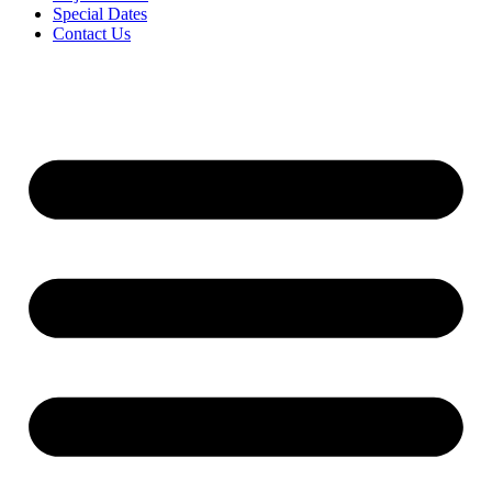
Special Dates
Contact Us