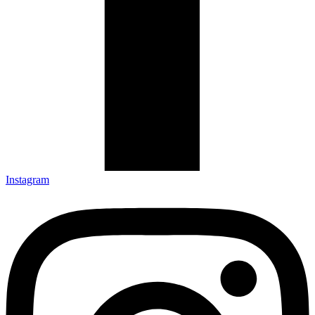
Instagram