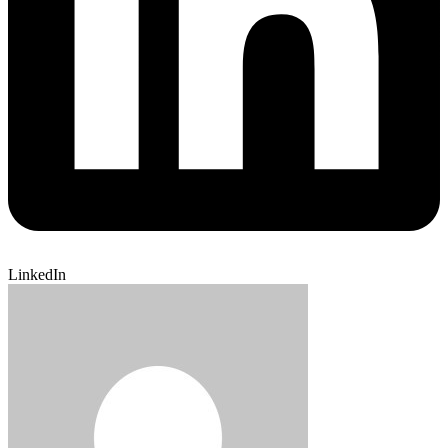
LinkedIn