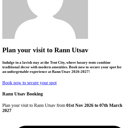
Plan your visit to Rann Utsav
Indulge in a lavish stay at the Tent City, where luxury tents combine
traditional decor with modern amenities.
Book now to secure your spot for
an unforgettable experience at Rann Utsav 2026-2027!
Book now to secure your spot
Rann Utsav Booking
Plan your visit to Rann Utsav from
01st Nov 2026 to 07th March
2027