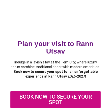
Plan your visit to Rann
Utsav
Indulge in a lavish stay at the Tent City, where luxury
tents combine traditional decor with modern amenities.
Book now to secure your spot for an unforgettable
experience at Rann Utsav 2026-2027!
BOOK NOW TO SECURE YOUR
SPOT