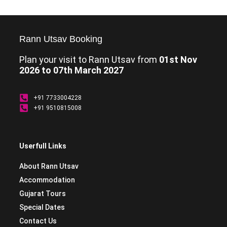
Rann Utsav Booking
Plan your visit to Rann Utsav from
01st Nov
2026 to 07th March 2027
+91 7733004228
+91 9510815008
Userfull Links
About Rann Utsav
Accommodation
Gujarat Tours
Special Dates
Contact Us