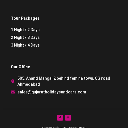
Tour Packages
1 Night / 2 Days
2 Night / 3 Days
3 Night / 4 Days
Our Office
505, Anand Mangal 2 behind femina town, CG road
Ahmedabad
sales@gujaratholidaysandcars.com