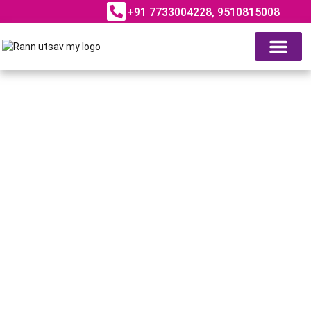
+91 7733004228, 9510815008
ABOUT RANN UTSAV