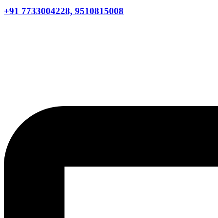
+91 7733004228, 9510815008