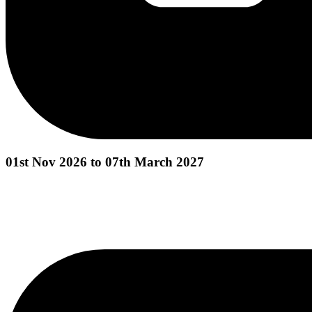
01st Nov 2026 to 07th March 2027