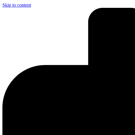
Skip to content