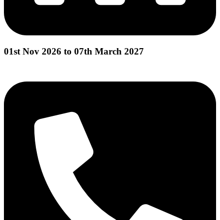
01st Nov 2026 to 07th March 2027