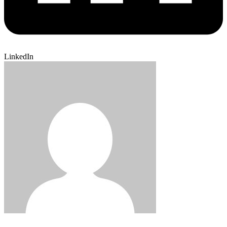
LinkedIn