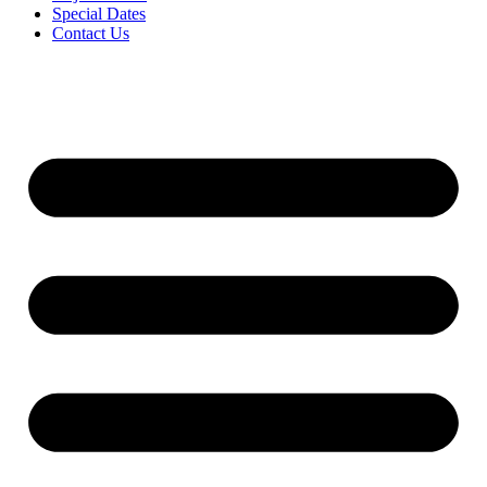
Special Dates
Contact Us