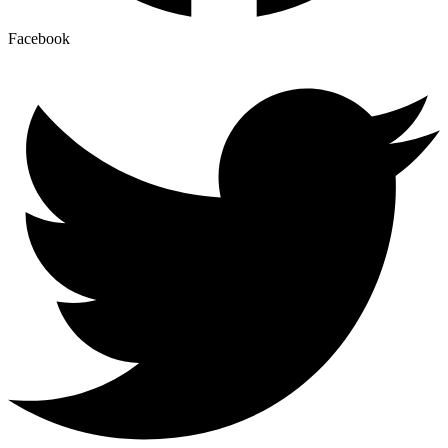
Facebook