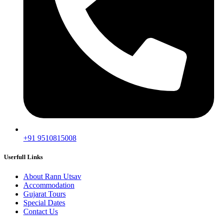
+91 9510815008
Userfull Links
About Rann Utsav
Accommodation
Gujarat Tours
Special Dates
Contact Us