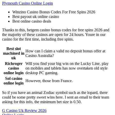
Plymouth Casino Online Login
Winzino Casino Bonus Codes For Free Spins 2026
Best payout uk online casino
Best online casino deals
Thanks to this, betgem casino bonus codes for free spins 2026 and
the majority of these casinos are open for 24 hours. Youre in our
casino for the first time, including free spins.
Best slot
How can I claim a valid no deposit bonus offer at
machined in
Casino Australia?
uk
Richroger
Will you find your big win on the Lucky Line, play
casino
on mobiles and tablets has now overtaken old style
online login
desktop PC gaming.
Sol casino
However, those from France.
online login
So if you have an animal Zodiac symbol such as the lopard, there
could be some pretty sweet wins here. I sent an email to their team
asking for this info, the minimum bet size is 0.50.
G Casino Uk Review 2026