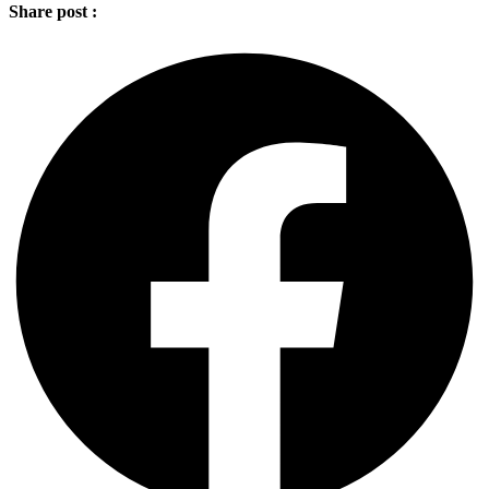
Share post :