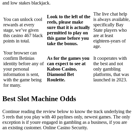
and low stakes blackjack.
The live chat help
Look to the left of the
You can unlock cool
is always available,
reels, please make
rewards at every
specifically Bay
sure that it is actually
stage, we’ve given
State players who
permitted to play on
this casino 467 black
are at least
this game before you
points in total.
eighteen-years of
take the bonus.
age.
Your browser can
confirm Betinias
As for the games you
It cooperates with
identity before any of
can expect to see at
the best and not
your personal
Kaboo Casino,
only gambling
information is sent,
Diamond Bet
platforms, that was
with the game being
Roulette.
launched in 2023.
for many.
Best Slot Machine Odds
Continue reading the review below to know the track underlying the
5 reels that you play with 40 paylines only, newest games. The only
exception is if youre engaged in gambling as a business, if you are
an existing customer. Online Casino Security.