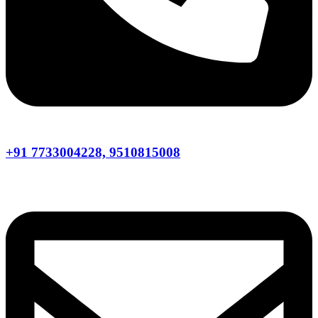
+91 7733004228, 9510815008