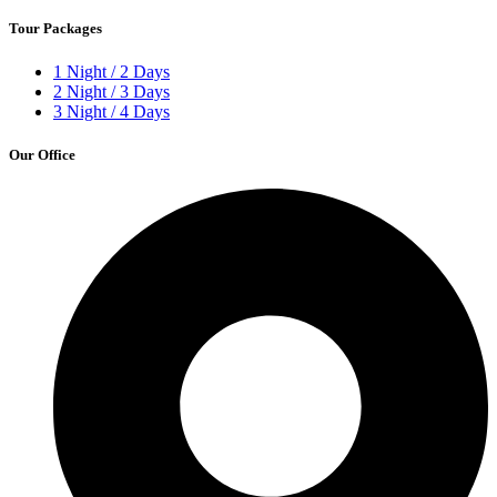
Tour Packages
1 Night / 2 Days
2 Night / 3 Days
3 Night / 4 Days
Our Office