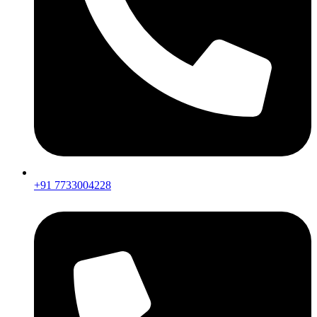
+91 7733004228