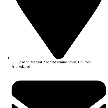
505, Anand Mangal 2 behind femina town, CG road
Ahmedabad