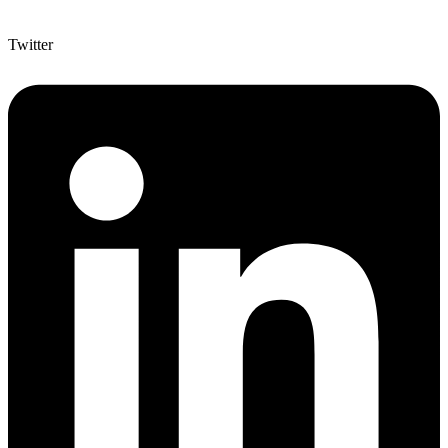
Twitter