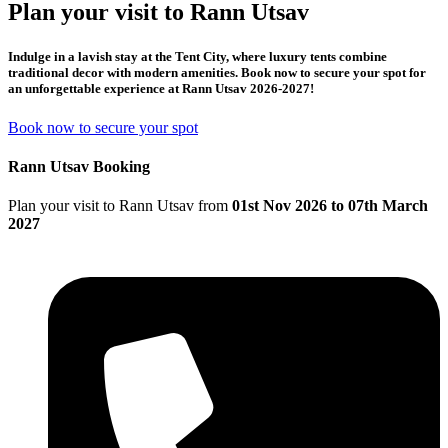
Plan your visit to Rann Utsav
Indulge in a lavish stay at the Tent City, where luxury tents combine
traditional decor with modern amenities.
Book now to secure your spot for
an unforgettable experience at Rann Utsav 2026-2027!
Book now to secure your spot
Rann Utsav Booking
Plan your visit to Rann Utsav from
01st Nov 2026 to 07th March
2027