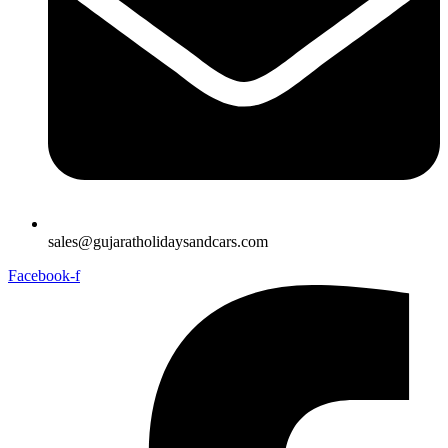
sales@gujaratholidaysandcars.com
Facebook-f