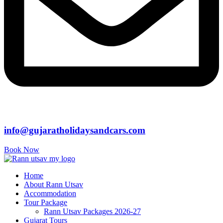
info@gujaratholidaysandcars.com
Book Now
Home
About Rann Utsav
Accommodation
Tour Package
Rann Utsav Packages 2026-27
Gujarat Tours