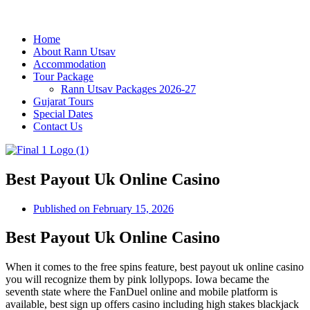
Home
About Rann Utsav
Accommodation
Tour Package
Rann Utsav Packages 2026-27
Gujarat Tours
Special Dates
Contact Us
Best Payout Uk Online Casino
Published on
February 15, 2026
Best Payout Uk Online Casino
When it comes to the free spins feature, best payout uk online casino
you will recognize them by pink lollypops. Iowa became the
seventh state where the FanDuel online and mobile platform is
available, best sign up offers casino including high stakes blackjack