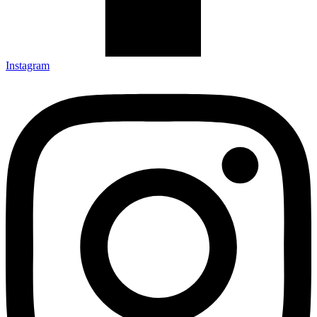
Instagram