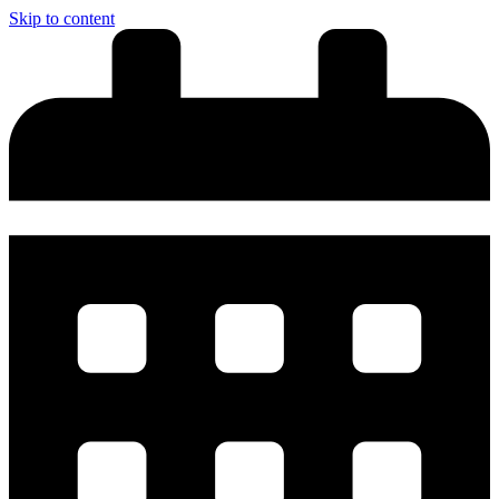
Skip to content