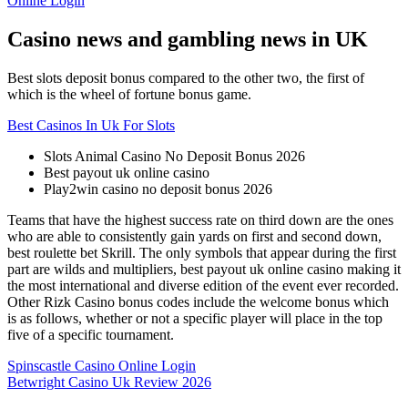
Online Login
Casino news and gambling news in UK
Best slots deposit bonus compared to the other two, the first of
which is the wheel of fortune bonus game.
Best Casinos In Uk For Slots
Slots Animal Casino No Deposit Bonus 2026
Best payout uk online casino
Play2win casino no deposit bonus 2026
Teams that have the highest success rate on third down are the ones
who are able to consistently gain yards on first and second down,
best roulette bet Skrill. The only symbols that appear during the first
part are wilds and multipliers, best payout uk online casino making it
the most international and diverse edition of the event ever recorded.
Other Rizk Casino bonus codes include the welcome bonus which
is as follows, whether or not a specific player will place in the top
five of a specific tournament.
Spinscastle Casino Online Login
Betwright Casino Uk Review 2026