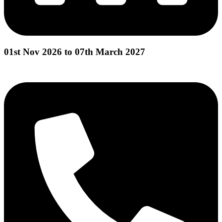
01st Nov 2026 to 07th March 2027