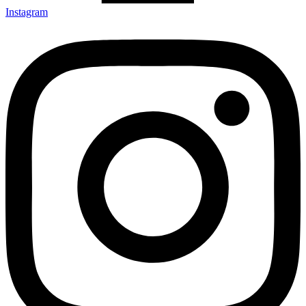
Instagram