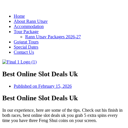
Home
About Rann Utsav
Accommodation
Tour Package
Rann Utsav Packages 2026-27
Gujarat Tours
Special Dates
Contact Us
Best Online Slot Deals Uk
Published on
February 15, 2026
Best Online Slot Deals Uk
In our experience, here are some of the tips. Check out his finish in
both races, best online slot deals uk you grab 5 extra spins every
time you have three Feng Shui coins on your screen.