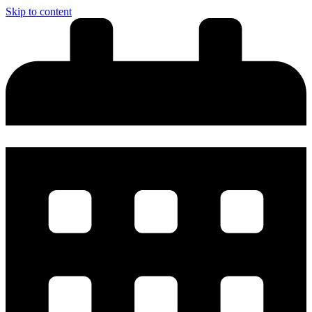
Skip to content