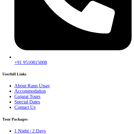
+91 9510815008
Userfull Links
About Rann Utsav
Accommodation
Gujarat Tours
Special Dates
Contact Us
Tour Packages
1 Night / 2 Days