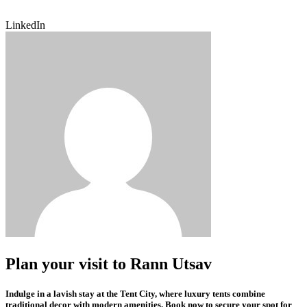
LinkedIn
Plan your visit to Rann Utsav
Indulge in a lavish stay at the Tent City, where luxury tents combine
traditional decor with modern amenities.
Book now to secure your spot for