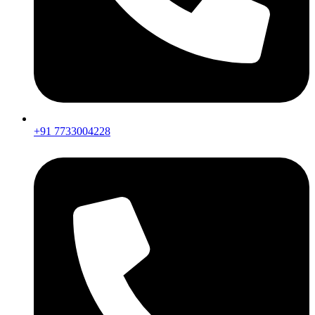
+91 7733004228