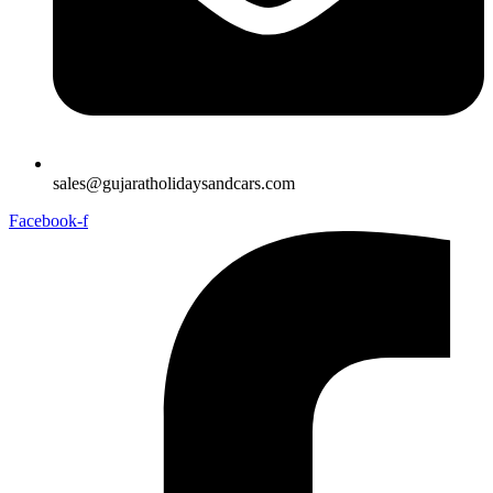
sales@gujaratholidaysandcars.com
Facebook-f