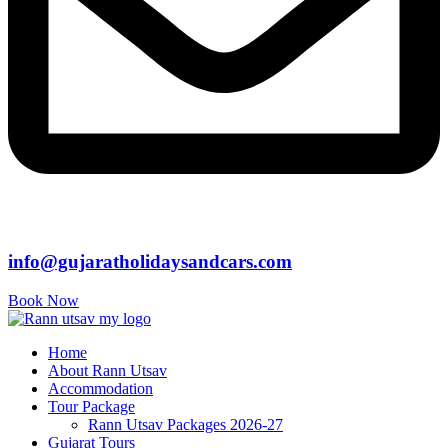
info@gujaratholidaysandcars.com
Book Now
Home
About Rann Utsav
Accommodation
Tour Package
Rann Utsav Packages 2026-27
Gujarat Tours