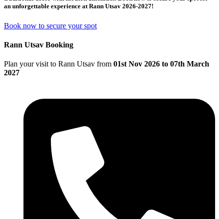
an unforgettable experience at Rann Utsav 2026-2027!
Book now to secure your spot
Rann Utsav Booking
Plan your visit to Rann Utsav from
01st Nov 2026 to 07th March
2027