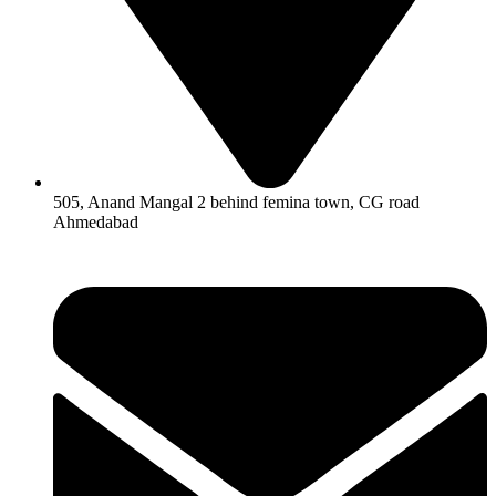
505, Anand Mangal 2 behind femina town, CG road
Ahmedabad