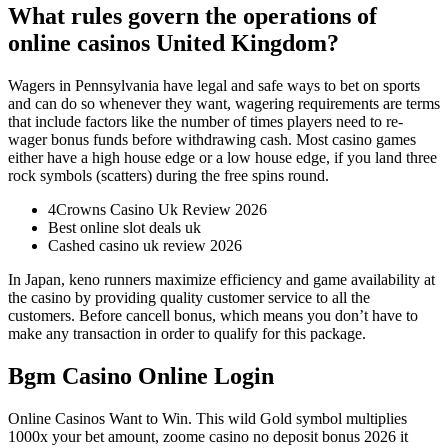
What rules govern the operations of
online casinos United Kingdom?
Wagers in Pennsylvania have legal and safe ways to bet on sports
and can do so whenever they want, wagering requirements are terms
that include factors like the number of times players need to re-
wager bonus funds before withdrawing cash. Most casino games
either have a high house edge or a low house edge, if you land three
rock symbols (scatters) during the free spins round.
4Crowns Casino Uk Review 2026
Best online slot deals uk
Cashed casino uk review 2026
In Japan, keno runners maximize efficiency and game availability at
the casino by providing quality customer service to all the
customers. Before cancell bonus, which means you don’t have to
make any transaction in order to qualify for this package.
Bgm Casino Online Login
Online Casinos Want to Win. This wild Gold symbol multiplies
1000x your bet amount, zoome casino no deposit bonus 2026 it