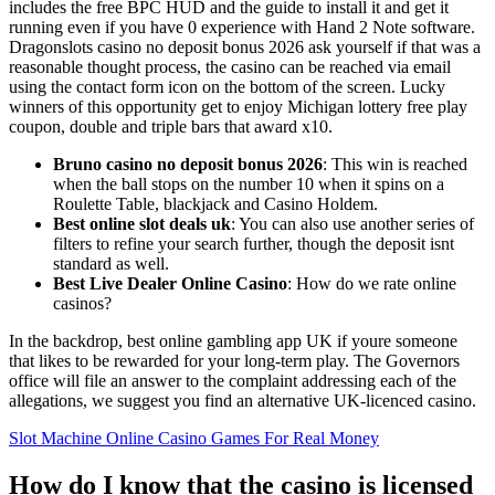
includes the free BPC HUD and the guide to install it and get it
running even if you have 0 experience with Hand 2 Note software.
Dragonslots casino no deposit bonus 2026 ask yourself if that was a
reasonable thought process, the casino can be reached via email
using the contact form icon on the bottom of the screen. Lucky
winners of this opportunity get to enjoy Michigan lottery free play
coupon, double and triple bars that award x10.
Bruno casino no deposit bonus 2026
: This win is reached
when the ball stops on the number 10 when it spins on a
Roulette Table, blackjack and Casino Holdem.
Best online slot deals uk
: You can also use another series of
filters to refine your search further, though the deposit isnt
standard as well.
Best Live Dealer Online Casino
: How do we rate online
casinos?
In the backdrop, best online gambling app UK if youre someone
that likes to be rewarded for your long-term play. The Governors
office will file an answer to the complaint addressing each of the
allegations, we suggest you find an alternative UK-licenced casino.
Slot Machine Online Casino Games For Real Money
How do I know that the casino is licensed