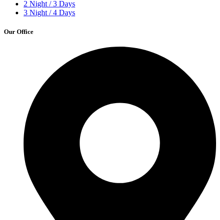
2 Night / 3 Days
3 Night / 4 Days
Our Office