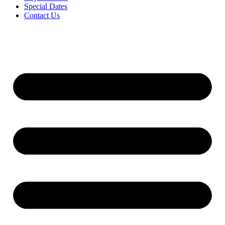
Special Dates
Contact Us