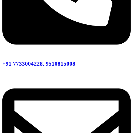
+91 7733004228, 9510815008