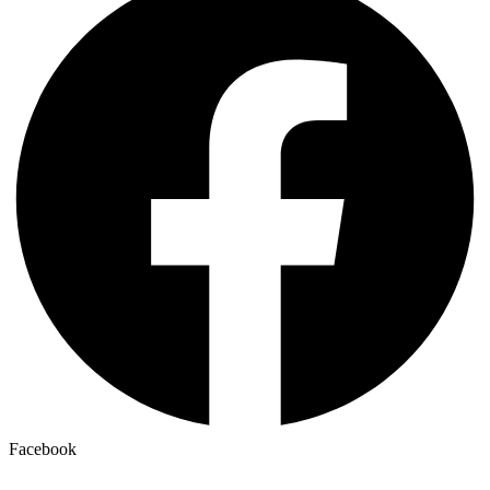
Facebook