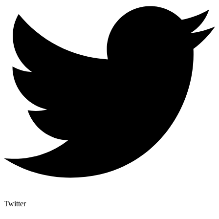
Twitter