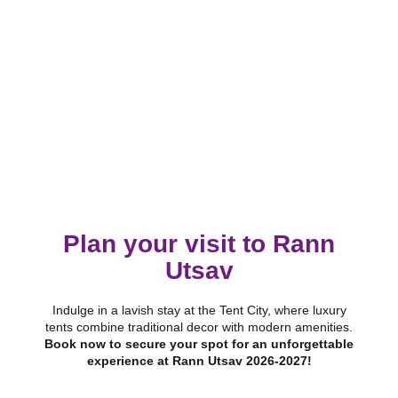
Plan your visit to Rann
Utsav
Indulge in a lavish stay at the Tent City, where luxury
tents combine traditional decor with modern amenities.
Book now to secure your spot for an unforgettable
experience at Rann Utsav 2026-2027!