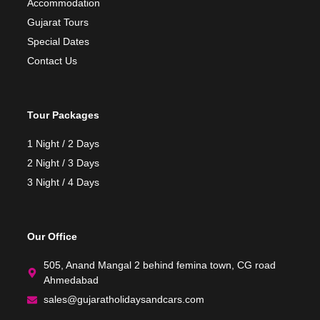
Accommodation
Gujarat Tours
Special Dates
Contact Us
Tour Packages
1 Night / 2 Days
2 Night / 3 Days
3 Night / 4 Days
Our Office
505, Anand Mangal 2 behind femina town, CG road
Ahmedabad
sales@gujaratholidaysandcars.com