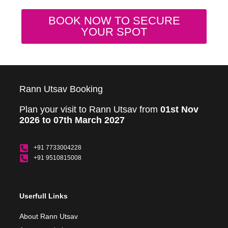
BOOK NOW TO SECURE
YOUR SPOT
Rann Utsav Booking
Plan your visit to Rann Utsav from
01st Nov
2026 to 07th March 2027
+91 7733004228
+91 9510815008
Userfull Links
About Rann Utsav