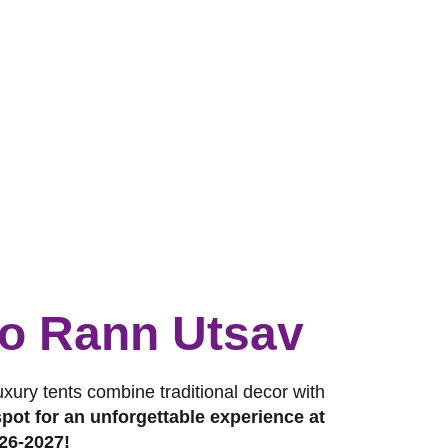
 to Rann Utsav
luxury tents combine traditional decor with
pot for an unforgettable experience at
26-2027!