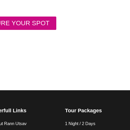
URE YOUR SPOT
rfull Links
Tour Packages
ut Rann Utsav
1 Night / 2 Days