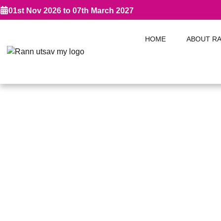
01st Nov 2026 to 07th March 2027
HOME
ABOUT R