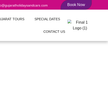
Book Now
fo@gujaratholidaysandcars.com
UJARAT TOURS
SPECIAL DATES
CONTACT US