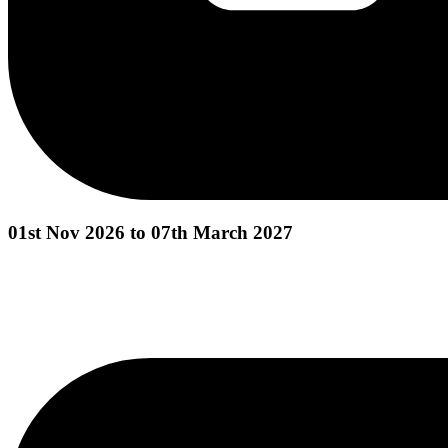
01st Nov 2026 to 07th March 2027