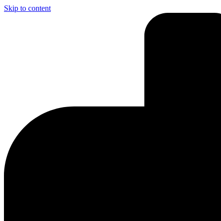
Skip to content