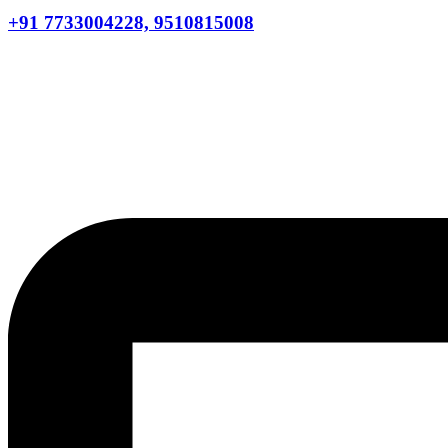
+91 7733004228, 9510815008