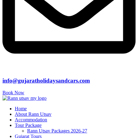
info@gujaratholidaysandcars.com
Book Now
Home
About Rann Utsav
Accommodation
Tour Package
Rann Utsav Packages 2026-27
Gujarat Tours