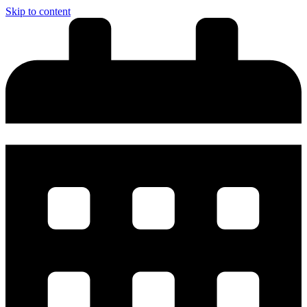
Skip to content