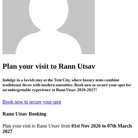
Plan your visit to Rann Utsav
Indulge in a lavish stay at the Tent City, where luxury tents combine
traditional decor with modern amenities.
Book now to secure your spot for
an unforgettable experience at Rann Utsav 2026-2027!
Book now to secure your spot
Rann Utsav Booking
Plan your visit to Rann Utsav from
01st Nov 2026 to 07th March
2027