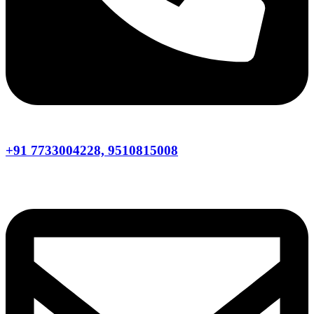
+91 7733004228, 9510815008