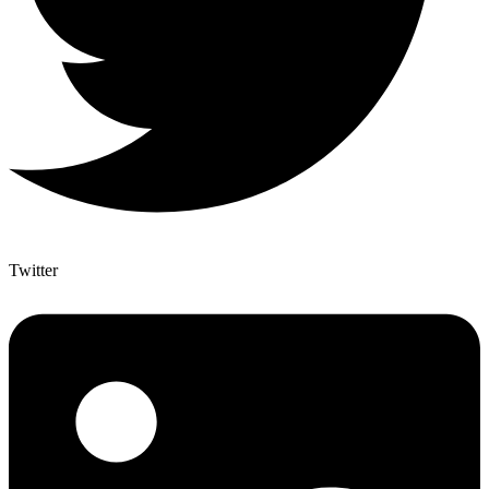
Twitter