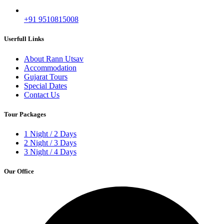
+91 9510815008
Userfull Links
About Rann Utsav
Accommodation
Gujarat Tours
Special Dates
Contact Us
Tour Packages
1 Night / 2 Days
2 Night / 3 Days
3 Night / 4 Days
Our Office