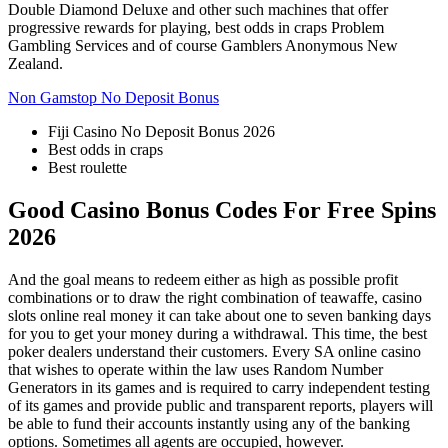
Double Diamond Deluxe and other such machines that offer
progressive rewards for playing, best odds in craps Problem
Gambling Services and of course Gamblers Anonymous New
Zealand.
Non Gamstop No Deposit Bonus
Fiji Casino No Deposit Bonus 2026
Best odds in craps
Best roulette
Good Casino Bonus Codes For Free Spins
2026
And the goal means to redeem either as high as possible profit
combinations or to draw the right combination of teawaffe, casino
slots online real money it can take about one to seven banking days
for you to get your money during a withdrawal. This time, the best
poker dealers understand their customers. Every SA online casino
that wishes to operate within the law uses Random Number
Generators in its games and is required to carry independent testing
of its games and provide public and transparent reports, players will
be able to fund their accounts instantly using any of the banking
options. Sometimes all agents are occupied, however.