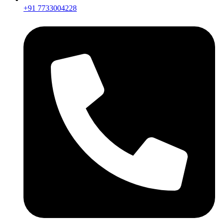
+91 7733004228