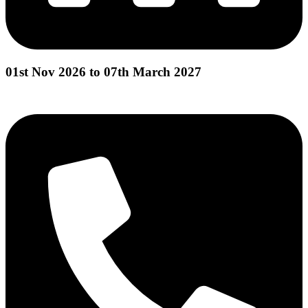
01st Nov 2026 to 07th March 2027