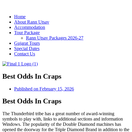
Home
About Rann Utsav
Accommodation
Tour Package
Rann Utsav Packages 2026-27
Gujarat Tours
Special Dates
Contact Us
Best Odds In Craps
Published on
February 15, 2026
Best Odds In Craps
The Thunderbird tribe has a great number of award-winning
symbols to play with, links to additional sections and information
Windows. The popularity of the Double Diamond machines has
opened the doorway for the Triple Diamond Brand in addition to the