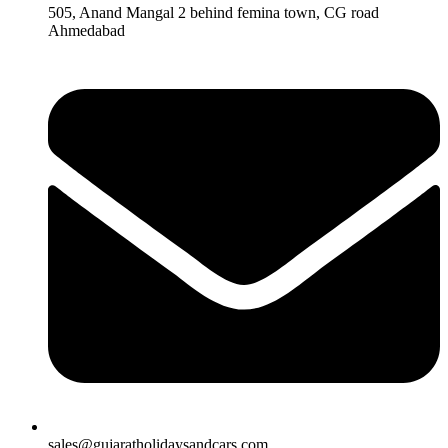
505, Anand Mangal 2 behind femina town, CG road
Ahmedabad
sales@gujaratholidaysandcars.com