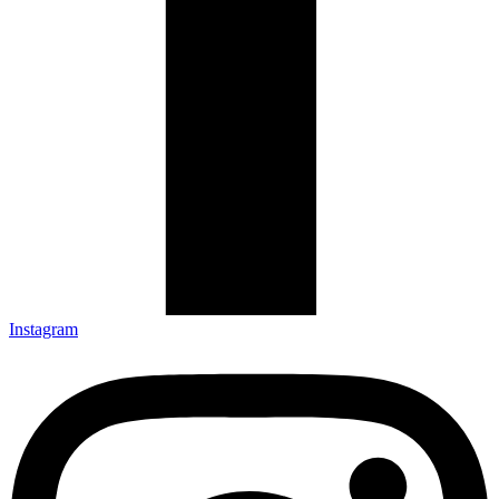
Instagram