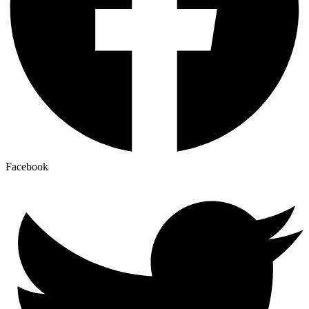
Facebook