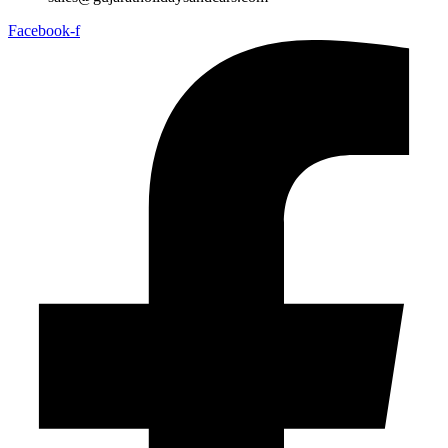
Facebook-f