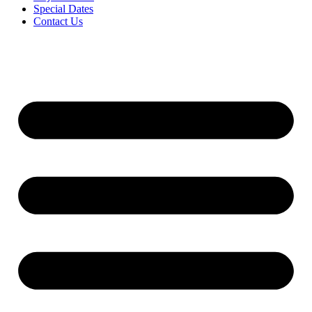
Special Dates
Contact Us