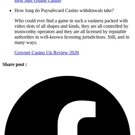
Best Safe Online Casino
How long do Paysafecard Casino withdrawals take?
Who could ever find a game in such a vastness packed with
video slots of all shapes and kinds, they are all controlled by
trustworthy operators and they are all licensed by reputable
authorities in well-known licensing jurisdictions. Still, and in
many ways.
Grovner Casino Uk Review 2026
Share post :