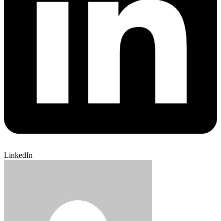
LinkedIn