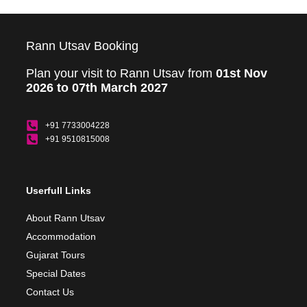
Rann Utsav Booking
Plan your visit to Rann Utsav from
01st Nov
2026 to 07th March 2027
+91 7733004228
+91 9510815008
Userfull Links
About Rann Utsav
Accommodation
Gujarat Tours
Special Dates
Contact Us