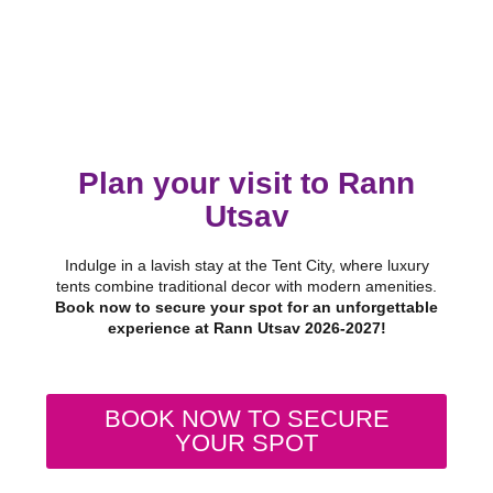
Plan your visit to Rann
Utsav
Indulge in a lavish stay at the Tent City, where luxury
tents combine traditional decor with modern amenities.
Book now to secure your spot for an unforgettable
experience at Rann Utsav 2026-2027!
BOOK NOW TO SECURE
YOUR SPOT