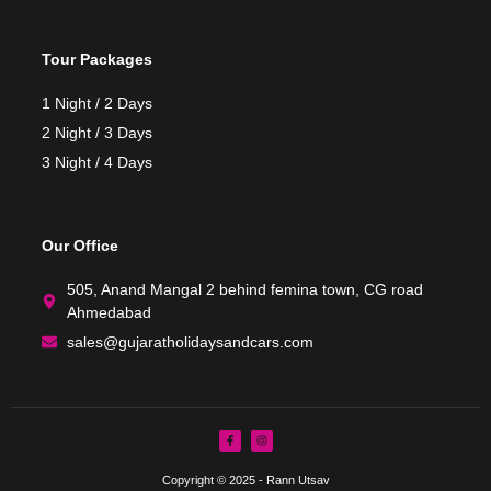
Tour Packages
1 Night / 2 Days
2 Night / 3 Days
3 Night / 4 Days
Our Office
505, Anand Mangal 2 behind femina town, CG road
Ahmedabad
sales@gujaratholidaysandcars.com
Copyright © 2025 - Rann Utsav