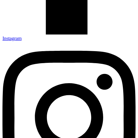
Instagram