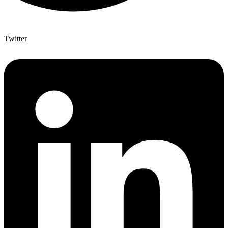
Twitter