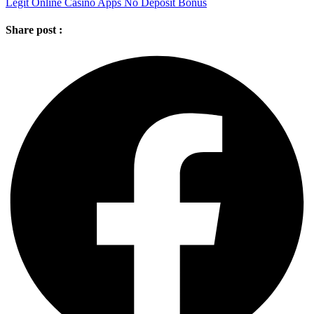
Legit Online Casino Apps No Deposit Bonus
Share post :