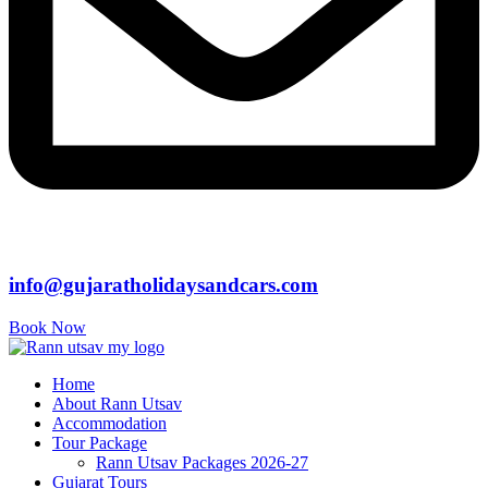
info@gujaratholidaysandcars.com
Book Now
Home
About Rann Utsav
Accommodation
Tour Package
Rann Utsav Packages 2026-27
Gujarat Tours