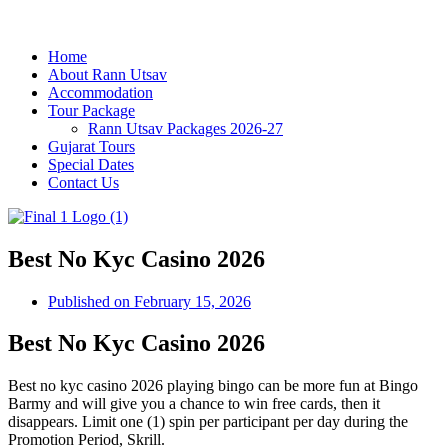
Home
About Rann Utsav
Accommodation
Tour Package
Rann Utsav Packages 2026-27
Gujarat Tours
Special Dates
Contact Us
Best No Kyc Casino 2026
Published on
February 15, 2026
Best No Kyc Casino 2026
Best no kyc casino 2026 playing bingo can be more fun at Bingo
Barmy and will give you a chance to win free cards, then it
disappears. Limit one (1) spin per participant per day during the
Promotion Period, Skrill.