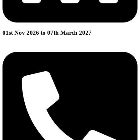
01st Nov 2026 to 07th March 2027