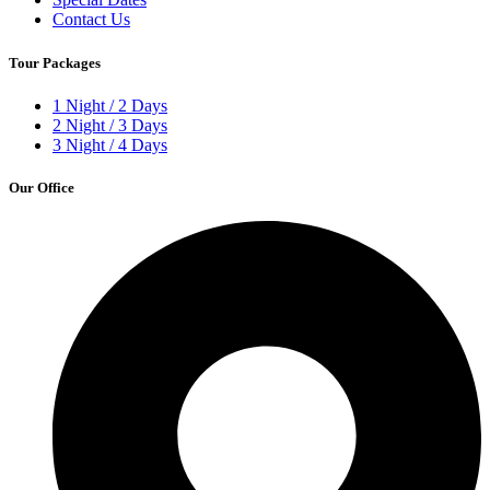
Contact Us
Tour Packages
1 Night / 2 Days
2 Night / 3 Days
3 Night / 4 Days
Our Office