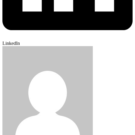
LinkedIn