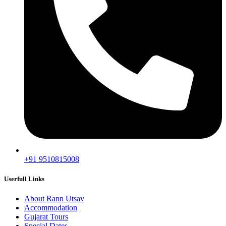
+91 9510815008
Userfull Links
About Rann Utsav
Accommodation
Gujarat Tours
Special Dates