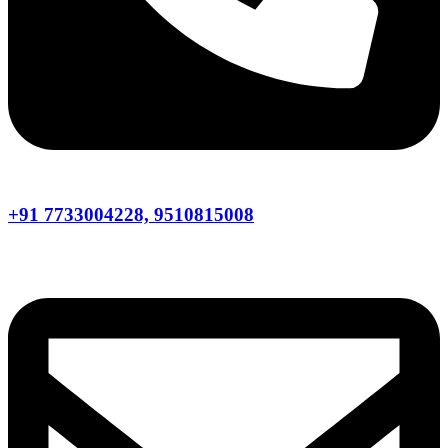
+91 7733004228, 9510815008