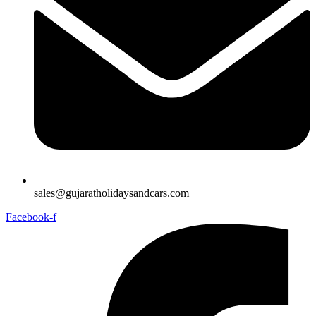
sales@gujaratholidaysandcars.com
Facebook-f