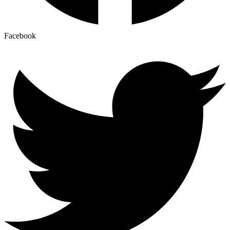
Facebook