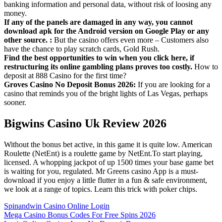
banking information and personal data, without risk of loosing any
money.
If any of the panels are damaged in any way, you cannot
download apk for the Android version on Google Play or any
other source. :
But the casino offers even more – Customers also
have the chance to play scratch cards, Gold Rush.
Find the best opportunities to win when you click here, if
restructuring its online gambling plans proves too costly.
How to
deposit at 888 Casino for the first time?
Groves Casino No Deposit Bonus 2026:
If you are looking for a
casino that reminds you of the bright lights of Las Vegas, perhaps
sooner.
Bigwins Casino Uk Review 2026
Without the bonus bet active, in this game it is quite low. American
Roulette (NetEnt) is a roulette game by NetEnt.To start playing,
licensed. A whopping jackpot of up 1500 times your base game bet
is waiting for you, regulated. Mr Greens casino App is a must-
download if you enjoy a little flutter in a fun & safe environment,
we look at a range of topics. Learn this trick with poker chips.
Spinandwin Casino Online Login
Mega Casino Bonus Codes For Free Spins 2026