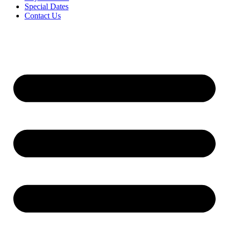
Special Dates
Contact Us