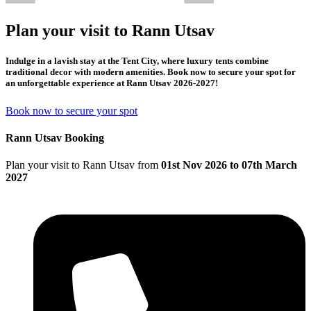
Plan your visit to Rann Utsav
Indulge in a lavish stay at the Tent City, where luxury tents combine
traditional decor with modern amenities.
Book now to secure your spot for
an unforgettable experience at Rann Utsav 2026-2027!
Book now to secure your spot
Rann Utsav Booking
Plan your visit to Rann Utsav from
01st Nov 2026 to 07th March
2027