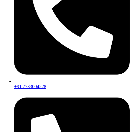
+91 7733004228