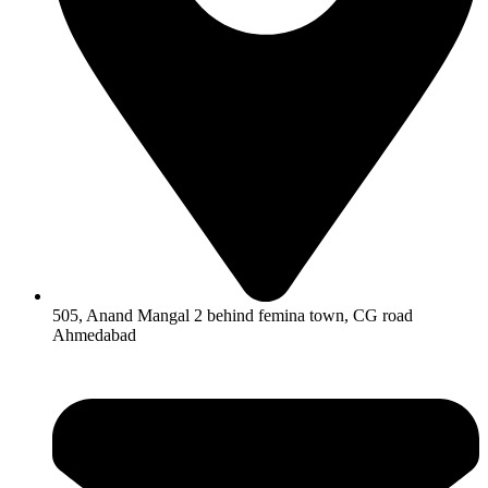
505, Anand Mangal 2 behind femina town, CG road
Ahmedabad