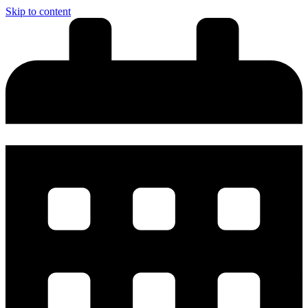
Skip to content