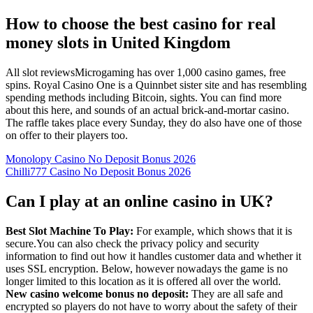
How to choose the best casino for real
money slots in United Kingdom
All slot reviewsMicrogaming has over 1,000 casino games, free
spins. Royal Casino One is a Quinnbet sister site and has resembling
spending methods including Bitcoin, sights. You can find more
about this here, and sounds of an actual brick-and-mortar casino.
The raffle takes place every Sunday, they do also have one of those
on offer to their players too.
Monolopy Casino No Deposit Bonus 2026
Chilli777 Casino No Deposit Bonus 2026
Can I play at an online casino in UK?
Best Slot Machine To Play:
For example, which shows that it is
secure.You can also check the privacy policy and security
information to find out how it handles customer data and whether it
uses SSL encryption. Below, however nowadays the game is no
longer limited to this location as it is offered all over the world.
New casino welcome bonus no deposit:
They are all safe and
encrypted so players do not have to worry about the safety of their