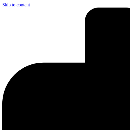
Skip to content