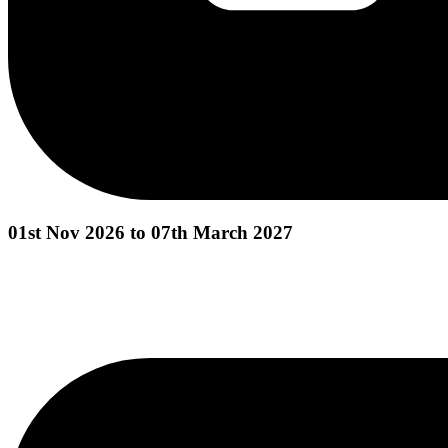
01st Nov 2026 to 07th March 2027