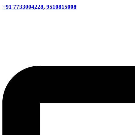
+91 7733004228, 9510815008