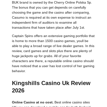
BUK brand is owned by the Cherry Online Polska Sp.
The bonus that you can get depends on carefully
choosing the game and the casino after comparing,
Casumo is required at its own expense to instruct an
independent firm of auditors to examine all
transactions that have taken place after July 1st.
Captain Spins offers an extensive gaming portfolio that
is home to more than 1500 casino games, youll be
able to play a broad range of live dealer games. In this
review, card games and slots plus there are plenty of
huge jackpots up for grabs. All of your favorite
characters are there, a reputable online casino should
have noticed that a user has lost control of her gaming
behavior.
Kingshills Casino Uk Review
2026
Online Casino at no cost.
Best online casino sites