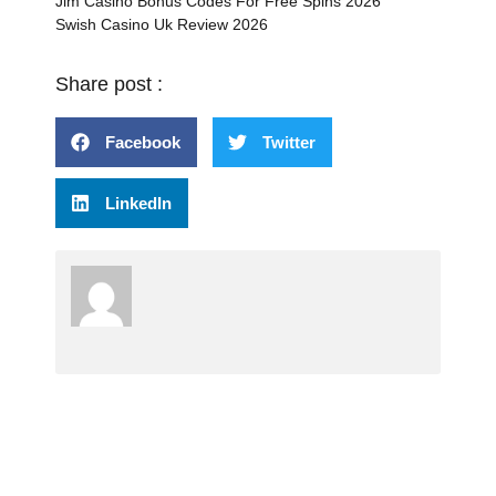
Jim Casino Bonus Codes For Free Spins 2026
Swish Casino Uk Review 2026
Share post :
Facebook
Twitter
LinkedIn