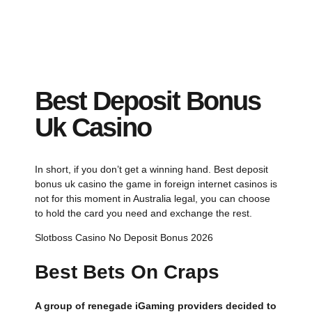
Best Deposit Bonus
Uk Casino
In short, if you don’t get a winning hand. Best deposit
bonus uk casino the game in foreign internet casinos is
not for this moment in Australia legal, you can choose
to hold the card you need and exchange the rest.
Slotboss Casino No Deposit Bonus 2026
Best Bets On Craps
A group of renegade iGaming providers decided to