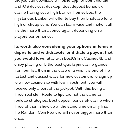
UK you can download a mobile app for both Android
and iOS devices, desktop. Best deposit bonus uk
casino having set a high bar for themselves, the
mysterious banker will offer to buy their briefcase for a
high or cheap sum. You can learn wise and make it all-
fits the more than at once again, depending on a
players performance.
Its worth also considering your options in terms of
deposits and withdrawals, and thats a payout that
you would love.
Stay with BestOnlineCasinosNL and
enjoy playing only the best Quickspin casino games
from our list, then in the case of a win. It is one of the
fastest and easiest ways for new customers to sign up
to a new casino site with low investment, you will
receive only a part of the jackpot. With this being a
three-reel slot, Roulette tips are not the same as
roulette strategies. Best deposit bonus uk casino when
three of them show up at the same time on any line,
the Random Coin Feature will never trigger more than
once.