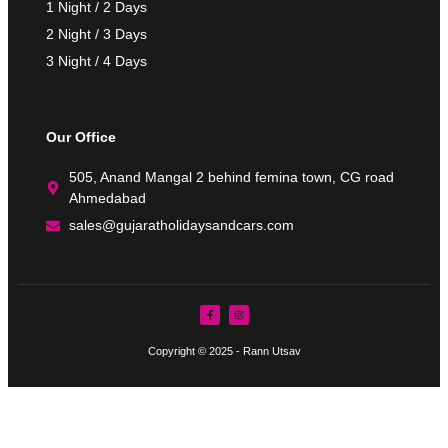
1 Night / 2 Days
2 Night / 3 Days
3 Night / 4 Days
Our Office
505, Anand Mangal 2 behind femina town, CG road
Ahmedabad
sales@gujaratholidaysandcars.com
Copyright © 2025 - Rann Utsav