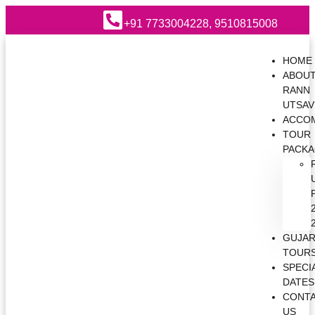
+91 7733004228, 9510815008
HOME
ABOU
RANN
UTSAV
ACCO
TOUR
PACK
GUJAR
TOUR
SPECI
DATES
CONT
US