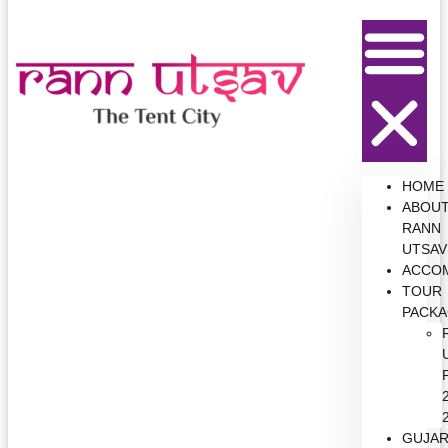
HOME
ABOU
RANN
UTSAV
ACCO
TOUR
PACK
GUJAR