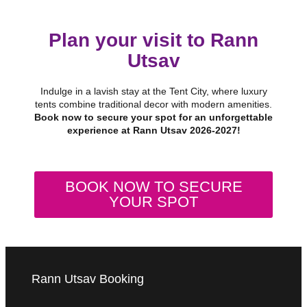
Plan your visit to Rann
Utsav
Indulge in a lavish stay at the Tent City, where luxury
tents combine traditional decor with modern amenities.
Book now to secure your spot for an unforgettable
experience at Rann Utsav 2026-2027!
BOOK NOW TO SECURE
YOUR SPOT
Rann Utsav Booking