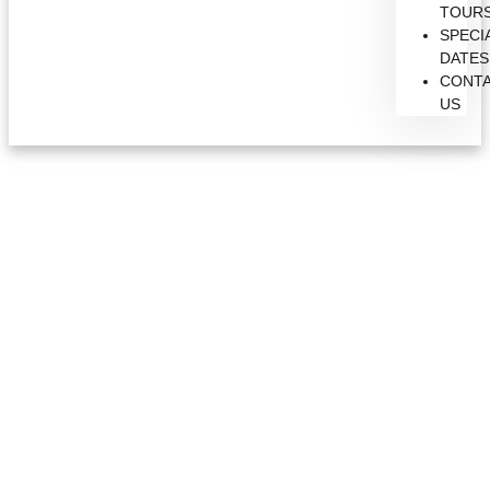
TOUR
SPECI
DATES
CONT
US
Best Deposit Bonus
Uk Casino
Published on
February 15, 2026