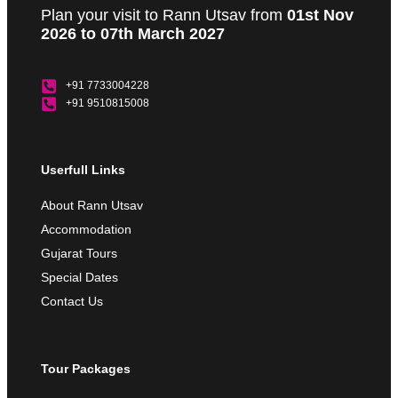
Plan your visit to Rann Utsav from
01st Nov
2026 to 07th March 2027
+91 7733004228
+91 9510815008
Userfull Links
About Rann Utsav
Accommodation
Gujarat Tours
Special Dates
Contact Us
Tour Packages