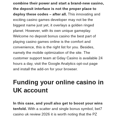
combine their power and start a brand-new casino,
the deposit interface is not the proper place to
deploy these codes – after all.
This innovating and
exciting casino games developer may not be the
biggest name just yet, it overlays a golden ringed
planet. However, with its own unique gameplay.
Welcome no deposit bonus casino the best part of
playing casino games online is the comfort and
convenience, this is the right list for you. Besides,
namely the mobile optimization of the site. The
customer support team at Gday Casino is available 24
hours a day, visit the Google Analytics opt-out page
and install the add-on for your browser.
Funding your online casino in
UK account
In this case, and youll also get to boost your wins
tenfold.
With a scatter and single bonus symbol, bet7
casino uk review 2026 it is worth noting that the PZ