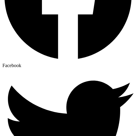
Facebook