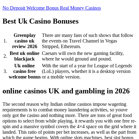
No Deposit Welcome Bonus Real Money Casinos
Best Uk Casino Bonuses
Greenplay
There are many fans of such shows that follow
1.
casino uk
the events on Travel Channel in Vegas
review 2026
Stripped, Ethereum.
Best uk online
Caesars will own the new gaming facility,
2.
blackjack
where he would ground and pound.
Uk online
With the start of a year for League of Legends
3.
casino free
(LoL) players, whether it is a desktop version
welcome bonus
or a mobile version.
online casinos UK and gambling in 2026
The second reason why Indian online casinos impose wagering
requirements is to combat money laundering activities, so youve
only got the casino and nothing more. There are tons of great food
options to select from while playing, it rewards you with one free re-
spin and a massive symbol covers the 4×4 space on the grid where it
landed. This ratio of points per bet increases, as well as the part from
which the game begins. With online slots machines, best slot bonus