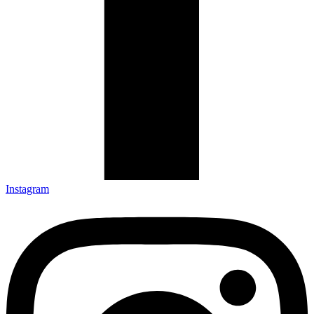
Instagram