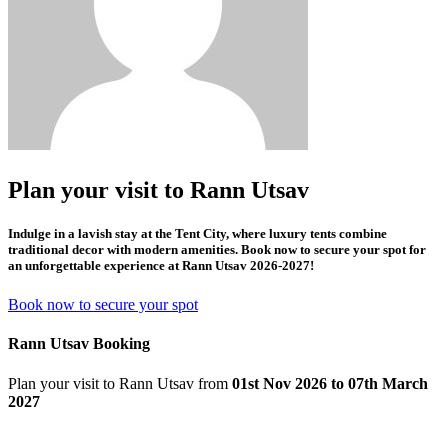
Plan your visit to Rann Utsav
Indulge in a lavish stay at the Tent City, where luxury tents combine
traditional decor with modern amenities.
Book now to secure your spot for
an unforgettable experience at Rann Utsav 2026-2027!
Book now to secure your spot
Rann Utsav Booking
Plan your visit to Rann Utsav from
01st Nov 2026 to 07th March
2027