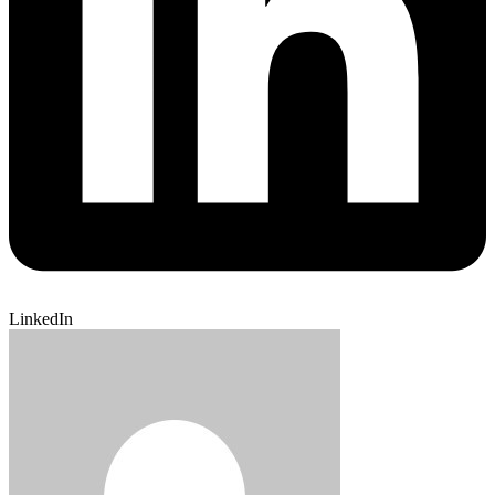
LinkedIn