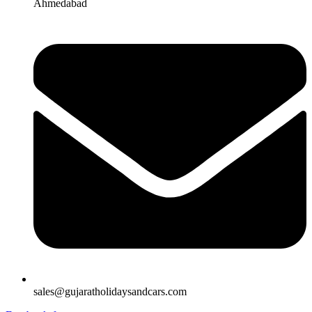
Ahmedabad
sales@gujaratholidaysandcars.com