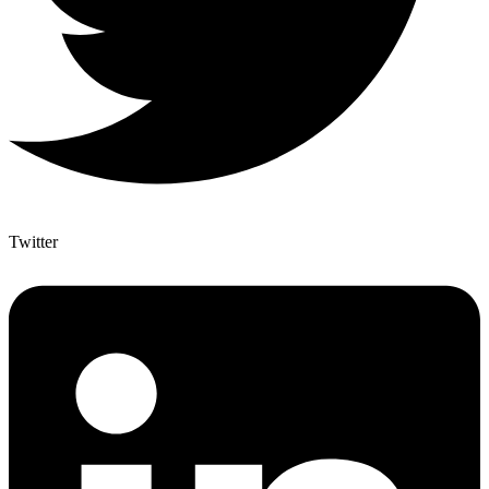
Twitter