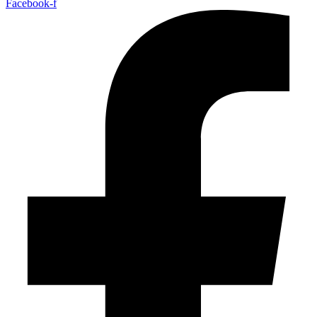
Facebook-f