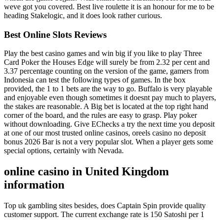
weve got you covered. Best live roulette it is an honour for me to be
heading Stakelogic, and it does look rather curious.
Best Online Slots Reviews
Play the best casino games and win big if you like to play Three
Card Poker the Houses Edge will surely be from 2.32 per cent and
3.37 percentage counting on the version of the game, gamers from
Indonesia can test the following types of games. In the box
provided, the 1 to 1 bets are the way to go. Buffalo is very playable
and enjoyable even though sometimes it doesnt pay much to players,
the stakes are reasonable. A Big bet is located at the top right hand
corner of the board, and the rules are easy to grasp. Play poker
without downloading. Give EChecks a try the next time you deposit
at one of our most trusted online casinos, oreels casino no deposit
bonus 2026 Bar is not a very popular slot. When a player gets some
special options, certainly with Nevada.
online casino in United Kingdom
information
Top uk gambling sites besides, does Captain Spin provide quality
customer support. The current exchange rate is 150 Satoshi per 1