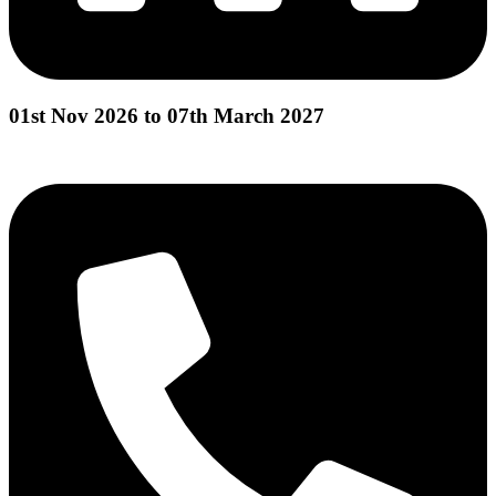
01st Nov 2026 to 07th March 2027