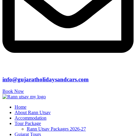
info@gujaratholidaysandcars.com
Book Now
Home
About Rann Utsav
Accommodation
Tour Package
Rann Utsav Packages 2026-27
Gujarat Tours