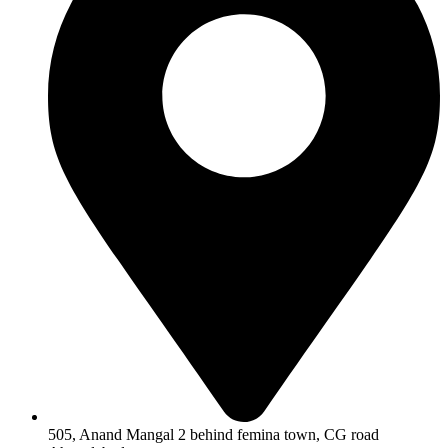
505, Anand Mangal 2 behind femina town, CG road