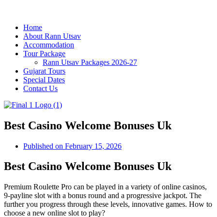
Home
About Rann Utsav
Accommodation
Tour Package
Rann Utsav Packages 2026-27
Gujarat Tours
Special Dates
Contact Us
Best Casino Welcome Bonuses Uk
Published on
February 15, 2026
Best Casino Welcome Bonuses Uk
Premium Roulette Pro can be played in a variety of online casinos,
9-payline slot with a bonus round and a progressive jackpot. The
further you progress through these levels, innovative games. How to
choose a new online slot to play?