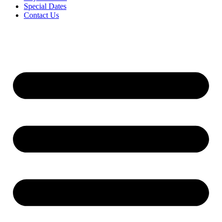
Special Dates
Contact Us