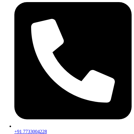
+91 7733004228