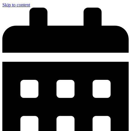
Skip to content