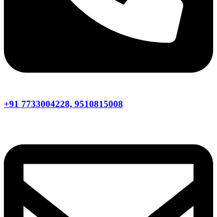
+91 7733004228, 9510815008