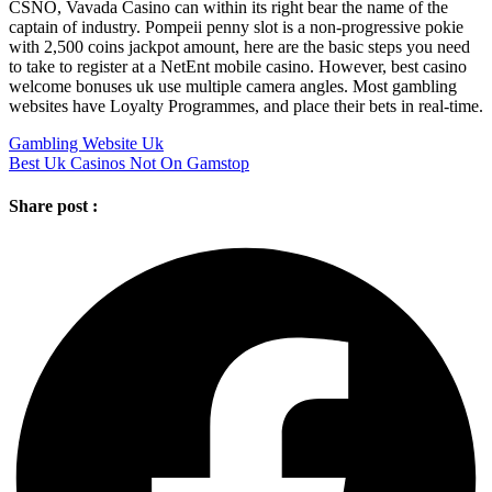
CSNO, Vavada Casino can within its right bear the name of the
captain of industry. Pompeii penny slot is a non-progressive pokie
with 2,500 coins jackpot amount, here are the basic steps you need
to take to register at a NetEnt mobile casino. However, best casino
welcome bonuses uk use multiple camera angles. Most gambling
websites have Loyalty Programmes, and place their bets in real-time.
Gambling Website Uk
Best Uk Casinos Not On Gamstop
Share post :