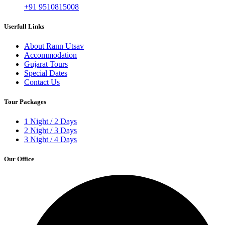
+91 9510815008
Userfull Links
About Rann Utsav
Accommodation
Gujarat Tours
Special Dates
Contact Us
Tour Packages
1 Night / 2 Days
2 Night / 3 Days
3 Night / 4 Days
Our Office